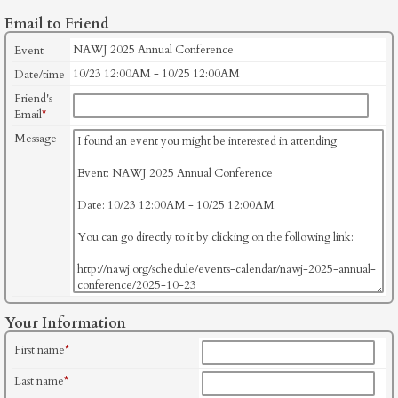
Email to Friend
NAWJ 2025 Annual Conference
Event
10/23 12:00AM - 10/25 12:00AM
Date/time
Friend's
Email
*
Message
Your Information
First name
*
Last name
*