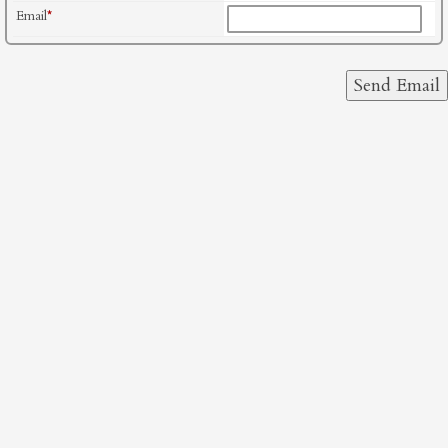
Email
*
Send Email