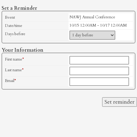
Set a Reminder
NAWJ Annual Conference
Event
10/15 12:00AM - 10/17 12:00AM
Date/time
Days before
Your Information
First name
*
Last name
*
Email
*
Set reminder