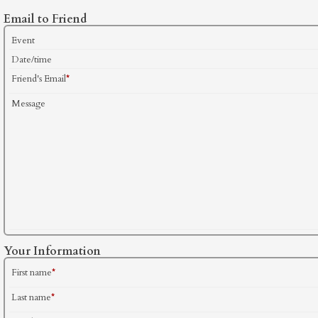
Email to Friend
Event
Date/time
Friend's Email
*
Message
Your Information
First name
*
Last name
*