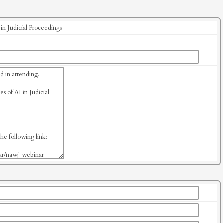
n Judicial Proceedings