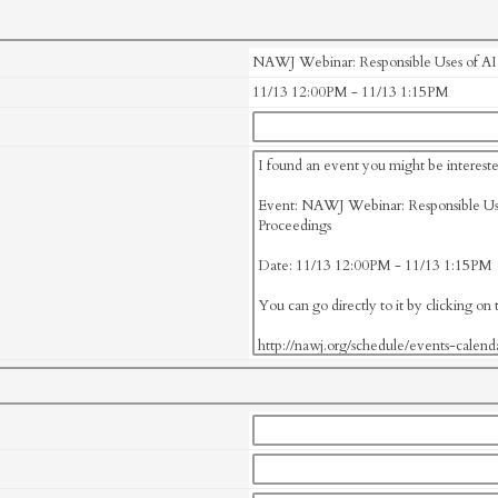
NAWJ Webinar: Responsible Uses of AI i
11/13 12:00PM - 11/13 1:15PM