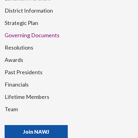
District Information
Strategic Plan
Governing Documents
Resolutions
Awards
Past Presidents
Financials
Lifetime Members
Team
Join NAWJ