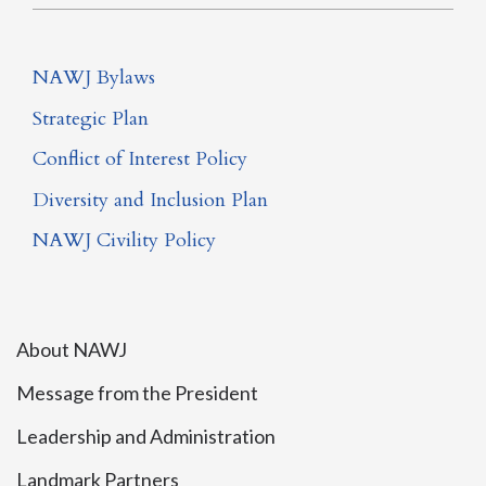
NAWJ Bylaws
Strategic Plan
Conflict of Interest Policy
Diversity and Inclusion Plan
NAWJ Civility Policy
About NAWJ
Message from the President
Leadership and Administration
Landmark Partners