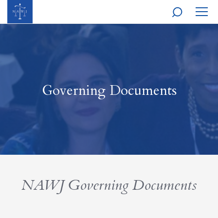
MOBI
NAVI
Governing Documents
NAWJ Governing Documents