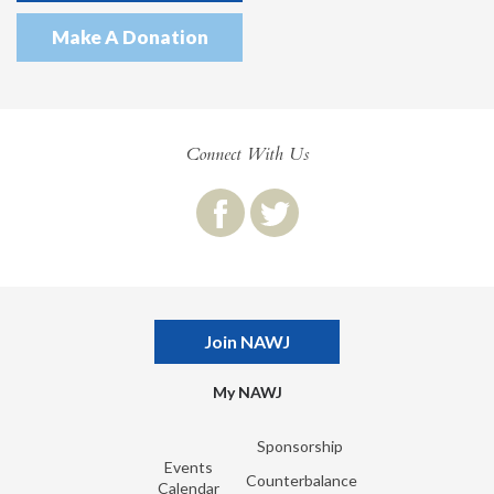
Make A Donation
Connect With Us
Join NAWJ
My NAWJ
Sponsorship
Events
Counterbalance
Calendar