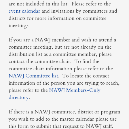
are not included in this list. Please refer to the
event calendar
and invitations by committees and
districts for more information on committee
meetings
If you are a NAWJ member and wish to attend a
committee meeting, but are not already on the
distribution list as a committee member, please
contact the committee chair. To find the
committee chair information please refer to the
NAWJ Committee list
. To locate the contact
information of the person you are trying to reach,
please refer to the
NAWJ Members-Only
directory
.
If there is a NAWJ committee, district or program
you wish to add to the master calendar please use
this form to submit that request to NAWJ staff.