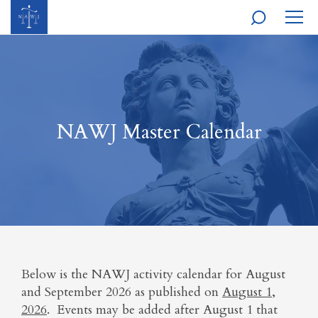
MOBI
NAVI
NAWJ Master Calendar
Below is the NAWJ activity calendar for August
and September 2026 as published on
August 1,
2026
. Events may be added after August 1 that