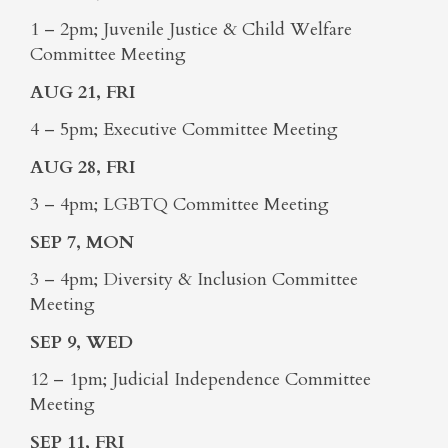
1 – 2pm; Juvenile Justice & Child Welfare
Committee Meeting
AUG 21, FRI
4 – 5pm; Executive Committee Meeting
AUG 28, FRI
3 – 4pm; LGBTQ Committee Meeting
SEP 7, MON
3 – 4pm; Diversity & Inclusion Committee
Meeting
SEP 9, WED
12 – 1pm; Judicial Independence Committee
Meeting
SEP 11, FRI