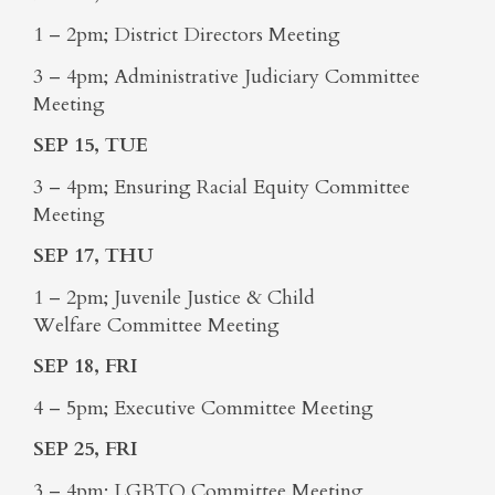
1 – 2pm; District Directors Meeting
3 – 4pm; Administrative Judiciary Committee
Meeting
SEP 15, TUE
3 – 4pm; Ensuring Racial Equity Committee
Meeting
SEP 17, THU
1 – 2pm; Juvenile Justice & Child
Welfare Committee Meeting
SEP 18, FRI
4 – 5pm; Executive Committee Meeting
SEP 25, FRI
3 – 4pm; LGBTQ Committee Meeting