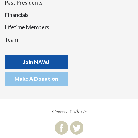
Past Presidents
Financials
Lifetime Members
Team
Join NAWJ
Make A Donation
Connect With Us