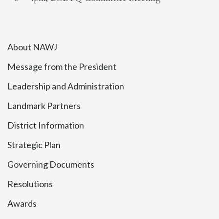
About NAWJ
Message from the President
Leadership and Administration
Landmark Partners
District Information
Strategic Plan
Governing Documents
Resolutions
Awards