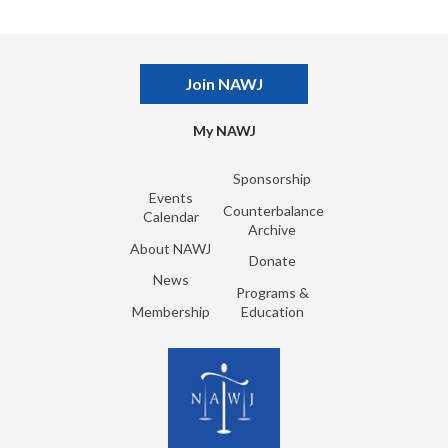
Join NAWJ
My NAWJ
Sponsorship
Events
Counterbalance
Calendar
Archive
About NAWJ
Donate
News
Programs &
Membership
Education