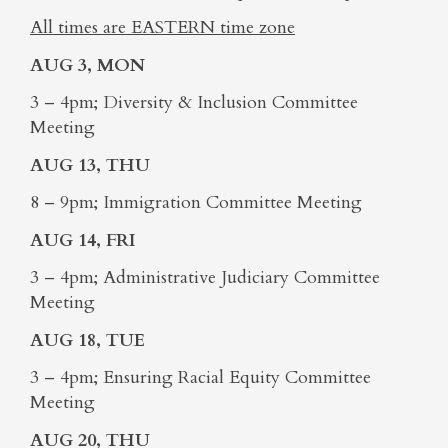
All times are EASTERN time zone
AUG 3, MON
3 – 4pm; Diversity & Inclusion Committee
Meeting
AUG 13, THU
8 – 9pm; Immigration Committee Meeting
AUG 14, FRI
3 – 4pm; Administrative Judiciary Committee
Meeting
AUG 18, TUE
3 – 4pm; Ensuring Racial Equity Committee
Meeting
AUG 20, THU