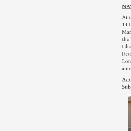
NAW
At 
14 
Mar
the
Cha
Res
Lon
auti
Act
Sub