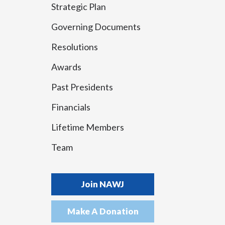
Strategic Plan
Governing Documents
Resolutions
Awards
Past Presidents
Financials
Lifetime Members
Team
Join NAWJ
Make A Donation