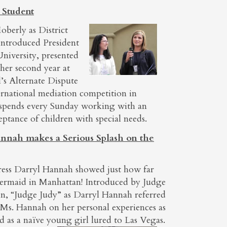
 Student
oberly as District
introduced President
niversity, presented
her second year at
’s Alternate Dispute
rnational mediation competition in
 spends every Sunday working with an
eptance of children with special needs.
nnah makes a Serious Splash on the
tress Darryl Hannah showed just how far
mermaid in Manhattan! Introduced by Judge
lin, “Judge Judy” as Darryl Hannah referred
 Ms. Hannah on her personal experiences as
nd as a naïve young
girl lured to Las Vegas.