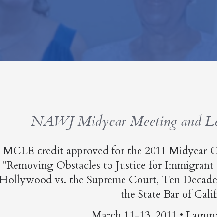
NAWJ Midyear Meeting and Lea
MCLE credit approved for the 2011 Midyear C
"Removing Obstacles to Justice for Immigrant
Hollywood vs. the Supreme Court, Ten Decades
the State Bar of Calif
March 11-13, 2011 • Lagun