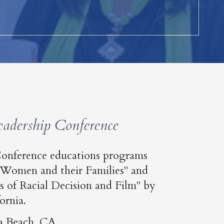
dership Conference
onference educations programs
 Women and their Families" and
 of Racial Decision and Film" by
ornia.
a Beach, CA