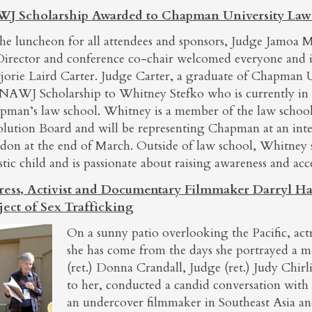
J Scholarship Awarded to Chapman University Law
the luncheon for all attendees and sponsors, Judge Jamoa M
Director and conference co-chair welcomed everyone and 
jorie Laird Carter. Judge Carter, a graduate of Chapman U
 NAWJ Scholarship to Whitney Stefko who is currently in 
pman’s law school. Whitney is a member of the law school
olution Board and will be representing Chapman at an inte
don at the end of March. Outside of law school, Whitney
stic child and is passionate about raising awareness and acc
ress, Activist and Documentary Filmmaker Darryl Ha
ject of Sex Trafficking
On a sunny patio overlooking the Pacific, ac
she has come from the days she portrayed a 
(ret.) Donna Crandall, Judge (ret.) Judy Chir
to her, conducted a candid conversation with
an undercover filmmaker in Southeast Asia a