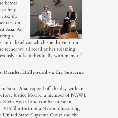
me before
 to help
risk, she
mentary on
ast Asia. An
aving a
er bio-diesel car which she drove to our
 scenes we all recall of her splashing
erously spoke individually with many of
e Results: Hollywood vs. the Supreme
g in Santa Ana, capped off the day with an
 before. Justice Moore, a member of NAWJ,
y Klein Award and combat nurse in
1915 film Birth of a Nation illustrating
the United States Supreme Court and the