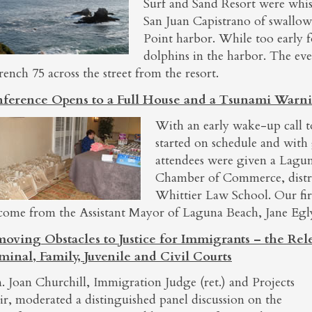
Surf and Sand Resort were whis
San Juan Capistrano of swallow
Point harbor. While too early 
dolphins in the harbor. The ev
rench 75 across the street from the resort.
ference Opens to a Full House and a Tsunami Warn
With an early wake-up call 
started on schedule and with
attendees were given a Lagun
Chamber of Commerce, distr
Whittier Law School. Our fir
come from the Assistant Mayor of Laguna Beach, Jane Egl
oving Obstacles to Justice for Immigrants – the Rel
minal, Family, Juvenile and Civil Courts
. Joan Churchill, Immigration Judge (ret.) and Projects
ir, moderated a distinguished panel discussion on the