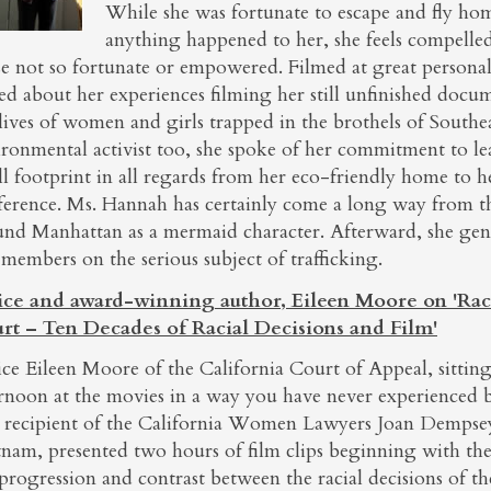
While she was fortunate to escape and fly ho
anything happened to her, she feels compelled
e not so fortunate or empowered. Filmed at great personal 
ed about her experiences filming her still unfinished docu
lives of women and girls trapped in the brothels of Southe
ironmental activist too, she spoke of her commitment to le
l footprint in all regards from her eco-friendly home to h
erence. Ms. Hannah has certainly come a long way from the
und Manhattan as a mermaid character. Afterward, she gen
members on the serious subject of trafficking.
tice and award-winning author, Eileen Moore on 'Rac
rt – Ten Decades of Racial Decisions and Film'
ice Eileen Moore of the California Court of Appeal, sittin
ernoon at the movies in a way you have never experienced
t recipient of the California Women Lawyers Joan Dempse
nam, presented two hours of film clips beginning with the 
 progression and contrast between the racial decisions of 