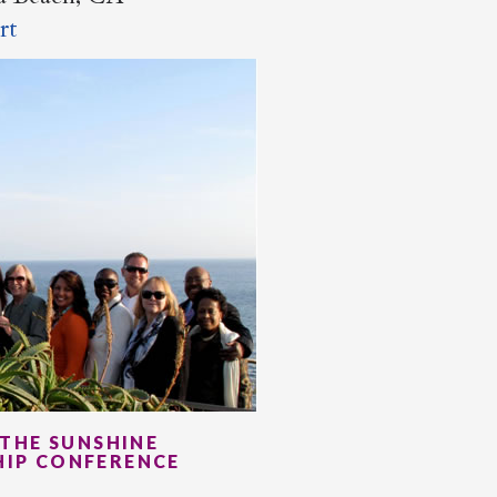
rt
THE SUNSHINE
HIP CONFERENCE