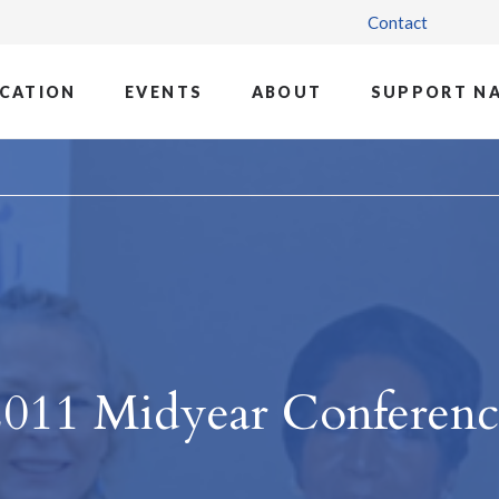
Contact
CATION
EVENTS
ABOUT
SUPPORT N
2011 Midyear Conferenc