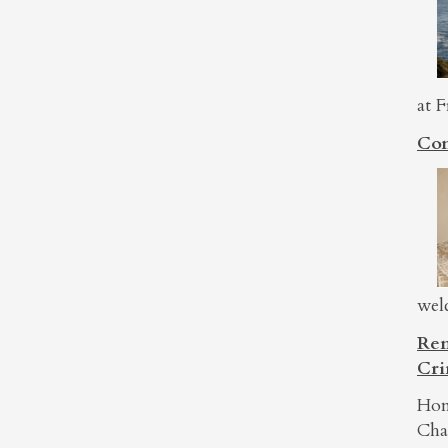
at F
Con
wel
Rem
Cri
Hon
Cha