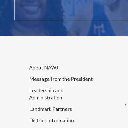
About NAWJ
Message from the President
Leadership and
Administration
"
Landmark Partners
District Information