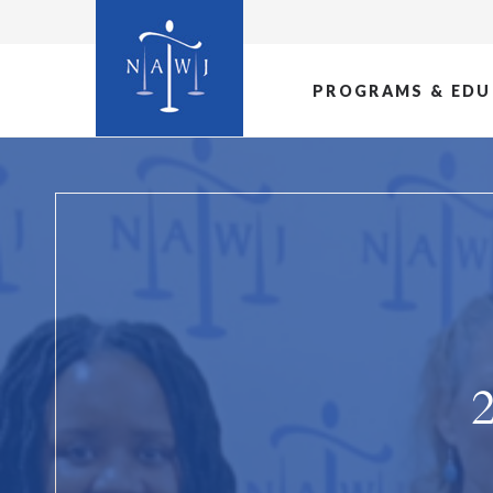
PROGRAMS & EDU