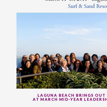
Surf & Sand Reso
LAGUNA BEACH BRINGS OUT 
AT MARCH MID-YEAR LEADERS