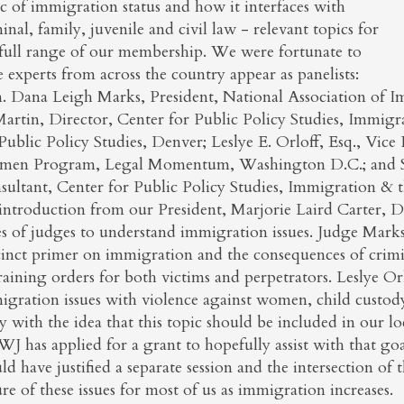
c of immigration status and how it interfaces with
inal, family, juvenile and civil law - relevant topics for
 full range of our membership. We were fortunate to
 experts from across the country appear as panelists:
. Dana Leigh Marks, President, National Association of I
artin, Director, Center for Public Policy Studies, Immigra
Public Policy Studies, Denver; Leslye E. Orloff, Esq., Vic
en Program, Legal Momentum, Washington D.C.; and Stev
ultant, Center for Public Policy Studies, Immigration & th
 introduction from our President, Marjorie Laird Carter, D
es of judges to understand immigration issues. Judge Mark
cinct primer on immigration and the consequences of crim
raining orders for both victims and perpetrators. Leslye Or
igration issues with violence against women, child custod
 with the idea that this topic should be included in our lo
 has applied for a grant to hopefully assist with that go
d have justified a separate session and the intersection of t
re of these issues for most of us as immigration increases.