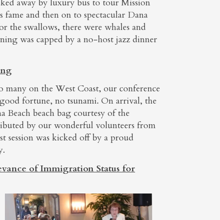
ked away by luxury bus to tour Mission
s fame and then on to spectacular Dana
for the swallows, there were whales and
ening was capped by a no-host jazz dinner
ing
to many on the West Coast, our conference
 good fortune, no tsunami. On arrival, the
a Beach beach bag courtesy of the
ibuted by our wonderful volunteers from
st session was kicked off by a proud
y.
evance of Immigration Status for