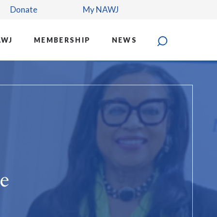
Donate
My NAWJ
AWJ
MEMBERSHIP
NEWS
e