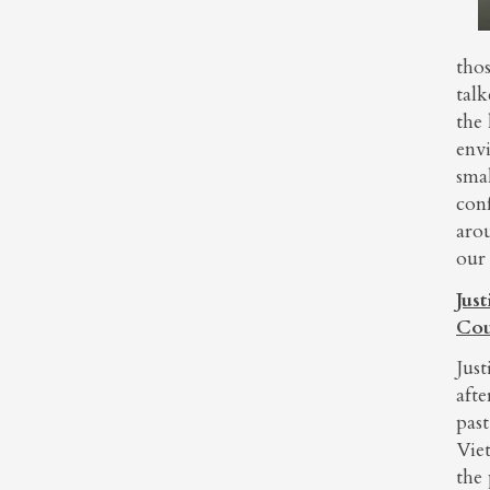
thos
talk
the 
env
smal
conf
aro
our 
Jus
Cou
Just
aft
pas
Viet
the