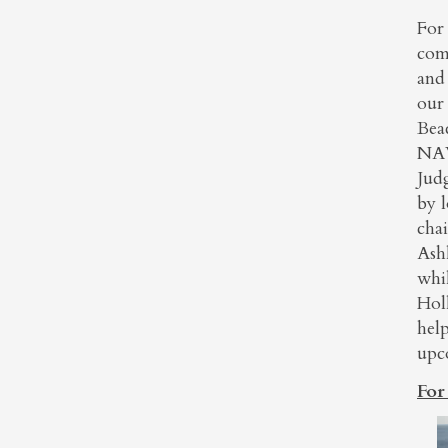
For
comb
and 
our
Bea
NAW
Jud
by 
cha
Ash
whi
Hol
hel
upc
For