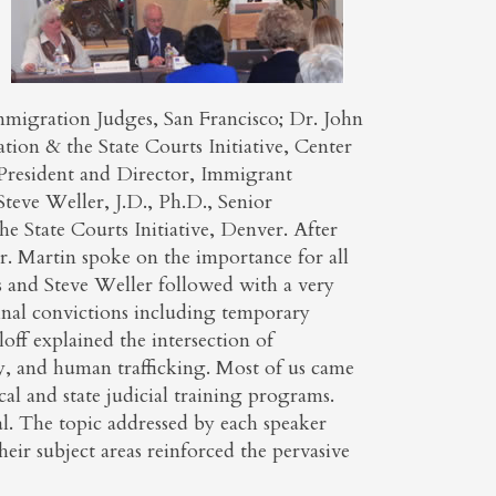
mmigration Judges, San Francisco; Dr. John
tion & the State Courts Initiative, Center
e President and Director, Immigrant
e Weller, J.D., Ph.D., Senior
e State Courts Initiative, Denver. After
r. Martin spoke on the importance for all
s and Steve Weller followed with a very
inal convictions including temporary
loff explained the intersection of
y, and human trafficking. Most of us came
cal and state judicial training programs.
al. The topic addressed by each speaker
heir subject areas reinforced the pervasive