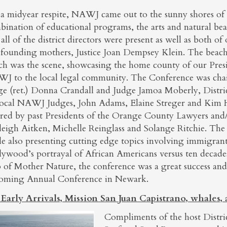
 a midyear respite, NAWJ came out to the sunny shores of
ination of educational programs, the arts and natural beau
all of the district directors were present as well as both o
 founding mothers, Justice Joan Dempsey Klein. The beach
ch was the scene, showcasing the home county of our Pres
J to the local legal community. The Conference was chai
ge (ret.) Donna Crandall and Judge Jamoa Moberly, Distric
local NAWJ Judges, John Adams, Elaine Streger and Kim
ired by past Presidents of the Orange County Lawyers a
leigh Aitken, Michelle Reinglass and Solange Ritchie. The
le also presenting cutting edge topics involving immigrant
lywood’s portrayal of African Americans versus ten decad
p of Mother Nature, the conference was a great success a
oming Annual Conference in Newark.
 Early Arrivals, Mission San Juan Capistrano, whales,
Compliments of the host District