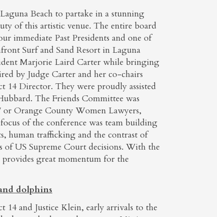
 Laguna Beach to partake in a stunning
ty of this artistic venue. The entire board
f our immediate Past Presidents and one of
front Surf and Sand Resort in Laguna
ident Marjorie Laird Carter while bringing
red by Judge Carter and her co-chairs
t 14 Director. They were proudly assisted
 Hubbard. The Friends Committee was
nd/ or Orange County Women Lawyers,
 focus of the conference was team building
s, human trafficking and the contrast of
es of US Supreme Court decisions. With the
nd provides great momentum for the
 and dolphins
 14 and Justice Klein, early arrivals to the