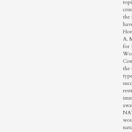
topi
crim
the
have
Hon
A. M
for 
Wom
Cons
the
typ
suc
rest
imm
away
NAWJ
woul
natu