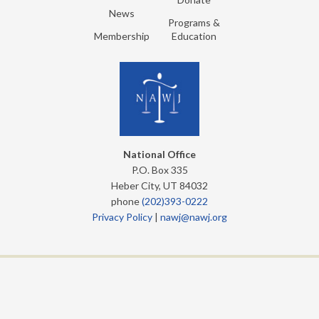
News
Programs &
Membership
Education
National Office
P.O. Box 335
Heber City, UT 84032
phone
(202)393-0222
Privacy Policy
|
nawj@nawj.org