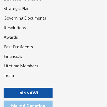
Strategic Plan
Governing Documents
Resolutions
Awards
Past Presidents
Financials
Lifetime Members
Team
Join NAWJ
Make A Donation