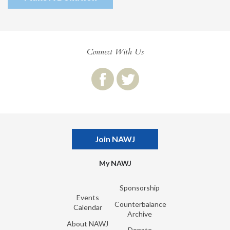
Connect With Us
Join NAWJ
My NAWJ
Sponsorship
Events
Counterbalance
Calendar
Archive
About NAWJ
Donate