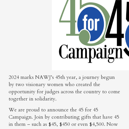
2024 marks NAWJ’s 45th year, a journey begun
by two visionary women who created the
opportunity for judges across the country to come
together in solidarity.
We are proud to announce the 45 for 45
Campaign. Join by contributing gifts that have 45
in them – such as $45, $450 or even $4,500. Now