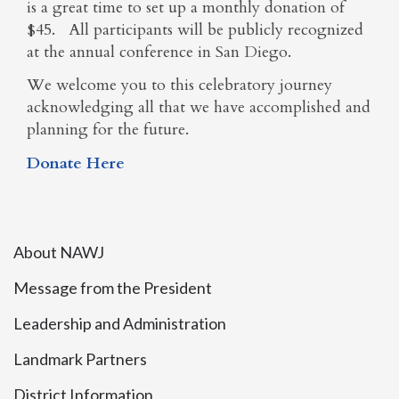
is a great time to set up a monthly donation of
$45. All participants will be publicly recognized
at the annual conference in San Diego.
We welcome you to this celebratory journey
acknowledging all that we have accomplished and
planning for the future.
Donate Here
About NAWJ
Message from the President
Leadership and Administration
Landmark Partners
District Information