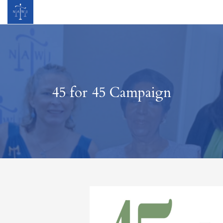
45 for 45 Campaign