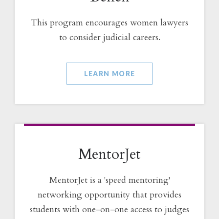
This program encourages women lawyers
to consider judicial careers.
LEARN MORE
MentorJet
MentorJet is a 'speed mentoring'
networking opportunity that provides
students with one-on-one access to judges