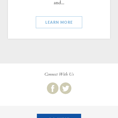
and...
LEARN MORE
Connect With Us