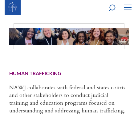
MOBI
NAVI
HUMAN TRAFFICKING
NAWJ collaborates with federal and states courts
and other stakeholders to conduct judicial
training and education programs focused on
understanding and addressing human trafficking.