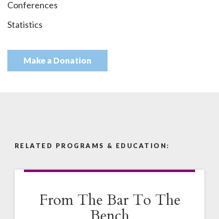
Conferences
Statistics
Make a Donation
RELATED PROGRAMS & EDUCATION:
From The Bar To The
Bench