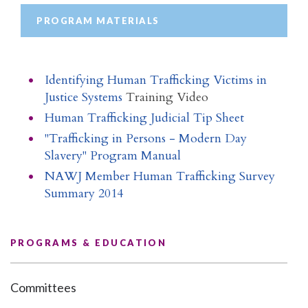
PROGRAM MATERIALS
Identifying Human Trafficking Victims in
Justice Systems
Training Video
Human Trafficking Judicial Tip Sheet
"Trafficking in Persons - Modern Day
Slavery" Program Manual
NAWJ Member Human Trafficking Survey
Summary 2014
PROGRAMS & EDUCATION
Committees