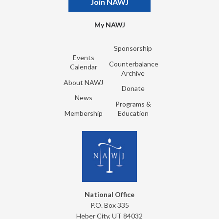
Join NAWJ
My NAWJ
Sponsorship
Events
Counterbalance
Calendar
Archive
About NAWJ
Donate
News
Programs &
Membership
Education
National Office
P.O. Box 335
Heber City, UT 84032