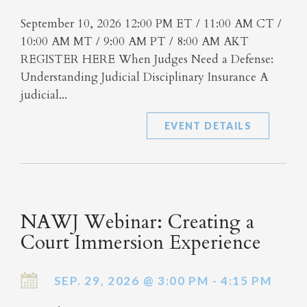
September 10, 2026 12:00 PM ET / 11:00 AM CT /
10:00 AM MT / 9:00 AM PT / 8:00 AM AKT
REGISTER HERE When Judges Need a Defense:
Understanding Judicial Disciplinary Insurance A
judicial...
EVENT DETAILS
NAWJ Webinar: Creating a
Court Immersion Experience
SEP. 29, 2026 @ 3:00 PM - 4:15 PM