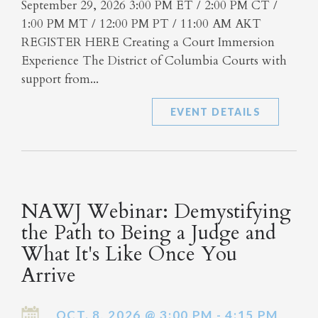
September 29, 2026 3:00 PM ET / 2:00 PM CT /
1:00 PM MT / 12:00 PM PT / 11:00 AM AKT
REGISTER HERE Creating a Court Immersion
Experience The District of Columbia Courts with
support from...
EVENT DETAILS
NAWJ Webinar: Demystifying
the Path to Being a Judge and
What It's Like Once You
Arrive
OCT. 8, 2026 @ 3:00 PM - 4:15 PM