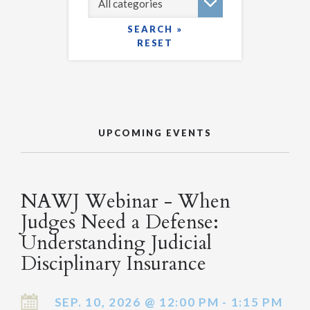
SEARCH »
RESET
UPCOMING EVENTS
NAWJ Webinar - When
Judges Need a Defense:
Understanding Judicial
Disciplinary Insurance
SEP. 10, 2026 @ 12:00 PM - 1:15 PM