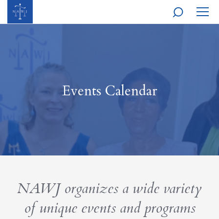
MOBI
NAVI
Events Calendar
NAWJ organizes a wide variety
of unique events and programs