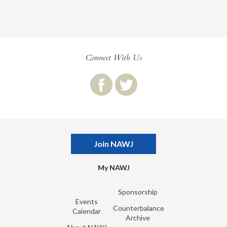
Connect With Us
Join NAWJ
My NAWJ
Sponsorship
Events
Counterbalance
Calendar
Archive