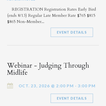
REGISTRATION Registration Rates Early Bird
(ends 8/13) Regular Late Member Rate $765 $815
$865 Non-Member...
EVENT DETAILS
Webinar - Judging Through
Midlife
OCT. 23, 2026 @ 2:00 PM - 3:00 PM
EVENT DETAILS