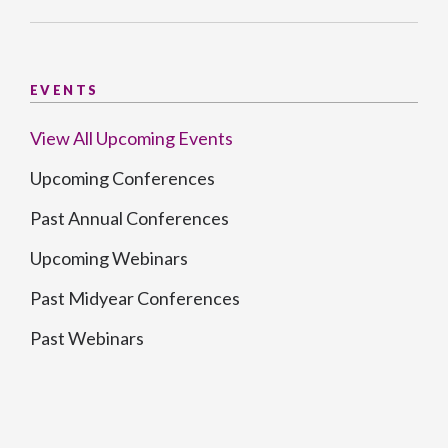
EVENTS
View All Upcoming Events
Upcoming Conferences
Past Annual Conferences
Upcoming Webinars
Past Midyear Conferences
Past Webinars