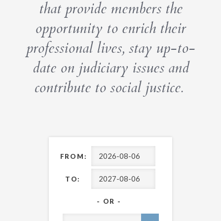
that provide members the
opportunity to enrich their
professional lives, stay up-to-
date on judiciary issues and
contribute to social justice.
FROM:
TO:
- OR -