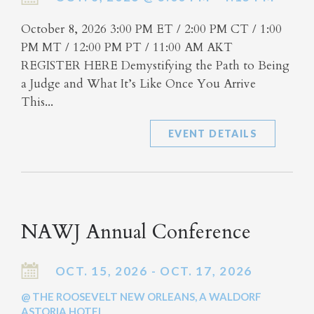
October 8, 2026 3:00 PM ET / 2:00 PM CT / 1:00
PM MT / 12:00 PM PT / 11:00 AM AKT
REGISTER HERE Demystifying the Path to Being
a Judge and What It’s Like Once You Arrive
This...
EVENT DETAILS
NAWJ Annual Conference
OCT. 15, 2026 - OCT. 17, 2026
@ THE ROOSEVELT NEW ORLEANS, A WALDORF
ASTORIA HOTEL