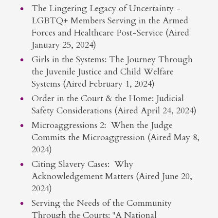
The Lingering Legacy of Uncertainty -
LGBTQ+ Members Serving in the Armed
Forces and Healthcare Post-Service (Aired
January 25, 2024)
Girls in the Systems: The Journey Through
the Juvenile Justice and Child Welfare
Systems (Aired February 1, 2024)
Order in the Court & the Home: Judicial
Safety Considerations (Aired April 24, 2024)
Microaggressions 2: When the Judge
Commits the Microaggression (Aired May 8,
2024)
Citing Slavery Cases: Why
Acknowledgement Matters (Aired June 20,
2024)
Serving the Needs of the Community
Through the Courts: "A National