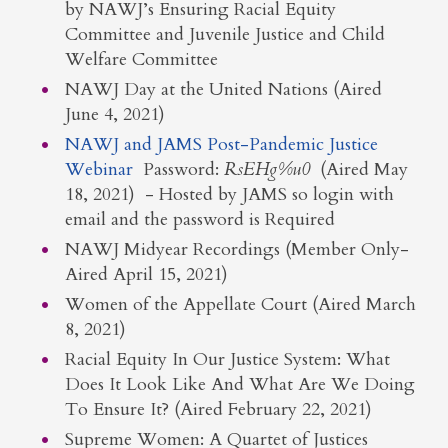
by NAWJ’s Ensuring Racial Equity
Committee and Juvenile Justice and Child
Welfare Committee
NAWJ Day at the United Nations (Aired
June 4, 2021)
NAWJ and JAMS Post-Pandemic Justice
Webinar
Password:
RsEHg%u0
(Aired May
18, 2021) - Hosted by JAMS so login with
email and the password is Required
NAWJ Midyear Recordings (Member Only-
Aired April 15, 2021)
Women of the Appellate Court (Aired March
8, 2021)
Racial Equity In Our Justice System: What
Does It Look Like And What Are We Doing
To Ensure It? (Aired February 22, 2021)
Supreme Women: A Quartet of Justices