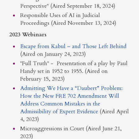
Perspective" (Aired September 18, 2024)
Responsible Uses of AI in Judicial
Proceedings (Aired November 13, 2024)
2023 Webinars
Escape from Kabul – and Those Left Behind
(Aired on January 24, 2023)
"Full Truth" - Presentation of a play by Paul
Handy set in 1952 to 1955. (Aired on
February 15, 2023)
Admitting We Have a “Daubert” Problem:
How the New FRE 702 Amendment Will
Address Common Mistakes in the
Admissibility of Expert Evidence
(Aired April
4, 2023)
Microaggressions in Court (Aired June 21,
2023)