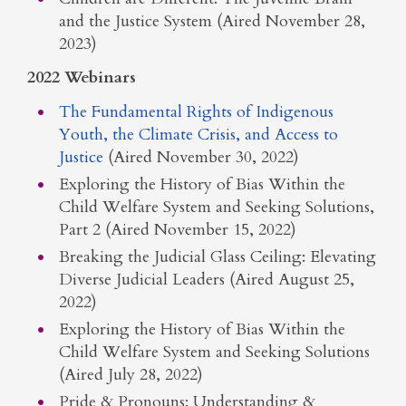
and the Justice System (Aired November 28,
2023)
2022 Webinars
The Fundamental Rights of Indigenous
Youth, the Climate Crisis, and Access to
Justice
(Aired November 30, 2022)
Exploring the History of Bias Within the
Child Welfare System and Seeking Solutions,
Part 2 (Aired November 15, 2022)
Breaking the Judicial Glass Ceiling: Elevating
Diverse Judicial Leaders (Aired August 25,
2022)
Exploring the History of Bias Within the
Child Welfare System and Seeking Solutions
(Aired July 28, 2022)
Pride & Pronouns: Understanding &