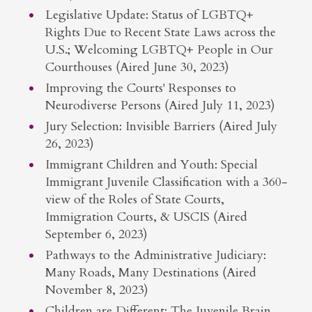
Legislative Update: Status of LGBTQ+
Rights Due to Recent State Laws across the
U.S.; Welcoming LGBTQ+ People in Our
Courthouses (Aired June 30, 2023)
Improving the Courts' Responses to
Neurodiverse Persons (Aired July 11, 2023)
Jury Selection: Invisible Barriers (Aired July
26, 2023)
Immigrant Children and Youth: Special
Immigrant Juvenile Classification with a 360-
view of the Roles of State Courts,
Immigration Courts, & USCIS (Aired
September 6, 2023)
Pathways to the Administrative Judiciary:
Many Roads, Many Destinations (Aired
November 8, 2023)
Children are Different: The Juvenile Brain