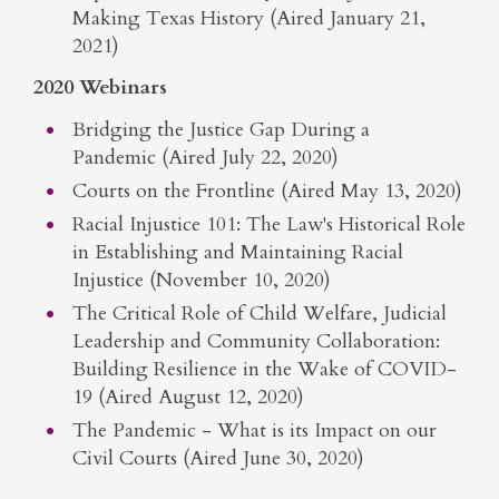
Making Texas History (Aired January 21,
2021)
2020 Webinars
Bridging the Justice Gap During a
Pandemic (Aired July 22, 2020)
Courts on the Frontline (Aired May 13, 2020)
Racial Injustice 101: The Law's Historical Role
in Establishing and Maintaining Racial
Injustice (November 10, 2020)
The Critical Role of Child Welfare, Judicial
Leadership and Community Collaboration:
Building Resilience in the Wake of COVID-
19 (Aired August 12, 2020)
The Pandemic - What is its Impact on our
Civil Courts (Aired June 30, 2020)