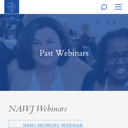
MOBI
NAVI
Past Webinars
NAWJ Webinars
NAWJ MEMBERS WEBINAR