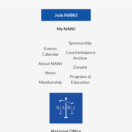
Join NAWJ
My NAWJ
Sponsorship
Events
Counterbalance
Calendar
Archive
About NAWJ
Donate
News
Programs &
Membership
Education
National Office