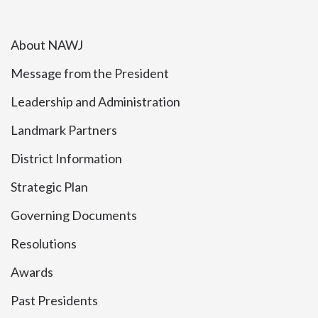
About NAWJ
Message from the President
Leadership and Administration
Landmark Partners
District Information
Strategic Plan
Governing Documents
Resolutions
Awards
Past Presidents