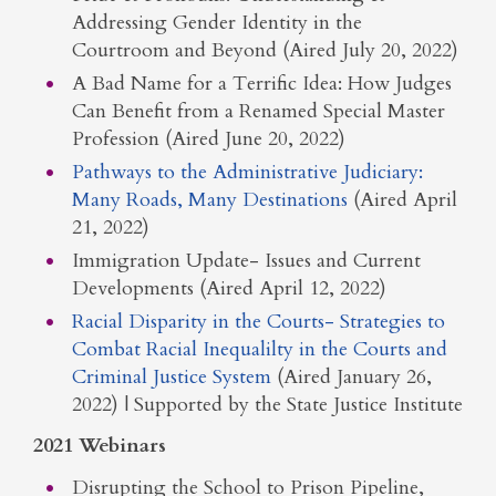
Addressing Gender Identity in the
Courtroom and Beyond (Aired July 20, 2022)
A Bad Name for a Terrific Idea: How Judges
Can Benefit from a Renamed Special Master
Profession (Aired June 20, 2022)
Pathways to the Administrative Judiciary:
Many Roads, Many Destinations
(Aired April
21, 2022)
Immigration Update- Issues and Current
Developments (Aired April 12, 2022)
Racial Disparity in the Courts- Strategies to
Combat Racial Inequalilty in the Courts and
Criminal Justice System
(Aired January 26,
2022) | Supported by the State Justice Institute
2021 Webinars
Disrupting the School to Prison Pipeline,