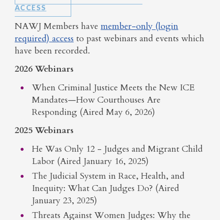
ACCESS
NAWJ Members have
member-only (login
required) access
to past webinars and events which
have been recorded.
2026 Webinars
When Criminal Justice Meets the New ICE
Mandates—How Courthouses Are
Responding (Aired May 6, 2026)
2025 Webinars
He Was Only 12 - Judges and Migrant Child
Labor (Aired January 16, 2025)
The Judicial System in Race, Health, and
Inequity: What Can Judges Do? (Aired
January 23, 2025)
Threats Against Women Judges: Why the