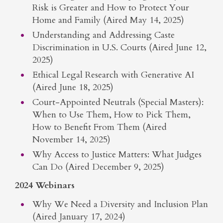
Risk is Greater and How to Protect Your
Home and Family (Aired May 14, 2025)
Understanding and Addressing Caste
Discrimination in U.S. Courts (Aired June 12,
2025)
Ethical Legal Research with Generative AI
(Aired June 18, 2025)
Court-Appointed Neutrals (Special Masters):
When to Use Them, How to Pick Them,
How to Benefit From Them (Aired
November 14, 2025)
Why Access to Justice Matters: What Judges
Can Do (Aired December 9, 2025)
2024 Webinars
Why We Need a Diversity and Inclusion Plan
(Aired January 17, 2024)