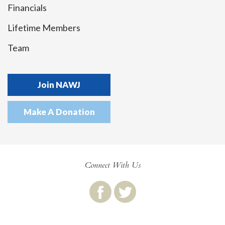
Financials
Lifetime Members
Team
Join NAWJ
Make A Donation
Connect With Us