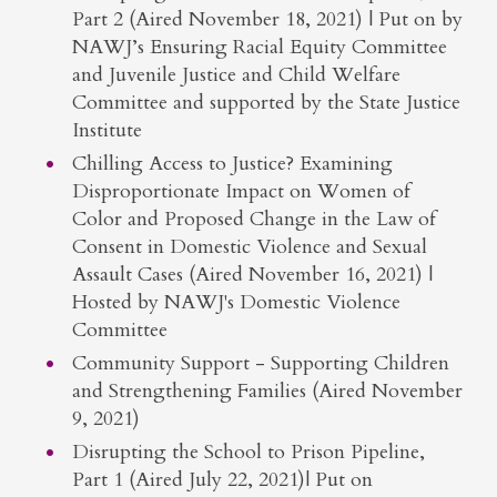
Part 2 (Aired November 18, 2021) | Put on by
NAWJ’s Ensuring Racial Equity Committee
and Juvenile Justice and Child Welfare
Committee and supported by the State Justice
Institute
Chilling Access to Justice? Examining
Disproportionate Impact on Women of
Color and Proposed Change in the Law of
Consent in Domestic Violence and Sexual
Assault Cases (Aired November 16, 2021) |
Hosted by NAWJ's Domestic Violence
Committee
Community Support - Supporting Children
and Strengthening Families (Aired November
9, 2021)
Disrupting the School to Prison Pipeline,
Part 1 (Aired July 22, 2021)| Put on