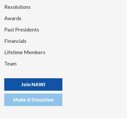
Resolutions
Awards
Past Presidents
Financials
Lifetime Members
Team
Join NAWJ
Make A Donation