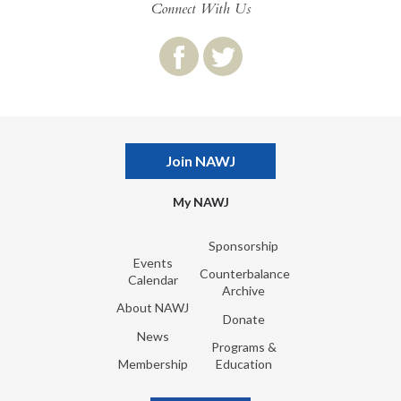
Connect With Us
Join NAWJ
My NAWJ
Sponsorship
Events
Counterbalance
Calendar
Archive
About NAWJ
Donate
News
Programs &
Membership
Education