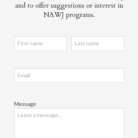
and to offer suggestions or interest in
NAWJ programs.
Message