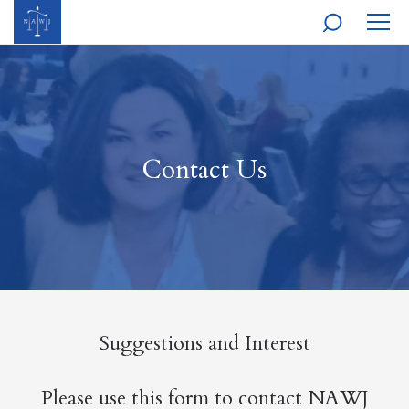
MOBI
NAVI
Contact Us
Suggestions and Interest
Please use this form to contact NAWJ