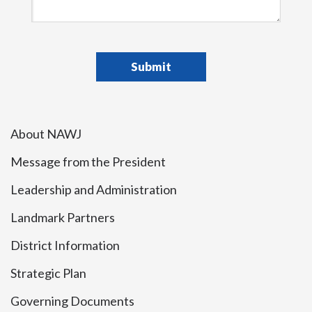
About NAWJ
Message from the President
Leadership and Administration
Landmark Partners
District Information
Strategic Plan
Governing Documents