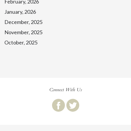
February, 2026
January, 2026
December, 2025
November, 2025
October, 2025
Connect With Us