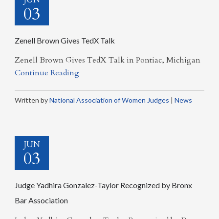
03
Zenell Brown Gives TedX Talk
Zenell Brown Gives TedX Talk in Pontiac, Michigan
Continue Reading
Written by
National Association of Women Judges
|
News
JUN
03
Judge Yadhira Gonzalez-Taylor Recognized by Bronx
Bar Association