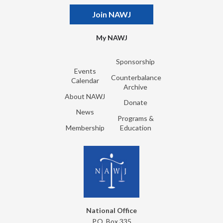
Join NAWJ
My NAWJ
Sponsorship
Events
Counterbalance
Calendar
Archive
About NAWJ
Donate
News
Programs &
Membership
Education
National Office
P.O. Box 335