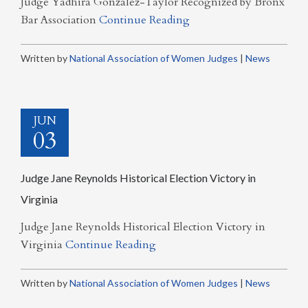
Judge Yadhira Gonzalez-Taylor Recognized by Bronx
Bar Association
Continue Reading
Written by
National Association of Women Judges
|
News
JUN
03
Judge Jane Reynolds Historical Election Victory in
Virginia
Judge Jane Reynolds Historical Election Victory in
Virginia
Continue Reading
Written by
National Association of Women Judges
|
News