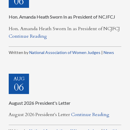
06
Hon. Amanda Heath Sworn In as President of NCJFCJ
Hon. Amanda Heath Sworn In as President of NCJFCJ
Continue Reading
Written by
National Association of Women Judges
|
News
AUG
06
August 2026 President's Letter
August 2026 President's Letter
Continue Reading