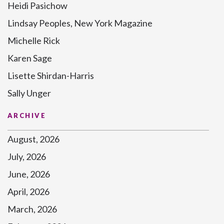
Heidi Pasichow
Lindsay Peoples, New York Magazine
Michelle Rick
Karen Sage
Lisette Shirdan-Harris
Sally Unger
ARCHIVE
August, 2026
July, 2026
June, 2026
April, 2026
March, 2026