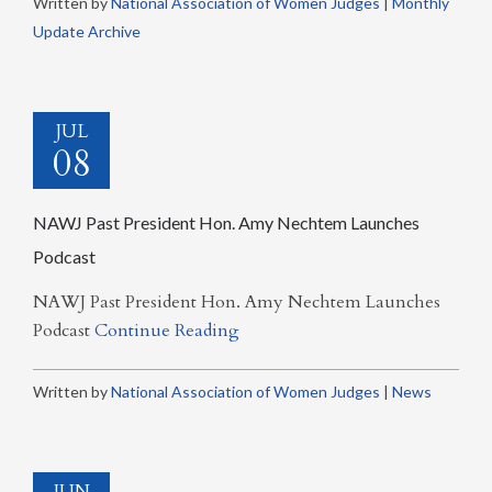
Written by
National Association of Women Judges
|
Monthly
Update Archive
JUL
08
NAWJ Past President Hon. Amy Nechtem Launches
Podcast
NAWJ Past President Hon. Amy Nechtem Launches
Podcast
Continue Reading
Written by
National Association of Women Judges
|
News
JUN