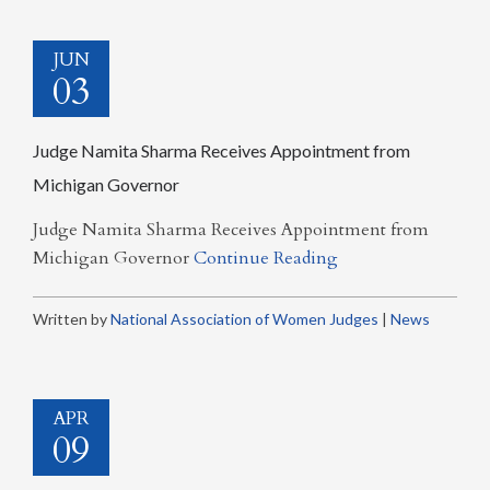
JUN
03
Judge Namita Sharma Receives Appointment from
Michigan Governor
Judge Namita Sharma Receives Appointment from
Michigan Governor
Continue Reading
Written by
National Association of Women Judges
|
News
APR
09