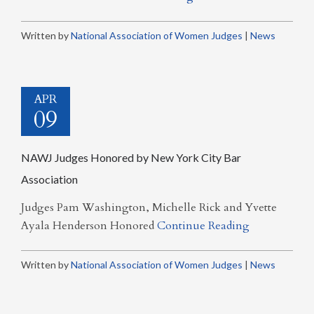
Written by
National Association of Women Judges
|
News
APR
09
NAWJ Judges Honored by New York City Bar
Association
Judges Pam Washington, Michelle Rick and Yvette
Ayala Henderson Honored
Continue Reading
Written by
National Association of Women Judges
|
News