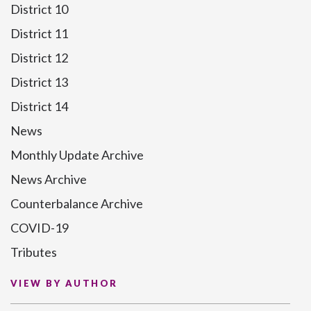
District 10
District 11
District 12
District 13
District 14
News
Monthly Update Archive
News Archive
Counterbalance Archive
COVID-19
Tributes
VIEW BY AUTHOR