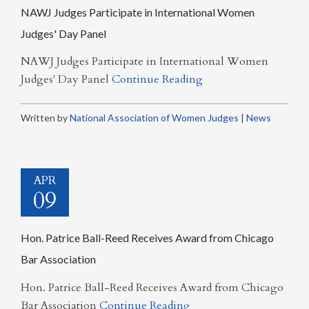
NAWJ Judges Participate in International Women
Judges' Day Panel
NAWJ Judges Participate in International Women
Judges' Day Panel
Continue Reading
Written by
National Association of Women Judges
|
News
APR
09
Hon. Patrice Ball-Reed Receives Award from Chicago
Bar Association
Hon. Patrice Ball-Reed Receives Award from Chicago
Bar Association
Continue Reading