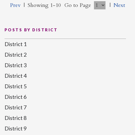
Prev
|
Showing 1-10
Go to Page
|
Next
POSTS BY DISTRICT
District 1
District 2
District 3
District 4
District 5
District 6
District 7
District 8
District 9