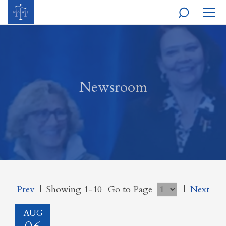
MOBI
NAVI
Newsroom
Prev
|
Showing 1-10
Go to Page
|
Next
AUG