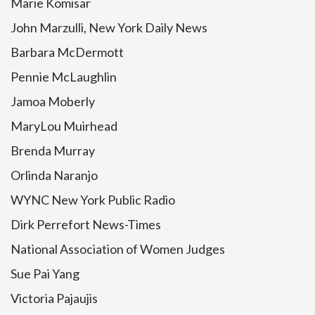
Marie Komisar
John Marzulli, New York Daily News
Barbara McDermott
Pennie McLaughlin
Jamoa Moberly
MaryLou Muirhead
Brenda Murray
Orlinda Naranjo
WYNC New York Public Radio
Dirk Perrefort News-Times
National Association of Women Judges
Sue Pai Yang
Victoria Pajaujis