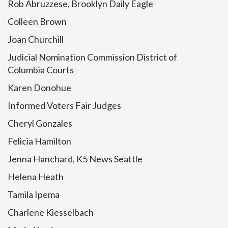
Rob Abruzzese, Brooklyn Daily Eagle
Colleen Brown
Joan Churchill
Judicial Nomination Commission District of
Columbia Courts
Karen Donohue
Informed Voters Fair Judges
Cheryl Gonzales
Felicia Hamilton
Jenna Hanchard, K5 News Seattle
Helena Heath
Tamila Ipema
Charlene Kiesselbach