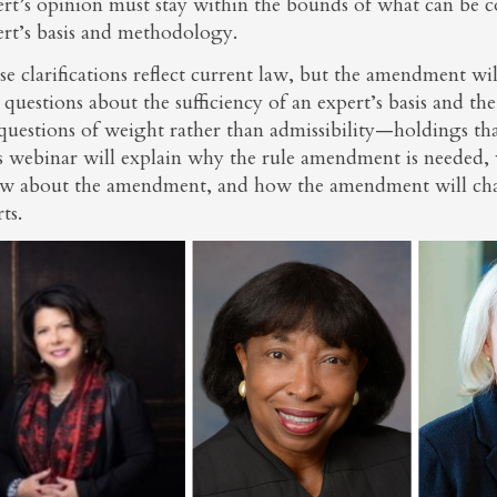
rt’s opinion must stay within the bounds of what can be c
ert’s basis and methodology.
e clarifications reflect current law, but the amendment wil
 questions about the sufficiency of an expert’s basis and t
questions of weight rather than admissibility—holdings that
s webinar will explain why the rule amendment is needed, 
w about the amendment, and how the amendment will chang
ts.