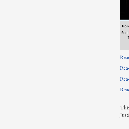
Rea
Rea
Rea
Rea
Thi
Just