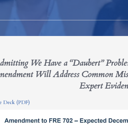
dmitting We Have a “Daubert” Prob
endment Will Address Common Mistak
Expert Eviden
de Deck (PDF)