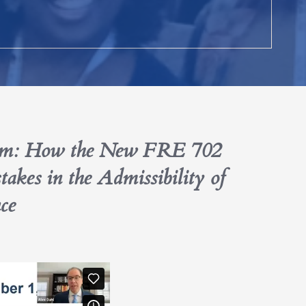
lem: How the New FRE 702
es in the Admissibility of
ce