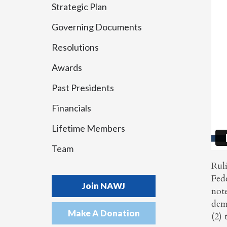
Strategic Plan
Governing Documents
Resolutions
Awards
Past Presidents
Financials
Lifetime Members
Team
Rul
Fede
Join NAWJ
not
demo
Make A Donation
(2) 