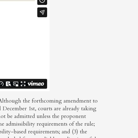
g. Although the forthcoming amendment to
il December 1st, courts are already taking
not be admitted unless the proponent
e admissibility requirements of the rule;
bility-based requirements; and (3) the