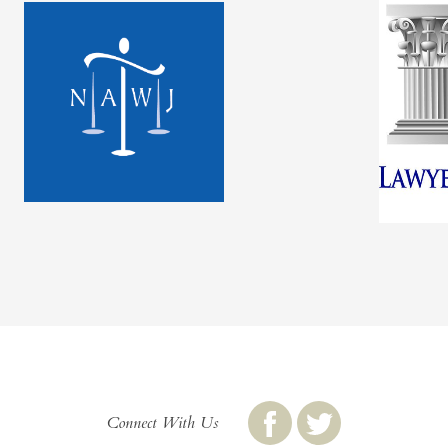
Connect With Us