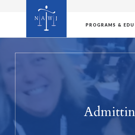
PROGRAMS & EDU
Admitti