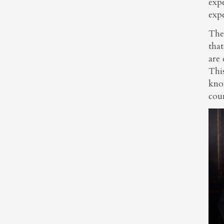
expe
exp
Thes
that
are 
Thi
kno
cour