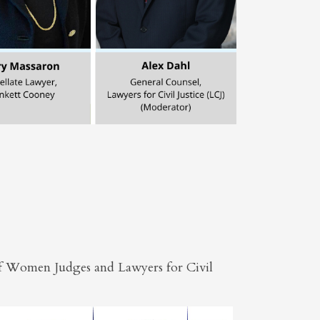
 of Women Judges and Lawyers for Civil