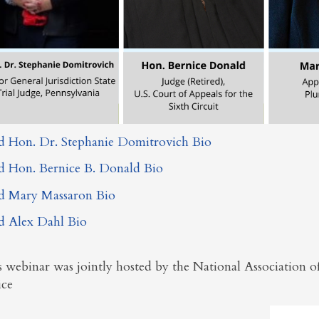
d Hon. Dr. Stephanie Domitrovich Bio
d Hon. Bernice B. Donald Bio
d Mary Massaron Bio
d Alex Dahl Bio
s webinar was
jointly hosted by the National Association
ice