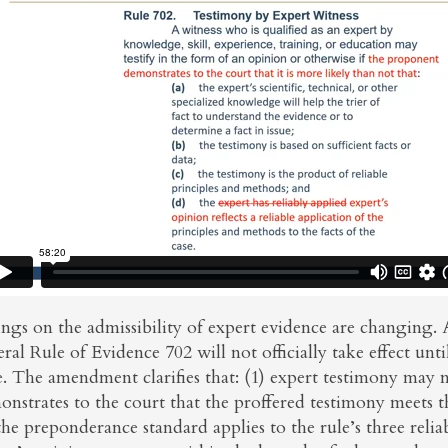
ings on the admissibility of expert evidence are changin
ral Rule of Evidence 702 will not officially take effect unt
e. The amendment clarifies that: (1) expert testimony may 
nstrates to the court that the proffered testimony meets th
the preponderance standard applies to the rule’s three relia