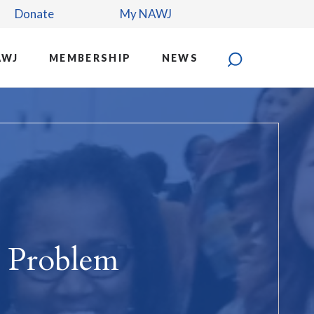
Donate
My NAWJ
AWJ
MEMBERSHIP
NEWS
 Problem