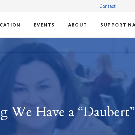
Contact
CATION
EVENTS
ABOUT
SUPPORT N
ng We Have a “Daubert”