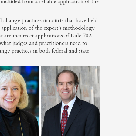
oncluded from a reliable application of the
l change practices in courts that have held
he application of the expert’s methodology
 are incorrect applications of Rule 702.
what judges and practitioners need to
e practices in both federal and state