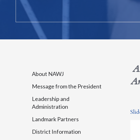
A
About NAWJ
Am
Message from the President
Leadership and
Administration
Sli
Landmark Partners
District Information