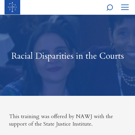
MOBI
NAVI
Racial Disparities in the Courts
This training was offered by NAWJ with the
support of the State Justice Institute.