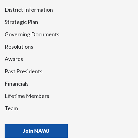
District Information
Strategic Plan
Governing Documents
Resolutions
Awards
Past Presidents
Financials
Lifetime Members
Team
Join NAWJ