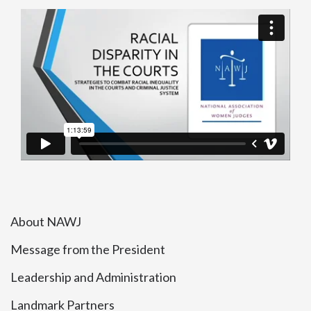
About NAWJ
Message from the President
Leadership and Administration
Landmark Partners