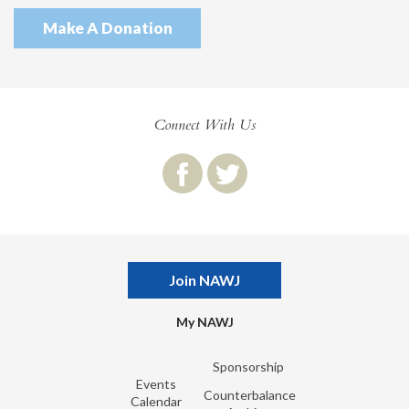
Make A Donation
Connect With Us
Join NAWJ
My NAWJ
Sponsorship
Events
Counterbalance
Calendar