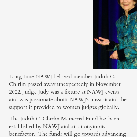
Long time NAWJ beloved member Judith C.
Chirlin passed away unexpectedly in November
2022. Judge Judy was a fixture at NAWJ events
and was passionate about NAWJ's mission and the
support it provided to women judges globally.
The Judith C. Chirlin Memorial Fund has been
established by NAWJ and an anonymous
benefactor. The funds will go towards advancing