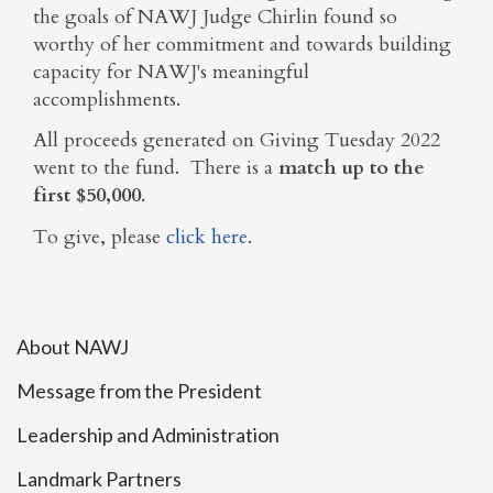
the goals of NAWJ Judge Chirlin found so
worthy of her commitment and towards building
capacity for NAWJ's meaningful
accomplishments.
All proceeds generated on Giving Tuesday 2022
went to the fund. There is a
match up to the
first $50,000
.
To give, please
click here
.
About NAWJ
Message from the President
Leadership and Administration
Landmark Partners