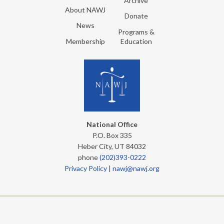
Archive
About NAWJ
Donate
News
Programs &
Membership
Education
National Office
P.O. Box 335
Heber City, UT 84032
phone
(202)393-0222
Privacy Policy
|
nawj@nawj.org