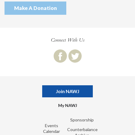
Make A Donation
Connect With Us
Join NAWJ
My NAWJ
Sponsorship
Events
Counterbalance
Calendar