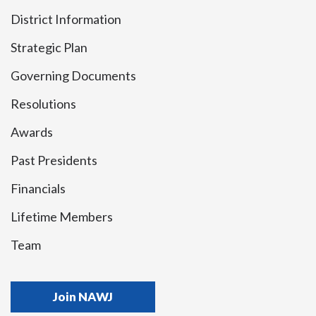
District Information
Strategic Plan
Governing Documents
Resolutions
Awards
Past Presidents
Financials
Lifetime Members
Team
Join NAWJ