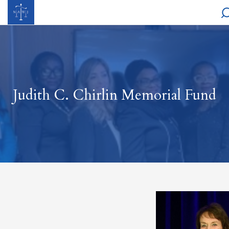
Judith C. Chirlin Memorial Fund