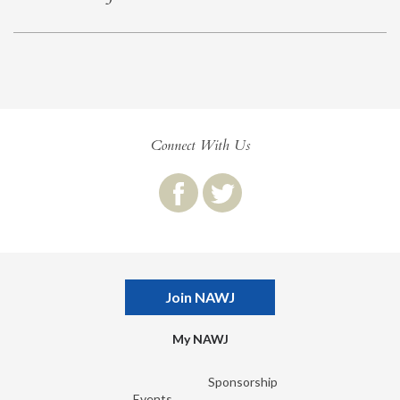
Connect With Us
Join NAWJ
My NAWJ
Sponsorship
Events