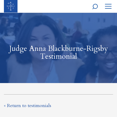
MOBI
NAVI
Judge Anna Blackburne-Rigsby
Testimonial
« Return to testimonials