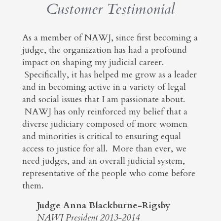
Customer Testimonial
As a member of NAWJ, since first becoming a
judge, the organization has had a profound
impact on shaping my judicial career.
Specifically, it has helped me grow as a leader
and in becoming active in a variety of legal
and social issues that I am passionate about.
NAWJ has only reinforced my belief that a
diverse judiciary composed of more women
and minorities is critical to ensuring equal
access to justice for all. More than ever, we
need judges, and an overall judicial system,
representative of the people who come before
them.
Judge Anna Blackburne-Rigsby
NAWJ President 2013-2014