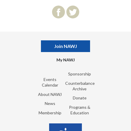
Join NAWJ
My NAWJ
Sponsorship
Events
Counterbalance
Calendar
Archive
About NAWJ
Donate
News
Programs &
Membership
Education