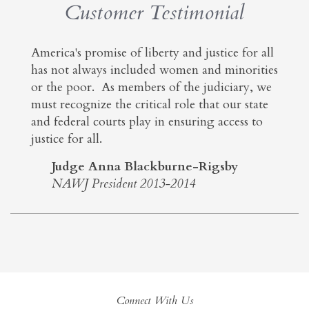
Customer Testimonial
America's promise of liberty and justice for all
has not always included women and minorities
or the poor. As members of the judiciary, we
must recognize the critical role that our state
and federal courts play in ensuring access to
justice for all.
Judge Anna Blackburne-Rigsby
NAWJ President 2013-2014
Connect With Us