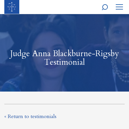
MOBI
NAVI
Judge Anna Blackburne-Rigsby
Testimonial
« Return to testimonials