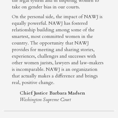
the legal system and in inspiring women to
take on gender bias in our courts.
On the personal side, the impact of NAWJ is
equally powerful. NAWJ has fostered
relationship building among some of the
smartest, most committed women in the
country. The opportunity that NAWJ
provides for meeting and sharing stories,
experiences, challenges and successes with
other women jurists, lawyers and law-makers
is incomparable. NAWJ is an organization
that actually makes a difference and brings
real, positive change.
Chief Justice Barbara Madsen
Washington Supreme Court