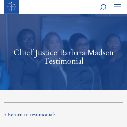
MOBI
NAVI
Chief Justice Barbara Madsen
Testimonial
« Return to testimonials