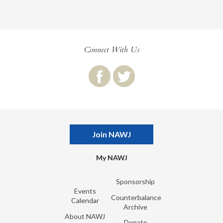
Connect With Us
Join NAWJ
My NAWJ
Sponsorship
Events
Counterbalance
Calendar
Archive
About NAWJ
Donate