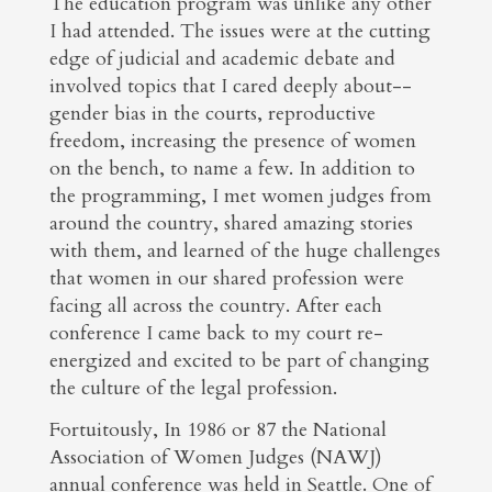
The education program was unlike any other
I had attended. The issues were at the cutting
edge of judicial and academic debate and
involved topics that I cared deeply about--
gender bias in the courts, reproductive
freedom, increasing the presence of women
on the bench, to name a few. In addition to
the programming, I met women judges from
around the country, shared amazing stories
with them, and learned of the huge challenges
that women in our shared profession were
facing all across the country. After each
conference I came back to my court re-
energized and excited to be part of changing
the culture of the legal profession.
Fortuitously, In 1986 or 87 the National
Association of Women Judges (NAWJ)
annual conference was held in Seattle. One of