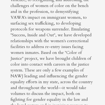
challenges of women of color on the bench
and in the profession, to demystifying
VAWA's impact on immigrant women, to
surfacing sex trafficking, to developing
protocols for weapons surrender. Emulating
"Success, Inside and Out", we have developed
relationships with the women's correctional
facilities to address re-entry issues facing
women inmates. Based on the "Color of
Justice" project, we have brought children of
color into contact with careers in the justice
system. These are only a few examples of
NAWJ leading and influencing the gender
equality efforts in my state, across the country
and throughout the world--it would take
volumes to discuss the impact, both on
fighting for gender equality in the law and