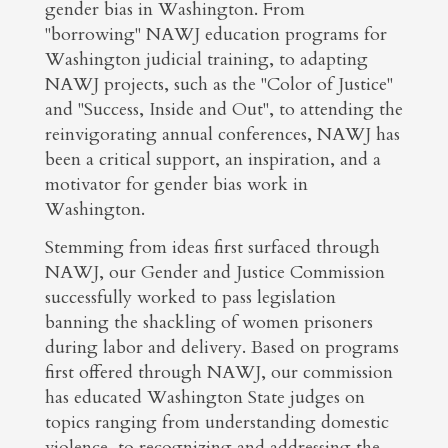
gender bias in Washington. From
"borrowing" NAWJ education programs for
Washington judicial training, to adapting
NAWJ projects, such as the "Color of Justice"
and "Success, Inside and Out", to attending the
reinvigorating annual conferences, NAWJ has
been a critical support, an inspiration, and a
motivator for gender bias work in
Washington.
Stemming from ideas first surfaced through
NAWJ, our Gender and Justice Commission
successfully worked to pass legislation
banning the shackling of women prisoners
during labor and delivery. Based on programs
first offered through NAWJ, our commission
has educated Washington State judges on
topics ranging from understanding domestic
violence, to recognizing and addressing the