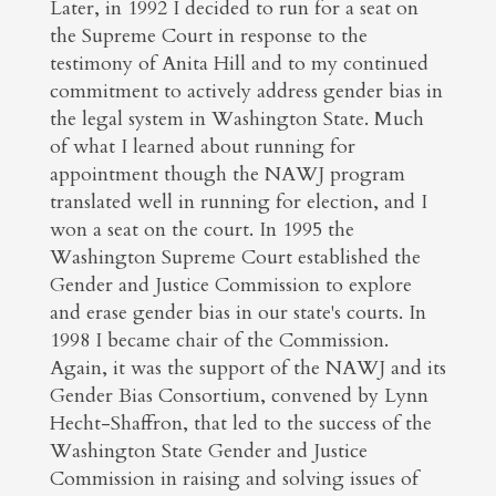
Later, in 1992 I decided to run for a seat on
the Supreme Court in response to the
testimony of Anita Hill and to my continued
commitment to actively address gender bias in
the legal system in Washington State. Much
of what I learned about running for
appointment though the NAWJ program
translated well in running for election, and I
won a seat on the court. In 1995 the
Washington Supreme Court established the
Gender and Justice Commission to explore
and erase gender bias in our state's courts. In
1998 I became chair of the Commission.
Again, it was the support of the NAWJ and its
Gender Bias Consortium, convened by Lynn
Hecht-Shaffron, that led to the success of the
Washington State Gender and Justice
Commission in raising and solving issues of