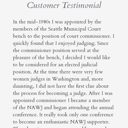
Customer Testimonial
In the mid-1980s I was appointed by the
members of the Seattle Municipal Court
bench to the position of court commissioner. I
quickly found that I enjoyed judging. Since
the commissioner position served at the
pleasure of the bench, I decided I would like
to be considered for an elected judicial
position. At the time there were very few
women judges in Washington and, more
daunting, I did not have the first clue about
the process for becoming a judge. After I was
appointed commissioner I became a member
of the NAWJ and began attending the annual
conference. It really took only one conference
to become an enthusiastic NAWJ supporter.