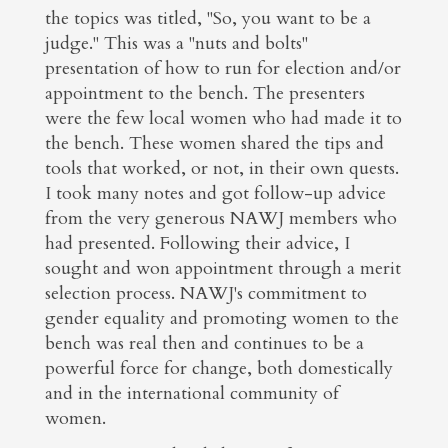
the topics was titled, "So, you want to be a
judge." This was a "nuts and bolts"
presentation of how to run for election and/or
appointment to the bench. The presenters
were the few local women who had made it to
the bench. These women shared the tips and
tools that worked, or not, in their own quests.
I took many notes and got follow-up advice
from the very generous NAWJ members who
had presented. Following their advice, I
sought and won appointment through a merit
selection process. NAWJ's commitment to
gender equality and promoting women to the
bench was real then and continues to be a
powerful force for change, both domestically
and in the international community of
women.