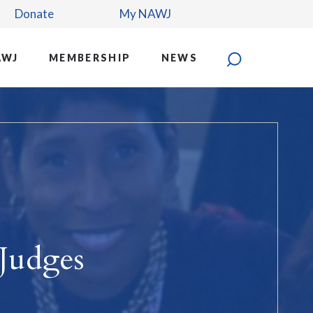
Donate
My NAWJ
AWJ
MEMBERSHIP
NEWS
Judges