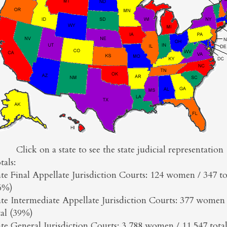
Click on a state to see the state judicial representation
tals:
ate Final Appellate Jurisdiction Courts: 124 women / 347 to
6%)
ate Intermediate Appellate Jurisdiction Courts: 377 women 
tal (39%)
ate General Jurisdiction Courts: 3,788 women / 11,547 tota