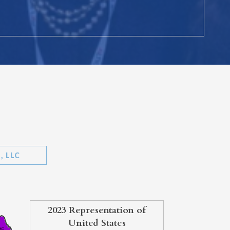
, LLC
2023 Representation of
United States