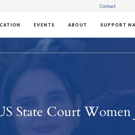
Contact
CATION
EVENTS
ABOUT
SUPPORT N
US State Court Women 