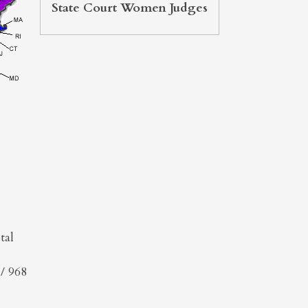
State Court Women Judges
tal
/ 968
l