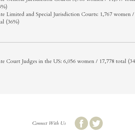
3%)
ate Limited and Special Jurisdiction Courts: 1,767 women /
tal (36%)
ate Court Judges in the US: 6,056 women / 17,778 total (3
Connect With Us