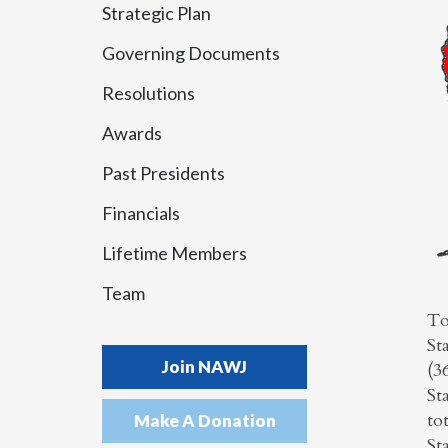
Strategic Plan
Governing Documents
Resolutions
Awards
Past Presidents
Financials
Lifetime Members
Team
To
St
Join NAWJ
(3
St
to
Make A Donation
St