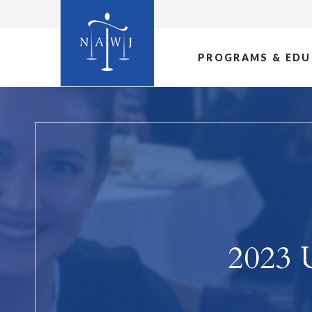
PROGRAMS & EDU
2023 