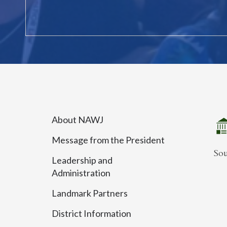
About NAWJ
Message from the President
So
Leadership and
Administration
Landmark Partners
District Information