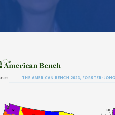
urce:
THE AMERICAN BENCH 2023, FORSTER-LONG