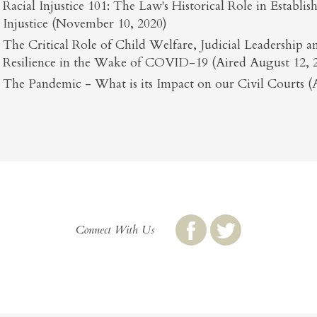
Racial Injustice 101: The Law's Historical Role in Establi
Injustice (November 10, 2020)
The Critical Role of Child Welfare, Judicial Leadership
Resilience in the Wake of COVID-19 (Aired August 12, 
The Pandemic - What is its Impact on our Civil Courts (A
Connect With Us