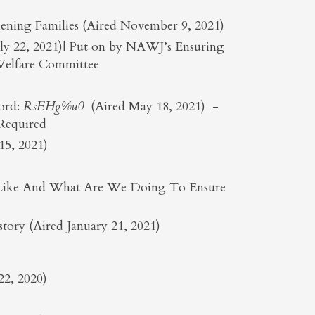
ening Families (Aired November 9, 2021)
July 22, 2021)| Put on by NAWJ’s Ensuring
 Welfare Committee
ord:
RsEHg%u0
(Aired May 18, 2021) -
 Required
5, 2021)
ok Like And What Are We Doing To Ensure
ory (Aired January 21, 2021)
22, 2020)