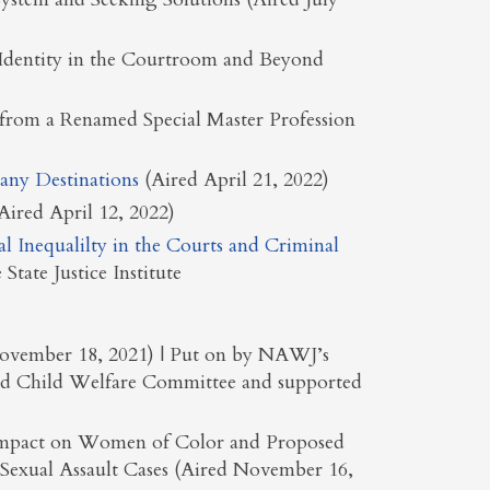
Identity in the Courtroom and Beyond
 from a Renamed Special Master Profession
any Destinations
(Aired April 21, 2022)
ired April 12, 2022)
al Inequalilty in the Courts and Criminal
State Justice Institute
 November 18, 2021) | Put on by NAWJ’s
and Child Welfare Committee and supported
e Impact on Women of Color and Proposed
Sexual Assault Cases (Aired November 16,