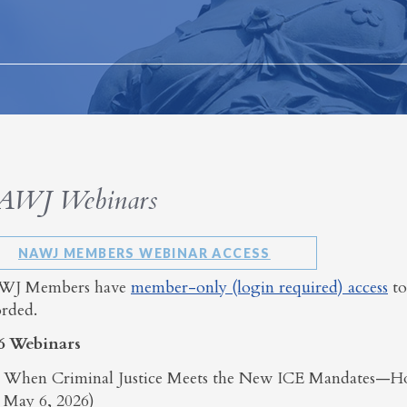
AWJ Webinars
NAWJ MEMBERS WEBINAR ACCESS
J Members have
member-only (login required) access
to
orded.
6 Webinars
When Criminal Justice Meets the New ICE Mandates—H
May 6, 2026)