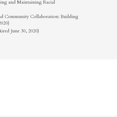
shing and Maintaining Racial
 and Community Collaboration: Building
2020)
ired June 30, 2020)