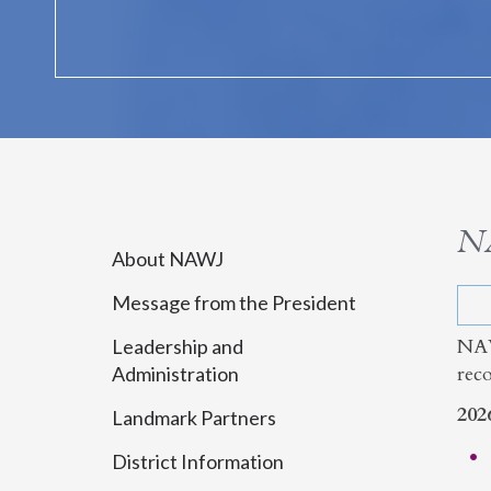
N
About NAWJ
Message from the President
NAW
Leadership and
rec
Administration
202
Landmark Partners
District Information