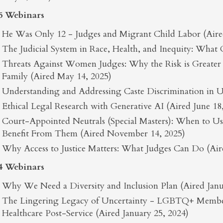
5 Webinars
He Was Only 12 - Judges and Migrant Child Labor (Aired
The Judicial System in Race, Health, and Inequity: What
Threats Against Women Judges: Why the Risk is Greate
Family (Aired May 14, 2025)
Understanding and Addressing Caste Discrimination in U.
Ethical Legal Research with Generative AI (Aired June 18
Court-Appointed Neutrals (Special Masters): When to 
Benefit From Them (Aired November 14, 2025)
Why Access to Justice Matters: What Judges Can Do (Ai
4 Webinars
Why We Need a Diversity and Inclusion Plan (Aired Janu
The Lingering Legacy of Uncertainty - LGBTQ+ Member
Healthcare Post-Service (Aired January 25, 2024)