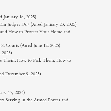
 January 16, 2025)
 Can Judges Do? (Aired January 23, 2025)
r and How to Protect Your Home and
S. Courts (Aired June 12, 2025)
, 2025)
Use Them, How to Pick Them, How to
red December 9, 2025)
ary 17, 2024)
s Serving in the Armed Forces and