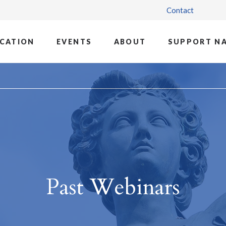
Contact
CATION
EVENTS
ABOUT
SUPPORT N
Past Webinars