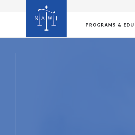
PROGRAMS & EDU