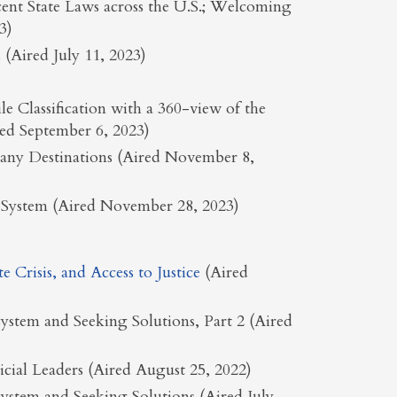
ent State Laws across the U.S.; Welcoming
3)
(Aired July 11, 2023)
 Classification with a 360-view of the
ed September 6, 2023)
Many Destinations (Aired November 8,
ce System (Aired November 28, 2023)
Crisis, and Access to Justice
(Aired
ystem and Seeking Solutions, Part 2 (Aired
dicial Leaders (Aired August 25, 2022)
ystem and Seeking Solutions (Aired July