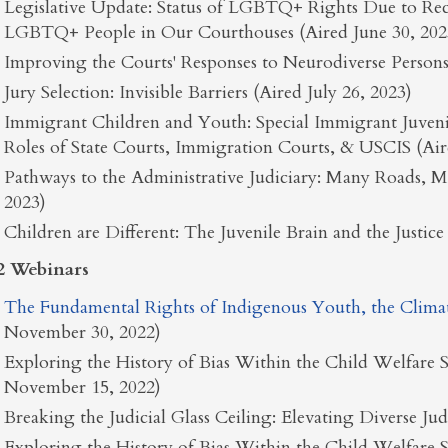
Legislative Update: Status of LGBTQ+ Rights Due to Rec
LGBTQ+ People in Our Courthouses (Aired June 30, 202
Improving the Courts' Responses to Neurodiverse Persons 
Jury Selection: Invisible Barriers (Aired July 26, 2023)
Immigrant Children and Youth: Special Immigrant Juvenile
Roles of State Courts, Immigration Courts, & USCIS (Air
Pathways to the Administrative Judiciary: Many Roads, 
2023)
Children are Different: The Juvenile Brain and the Justi
2 Webinars
The Fundamental Rights of Indigenous Youth, the Climate 
November 30, 2022)
Exploring the History of Bias Within the Child Welfare S
November 15, 2022)
Breaking the Judicial Glass Ceiling: Elevating Diverse Ju
Exploring the History of Bias Within the Child Welfare S