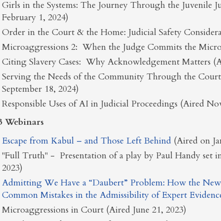
Girls in the Systems: The Journey Through the Juvenile J
February 1, 2024)
Order in the Court & the Home: Judicial Safety Considera
Microaggressions 2: When the Judge Commits the Micro
Citing Slavery Cases: Why Acknowledgement Matters (Ai
Serving the Needs of the Community Through the Courts:
September 18, 2024)
Responsible Uses of AI in Judicial Proceedings (Aired N
3 Webinars
Escape from Kabul – and Those Left Behind
(Aired on J
"Full Truth" - Presentation of a play by Paul Handy set i
2023)
Admitting We Have a “Daubert” Problem: How the New
Common Mistakes in the Admissibility of Expert Evidenc
Microaggressions in Court (Aired June 21, 2023)