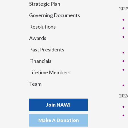
Strategic Plan
202
Governing Documents
Resolutions
Awards
Past Presidents
Financials
Lifetime Members
Team
202
Join NAWJ
Make A Donation