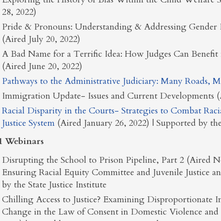
28, 2022)
Pride & Pronouns: Understanding & Addressing Gender 
(Aired July 20, 2022)
A Bad Name for a Terrific Idea: How Judges Can Benefit
(Aired June 20, 2022)
Pathways to the Administrative Judiciary: Many Roads, M
Immigration Update- Issues and Current Developments (A
Racial Disparity in the Courts- Strategies to Combat Raci
Justice System
(Aired January 26, 2022) | Supported by the 
1 Webinars
Disrupting the School to Prison Pipeline, Part 2 (Aired
Ensuring Racial Equity Committee and Juvenile Justice 
by the State Justice Institute
Chilling Access to Justice? Examining Disproportionat
Change in the Law of Consent in Domestic Violence and 