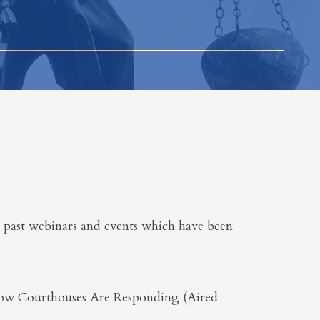
 past webinars and events which have been
ow Courthouses Are Responding (Aired