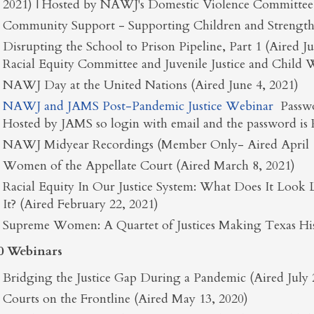
2021) | Hosted by NAWJ's Domestic Violence Committee
Community Support - Supporting Children and Strength
Disrupting the School to Prison Pipeline, Part 1 (Aired 
Racial Equity Committee and Juvenile Justice and Child
NAWJ Day at the United Nations (Aired June 4, 2021)
NAWJ and JAMS Post-Pandemic Justice Webinar
Passw
Hosted by JAMS so login with email and the password is
NAWJ Midyear Recordings (Member Only- Aired April 1
Women of the Appellate Court (Aired March 8, 2021)
Racial Equity In Our Justice System: What Does It Lo
It? (Aired February 22, 2021)
Supreme Women: A Quartet of Justices Making Texas Hist
0 Webinars
Bridging the Justice Gap During a Pandemic (Aired July 
Courts on the Frontline (Aired May 13, 2020)