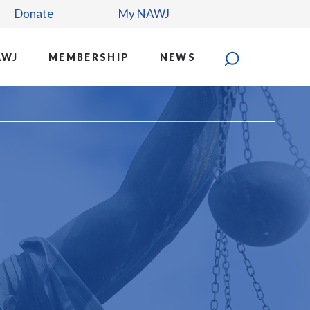
Donate
My NAWJ
AWJ
MEMBERSHIP
NEWS