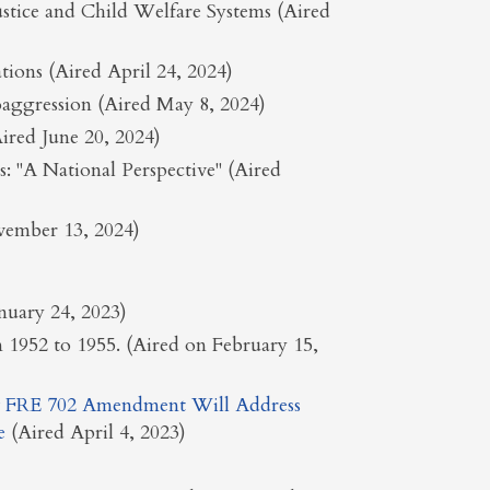
ustice and Child Welfare Systems (Aired
tions (Aired April 24, 2024)
aggression (Aired May 8, 2024)
red June 20, 2024)
 "A National Perspective" (Aired
ovember 13, 2024)
anuary 24, 2023)
n 1952 to 1955. (Aired on February 15,
 FRE 702 Amendment Will Address
e
(Aired April 4, 2023)