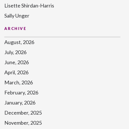
Lisette Shirdan-Harris
Sally Unger
ARCHIVE
August, 2026
July, 2026
June, 2026
April, 2026
March, 2026
February, 2026
January, 2026
December, 2025
November, 2025