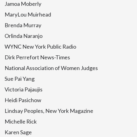
Jamoa Moberly
MaryLou Muirhead
Brenda Murray
Orlinda Naranjo
WYNC New York Public Radio
Dirk Perrefort News-Times
National Association of Women Judges
Sue Pai Yang
Victoria Pajaujis
Heidi Pasichow
Lindsay Peoples, New York Magazine
Michelle Rick
Karen Sage