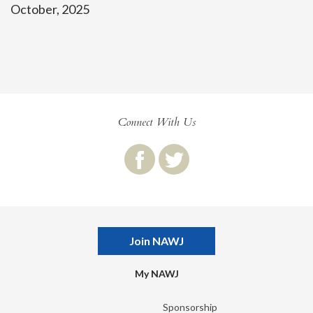
October, 2025
Connect With Us
Join NAWJ
My NAWJ
Sponsorship