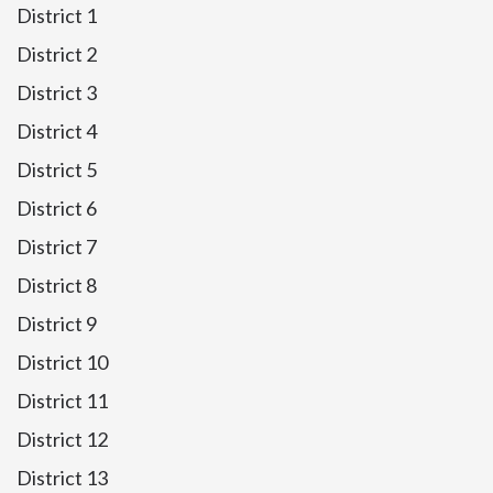
District 1
District 2
District 3
District 4
District 5
District 6
District 7
District 8
District 9
District 10
District 11
District 12
District 13