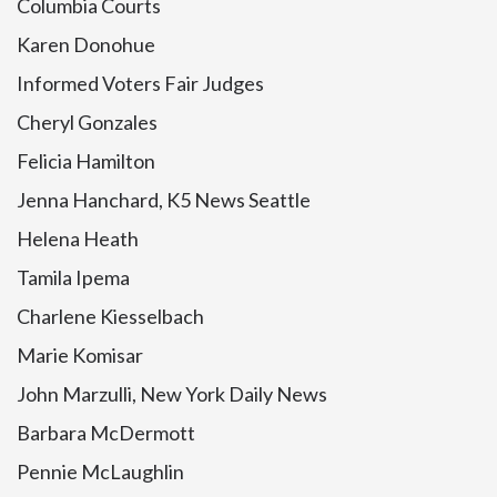
Columbia Courts
Karen Donohue
Informed Voters Fair Judges
Cheryl Gonzales
Felicia Hamilton
Jenna Hanchard, K5 News Seattle
Helena Heath
Tamila Ipema
Charlene Kiesselbach
Marie Komisar
John Marzulli, New York Daily News
Barbara McDermott
Pennie McLaughlin