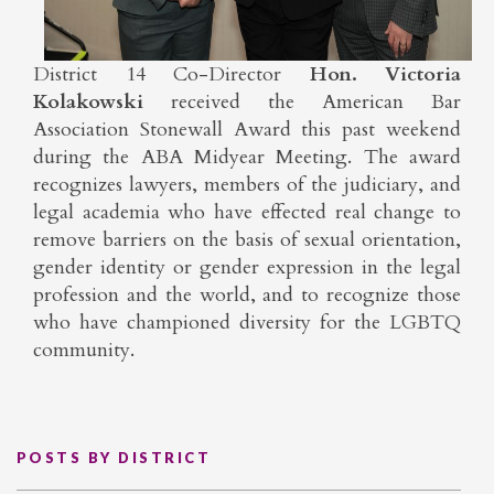
District 14 Co-Director
Hon. Victoria
Kolakowski
received the American Bar
Association Stonewall Award this past weekend
during the ABA Midyear Meeting. The award
recognizes lawyers, members of the judiciary, and
legal academia who have effected real change to
remove barriers on the basis of sexual orientation,
gender identity or gender expression in the legal
profession and the world, and to recognize those
who have championed diversity for the LGBTQ
community.
POSTS BY DISTRICT