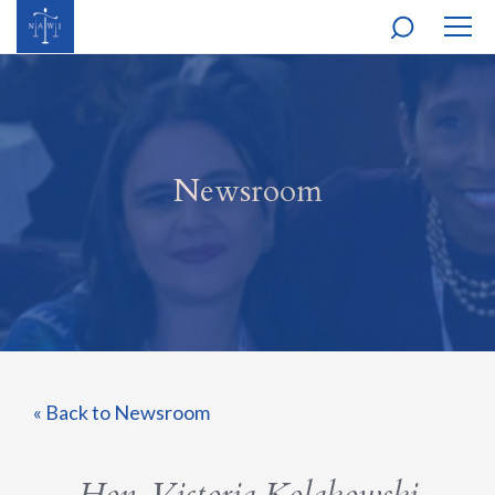
MOBI
NAVI
Newsroom
« Back to Newsroom
Hon. Victoria Kolakowski