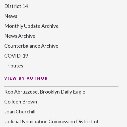
District 14
News
Monthly Update Archive
News Archive
Counterbalance Archive
COVID-19
Tributes
VIEW BY AUTHOR
Rob Abruzzese, Brooklyn Daily Eagle
Colleen Brown
Joan Churchill
Judicial Nomination Commission District of