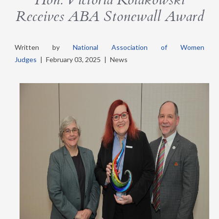
Receives ABA Stonewall Award
Written by
National Association of Women
Judges
|
February 03, 2025
|
News