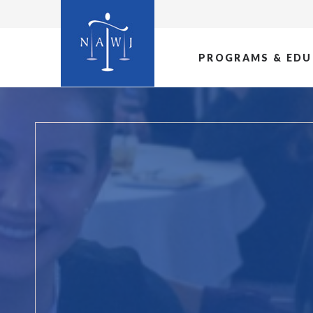
PROGRAMS & EDU