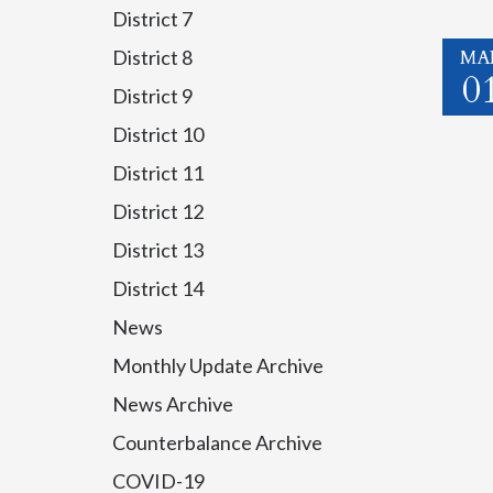
District 7
MA
District 8
0
District 9
District 10
District 11
District 12
District 13
District 14
News
Monthly Update Archive
News Archive
Counterbalance Archive
COVID-19