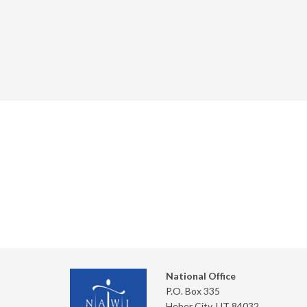
National Office
P.O. Box 335
Heber City, UT 84032