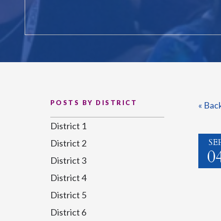
POSTS BY DISTRICT
« Bac
District 1
SE
District 2
0
District 3
District 4
District 5
District 6