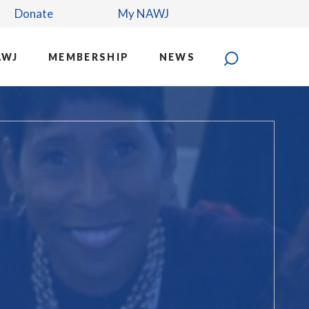
Donate
My NAWJ
AWJ
MEMBERSHIP
NEWS