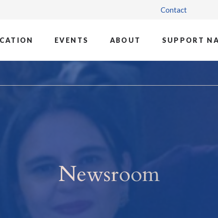
Contact
CATION
EVENTS
ABOUT
SUPPORT N
Newsroom