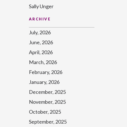
Sally Unger
ARCHIVE
July, 2026
June, 2026
April, 2026
March, 2026
February, 2026
January, 2026
December, 2025
November, 2025
October, 2025
September, 2025