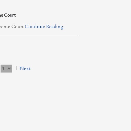
me Court
upreme Court
Continue Reading
|
Next