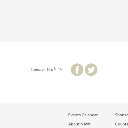
Connect With Us
Events Calendar
Sponso
About NAWJ
Counte