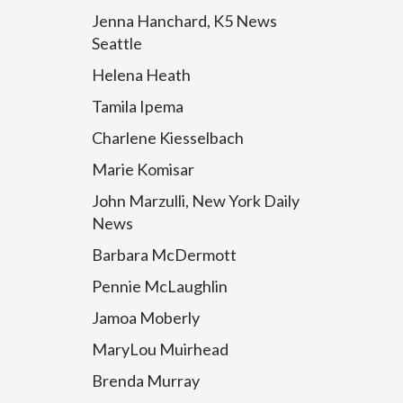
Jenna Hanchard, K5 News
Seattle
Helena Heath
Tamila Ipema
Charlene Kiesselbach
Marie Komisar
John Marzulli, New York Daily
News
Barbara McDermott
Pennie McLaughlin
Jamoa Moberly
MaryLou Muirhead
Brenda Murray