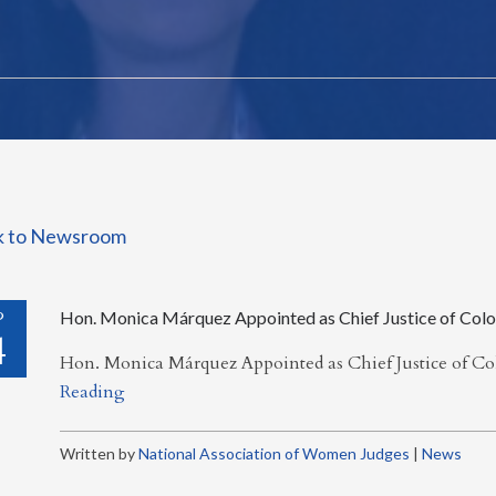
k to Newsroom
P
Hon. Monica Márquez Appointed as Chief Justice of Col
4
Hon. Monica Márquez Appointed as Chief Justice of C
Reading
Written by
National Association of Women Judges
|
News