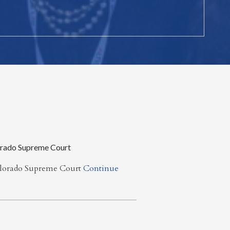
orado Supreme Court
olorado Supreme Court
Continue