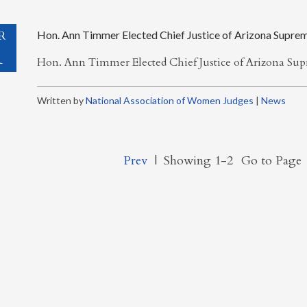
R
Hon. Ann Timmer Elected Chief Justice of Arizona Supre
1
Hon. Ann Timmer Elected Chief Justice of Arizona S
Written by
National Association of Women Judges
|
News
Prev
|
Showing 1-2
Go to Page