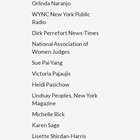
Orlinda Naranjo
WYNC New York Public
Radio
Dirk Perrefort News-Times
National Association of
Women Judges
Sue Pai Yang
Victoria Pajaujis
Heidi Pasichow
Lindsay Peoples, New York
Magazine
Michelle Rick
Karen Sage
Lisette Shirdan-Harris