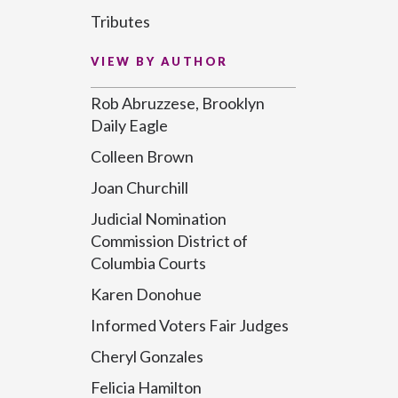
Tributes
VIEW BY AUTHOR
Rob Abruzzese, Brooklyn
Daily Eagle
Colleen Brown
Joan Churchill
Judicial Nomination
Commission District of
Columbia Courts
Karen Donohue
Informed Voters Fair Judges
Cheryl Gonzales
Felicia Hamilton