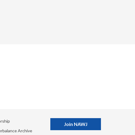
rship
Join NAWJ
rbalance Archive