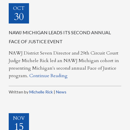
OCT
30
NAWJ MICHIGAN LEADS ITS SECOND ANNUAL
FACE OF JUSTICE EVENT
NAWJ District Seven Director and 29th Circuit Court
Judge Michele Rick led an NAWJ Michigan cohort in
presenting Michigan's second annual Face of Justice
program.
Continue Reading
Written by
Michelle Rick
|
News
NOV
15