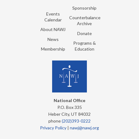
Sponsorship
Events
Counterbalance
Calendar
Archive
About NAWJ
Donate
News
Programs &
Membership
Education
National Office
P.O. Box 335
Heber City, UT 84032
phone
(202)393-0222
Privacy Policy
|
nawj@nawj.org