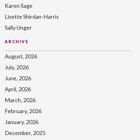
Karen Sage
Lisette Shirdan-Harris
Sally Unger
ARCHIVE
August, 2026
July, 2026
June, 2026
April, 2026
March, 2026
February, 2026
January, 2026
December, 2025