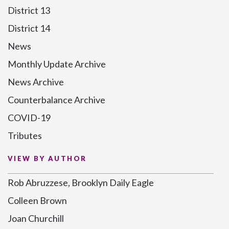
District 13
District 14
News
Monthly Update Archive
News Archive
Counterbalance Archive
COVID-19
Tributes
VIEW BY AUTHOR
Rob Abruzzese, Brooklyn Daily Eagle
Colleen Brown
Joan Churchill