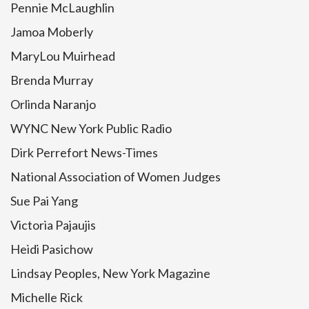
Pennie McLaughlin
Jamoa Moberly
MaryLou Muirhead
Brenda Murray
Orlinda Naranjo
WYNC New York Public Radio
Dirk Perrefort News-Times
National Association of Women Judges
Sue Pai Yang
Victoria Pajaujis
Heidi Pasichow
Lindsay Peoples, New York Magazine
Michelle Rick