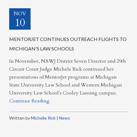
NOV
10
MENTORJET CONTINUES OUTREACH FLIGHTS TO
MICHIGAN'S LAW SCHOOLS
In November, NAWJ District Seven Director and 29th
Circuit Court Judge Michele Rick continued her
presentations of MentorJet programs at Michigan
State University Law School and Western Michigan
University Law School's Cooley Lansing campus.
Continue Reading
Written by
Michelle Rick
|
News