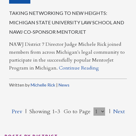
TAKING NETWORKING TO NEW HEIGHTS:
MICHIGAN STATE UNIVERSITY LAW SCHOOL AND
NAWJ CO-SPONSOR MENTORJET
NAWJ District 7 Director Judge Michele Rick joined
members from across Michigan's legal community to
participate in the successfully popular MentorJet
Program in Michigan.
Continue Reading
Written by
Michelle Rick
|
News
Prev
|
Showing 1-3
Go to Page
|
Next