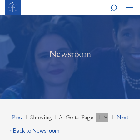
MOBI
NAVI
Newsroom
Prev
|
Showing 1-3
Go to Page
|
Next
« Back to Newsroom