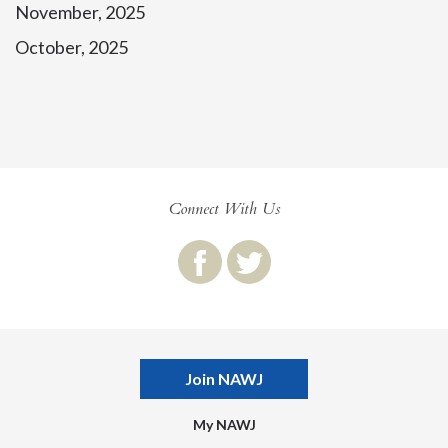
November, 2025
October, 2025
Connect With Us
Join NAWJ
My NAWJ