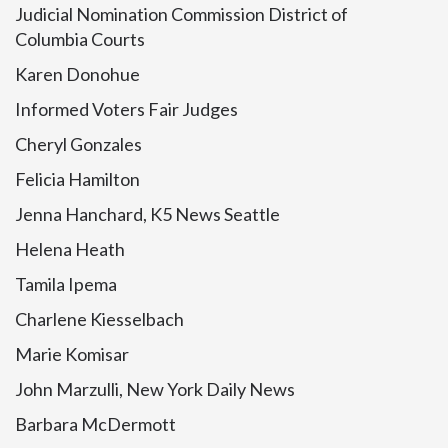
Judicial Nomination Commission District of
Columbia Courts
Karen Donohue
Informed Voters Fair Judges
Cheryl Gonzales
Felicia Hamilton
Jenna Hanchard, K5 News Seattle
Helena Heath
Tamila Ipema
Charlene Kiesselbach
Marie Komisar
John Marzulli, New York Daily News
Barbara McDermott