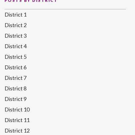
POSTS BY DISTRICT
District 1
District 2
District 3
District 4
District 5
District 6
District 7
District 8
District 9
District 10
District 11
District 12