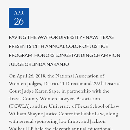
APR
26
PAVING THE WAY FOR DIVERSITY - NAWJ TEXAS
PRESENTS 11TH ANNUAL COLOR OF JUSTICE
PROGRAM, HONORS LONGSTANDING CHAMPION
JUDGE ORLINDA NARANJO
On April 26, 2018, the National Association of
Women Judges, District 11 Director and 299th District
Court Judge Karen Sage, in partnership with the
Travis County Women Lawyers Association
(TCWLA), and the University of Texas School of Law
William Wayne Justice Center for Public Law, along
with several sponsoring law firms, and Jackson
Walker LLP held the eleventh annual educational,