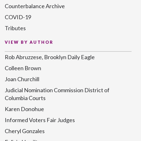
Counterbalance Archive
COVID-19
Tributes
VIEW BY AUTHOR
Rob Abruzzese, Brooklyn Daily Eagle
Colleen Brown
Joan Churchill
Judicial Nomination Commission District of
Columbia Courts
Karen Donohue
Informed Voters Fair Judges
Cheryl Gonzales