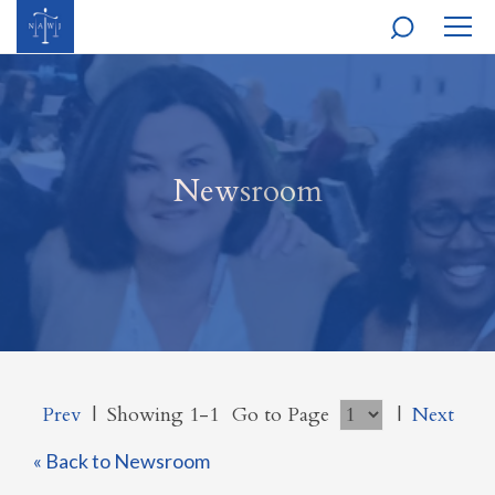
MOBI
NAVI
Newsroom
Prev
|
Showing 1-1
Go to Page
|
Next
« Back to Newsroom