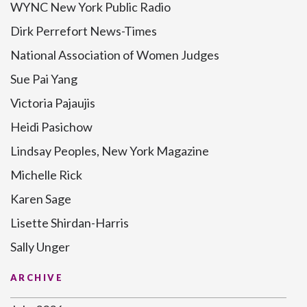
WYNC New York Public Radio
Dirk Perrefort News-Times
National Association of Women Judges
Sue Pai Yang
Victoria Pajaujis
Heidi Pasichow
Lindsay Peoples, New York Magazine
Michelle Rick
Karen Sage
Lisette Shirdan-Harris
Sally Unger
ARCHIVE