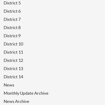
District 5
District 6
District 7
District 8
District 9
District 10
District 11
District 12
District 13
District 14
News
Monthly Update Archive
News Archive