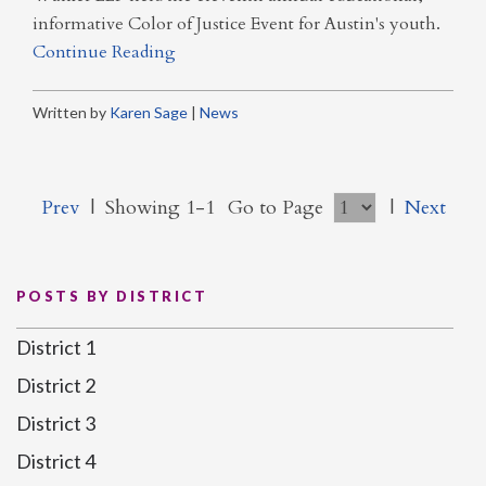
informative Color of Justice Event for Austin's youth.
Continue Reading
Written by
Karen Sage
|
News
Prev
|
Showing 1-1
Go to Page
|
Next
POSTS BY DISTRICT
District 1
District 2
District 3
District 4