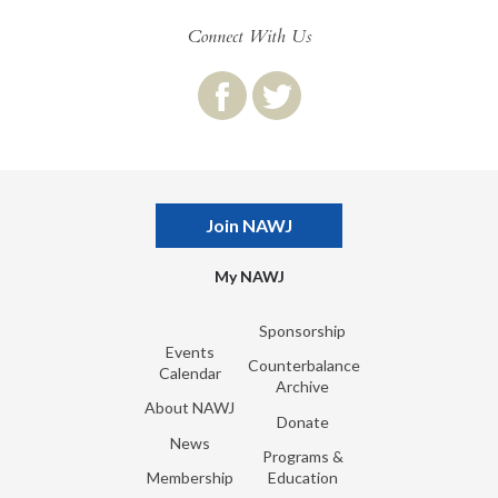
Connect With Us
Join NAWJ
My NAWJ
Sponsorship
Events
Counterbalance
Calendar
Archive
About NAWJ
Donate
News
Programs &
Membership
Education