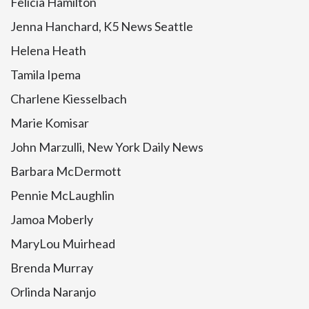
Felicia Hamilton
Jenna Hanchard, K5 News Seattle
Helena Heath
Tamila Ipema
Charlene Kiesselbach
Marie Komisar
John Marzulli, New York Daily News
Barbara McDermott
Pennie McLaughlin
Jamoa Moberly
MaryLou Muirhead
Brenda Murray
Orlinda Naranjo