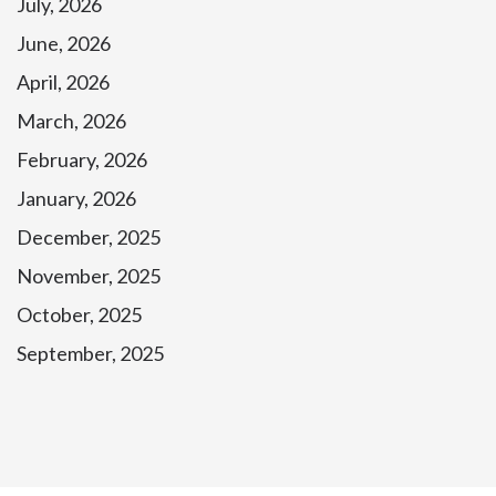
July, 2026
June, 2026
April, 2026
March, 2026
February, 2026
January, 2026
December, 2025
November, 2025
October, 2025
September, 2025