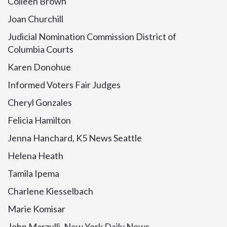
Colleen Brown
Joan Churchill
Judicial Nomination Commission District of
Columbia Courts
Karen Donohue
Informed Voters Fair Judges
Cheryl Gonzales
Felicia Hamilton
Jenna Hanchard, K5 News Seattle
Helena Heath
Tamila Ipema
Charlene Kiesselbach
Marie Komisar
John Marzulli, New York Daily News