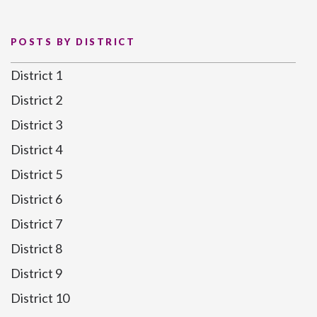
POSTS BY DISTRICT
District 1
District 2
District 3
District 4
District 5
District 6
District 7
District 8
District 9
District 10