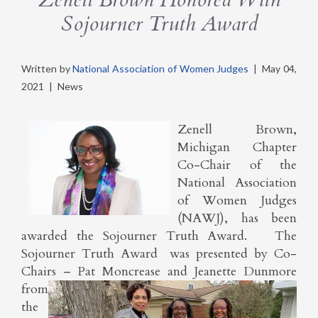
Sojourner Truth Award
Written by
National Association of Women Judges
|
May 04,
2021
|
News
Zenell Brown,
Michigan Chapter
Co-Chair of the
National Association
of Women Judges
(NAWJ), has been
awarded the Sojourner Truth Award. The
Sojourner Truth Award was presented by Co-
Chairs – Pat Moncrease and Jeanette
Dunmore
from
the