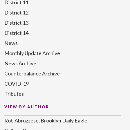
District 11
District 12
District 13
District 14
News
Monthly Update Archive
News Archive
Counterbalance Archive
COVID-19
Tributes
VIEW BY AUTHOR
Rob Abruzzese, Brooklyn Daily Eagle