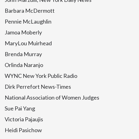
Barbara McDermott
Pennie McLaughlin
Jamoa Moberly
MaryLou Muirhead
Brenda Murray
Orlinda Naranjo
WYNC New York Public Radio
Dirk Perrefort News-Times
National Association of Women Judges
Sue Pai Yang
Victoria Pajaujis
Heidi Pasichow