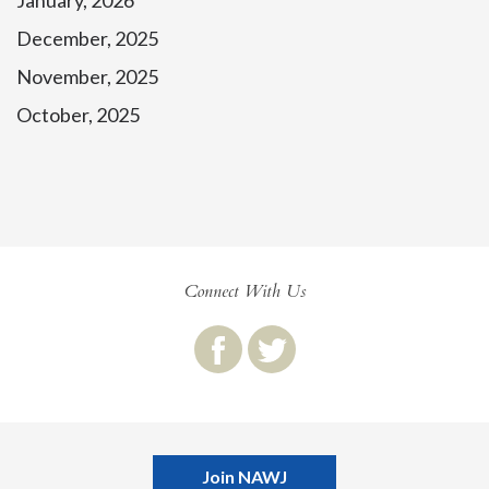
January, 2026
December, 2025
November, 2025
October, 2025
Connect With Us
Join NAWJ