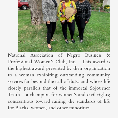
National Association of Negro Business &
Professional Women’s Club, Inc. This award is
the highest award presented by their organization
to a woman exhibiting outstanding community
services far beyond the call of duty; and whose life
closely parallels that of the immortal Sojourner
Truth – a champion for women’s and civil rights;
conscentious toward raising the standards of life
for Blacks, women, and other minorities.