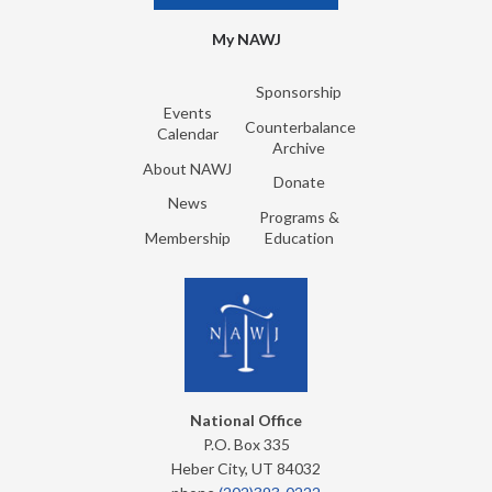
My NAWJ
Sponsorship
Events
Counterbalance
Calendar
Archive
About NAWJ
Donate
News
Programs &
Membership
Education
National Office
P.O. Box 335
Heber City, UT 84032