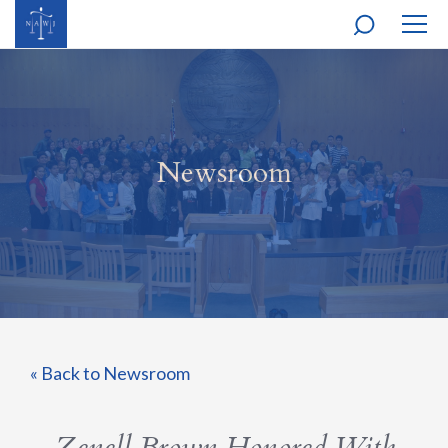
MOBI
NAVI
Newsroom
« Back to Newsroom
Zenell Brown Honored With