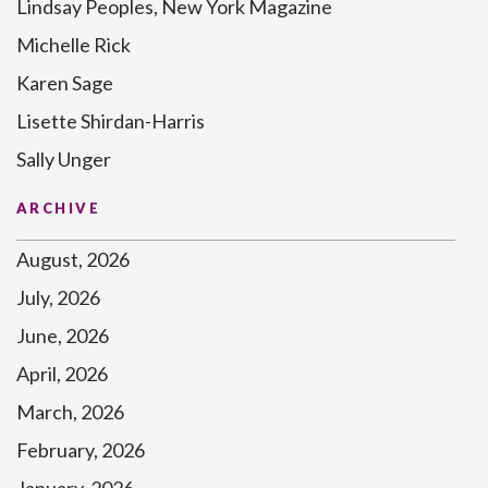
Lindsay Peoples, New York Magazine
Michelle Rick
Karen Sage
Lisette Shirdan-Harris
Sally Unger
ARCHIVE
August, 2026
July, 2026
June, 2026
April, 2026
March, 2026
February, 2026