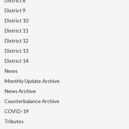
District 8
District 9
District 10
District 11
District 12
District 13
District 14
News
Monthly Update Archive
News Archive
Counterbalance Archive
COVID-19
Tributes