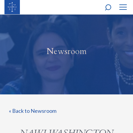
MOBI
NAVI
Newsroom
« Back to Newsroom
NAWJ WASHINGTON