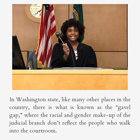
In Washington state, like many other places in the
country, there is what is known as the “gavel
gap,” where the racial and gender make-up of the
judicial branch don’t reflect the people who walk
into the courtroom.