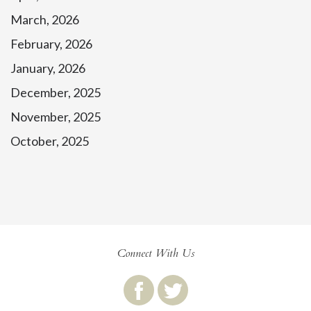
March, 2026
February, 2026
January, 2026
December, 2025
November, 2025
October, 2025
Connect With Us