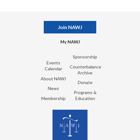
Join NAWJ
My NAWJ
Sponsorship
Events
Counterbalance
Calendar
Archive
About NAWJ
Donate
News
Programs &
Membership
Education