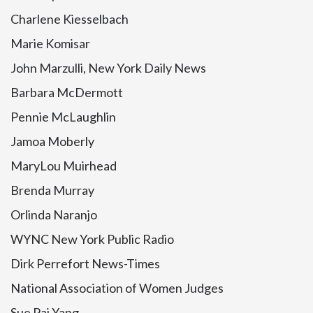
Charlene Kiesselbach
Marie Komisar
John Marzulli, New York Daily News
Barbara McDermott
Pennie McLaughlin
Jamoa Moberly
MaryLou Muirhead
Brenda Murray
Orlinda Naranjo
WYNC New York Public Radio
Dirk Perrefort News-Times
National Association of Women Judges
Sue Pai Yang