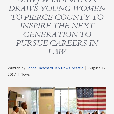
DRAWS YOUNG WOMEN
TO PIERCE COUNTY TO
INSPIRE THE NEXT
GENERATION TO
PURSUE CAREERS IN
LAW
Written by
Jenna Hanchard, K5 News Seattle
|
August 17,
2017
|
News