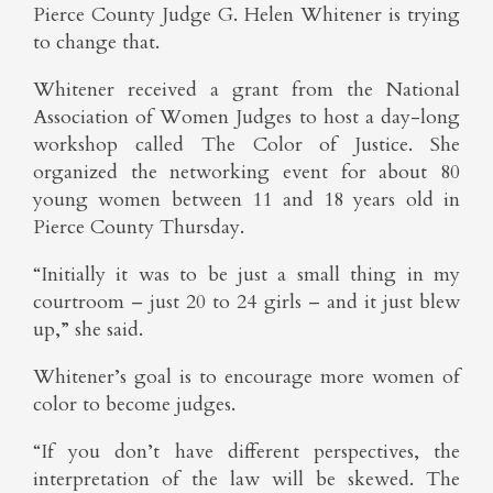
Pierce County Judge G. Helen Whitener is trying
to change that.
Whitener received a grant from the National
Association of Women Judges to host a day-long
workshop called The Color of Justice. She
organized the networking event for about 80
young women between 11 and 18 years old in
Pierce County Thursday.
“Initially it was to be just a small thing in my
courtroom – just 20 to 24 girls – and it just blew
up,” she said.
Whitener’s goal is to encourage more women of
color to become judges.
“If you don’t have different perspectives, the
interpretation of the law will be skewed. The