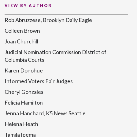
VIEW BY AUTHOR
Rob Abruzzese, Brooklyn Daily Eagle
Colleen Brown
Joan Churchill
Judicial Nomination Commission District of
Columbia Courts
Karen Donohue
Informed Voters Fair Judges
Cheryl Gonzales
Felicia Hamilton
Jenna Hanchard, K5 News Seattle
Helena Heath
Tamila Ipema