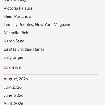
Victoria Pajaujis
Heidi Pasichow
Lindsay Peoples, New York Magazine
Michelle Rick
Karen Sage
Lisette Shirdan-Harris
Sally Unger
ARCHIVE
August, 2026
July, 2026
June, 2026
April, 2026