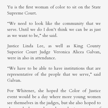
Yu is the first woman of color to sit on the State
Supreme Court.
“We need to look like the community that we
serve. Until we do I don’t think we can be as just
as we want to be,” she said.
Justice Linda Lee, as well as King County
Superior Court Judge Veronica Alicea Galvan,
were in also in attendance.
“We have to be able to have institutions that are
representative of the people that we serve,” said
Galvan.
For Whitener, she hoped the Color of Justice
event would be a day where more young women
see themselves in the judges, but she also hoped to