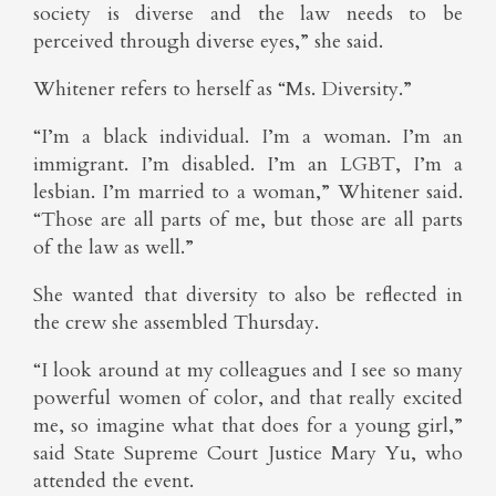
society is diverse and the law needs to be
perceived through diverse eyes,” she said.
Whitener refers to herself as “Ms. Diversity.”
“I’m a black individual. I’m a woman. I’m an
immigrant. I’m disabled. I’m an LGBT, I’m a
lesbian. I’m married to a woman,” Whitener said.
“Those are all parts of me, but those are all parts
of the law as well.”
She wanted that diversity to also be reflected in
the crew she assembled Thursday.
“I look around at my colleagues and I see so many
powerful women of color, and that really excited
me, so imagine what that does for a young girl,”
said State Supreme Court Justice Mary Yu, who
attended the event.