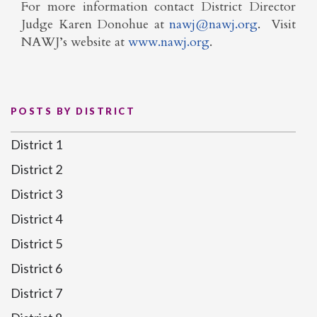
For more information contact District Director
Judge Karen Donohue at
nawj@nawj.org
. Visit
NAWJ’s website at
www.nawj.org
.
POSTS BY DISTRICT
District 1
District 2
District 3
District 4
District 5
District 6
District 7