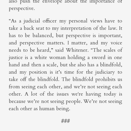
also push the envelope about the importance of
perspective.
“As a judicial officer my personal views have to
take a back seat to my interpretation of the law. It
has to be balanced, but perspective is important,
and perspective matters. I matter, and my voice
needs to be heard,” said Whitener. “The scales of
justice is a white woman holding a sword in one
hand and then a scale, but she also has a blindfold,
and my position is it’s time for the judiciary to
take off the blindfold. The blindfold prohibits us
from seeing each other, and we’re not seeing each
other. A lot of the issues we're having today is
because we’re not seeing people. We’re not seeing
each other as human being.
###