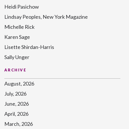
Heidi Pasichow
Lindsay Peoples, New York Magazine
Michelle Rick
Karen Sage
Lisette Shirdan-Harris
Sally Unger
ARCHIVE
August, 2026
July, 2026
June, 2026
April, 2026
March, 2026