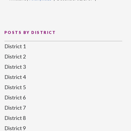
POSTS BY DISTRICT
District 1
District 2
District 3
District 4
District 5
District 6
District 7
District 8
District 9