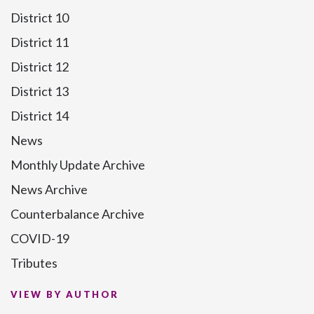
District 10
District 11
District 12
District 13
District 14
News
Monthly Update Archive
News Archive
Counterbalance Archive
COVID-19
Tributes
VIEW BY AUTHOR