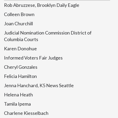
Rob Abruzzese, Brooklyn Daily Eagle
Colleen Brown
Joan Churchill
Judicial Nomination Commission District of
Columbia Courts
Karen Donohue
Informed Voters Fair Judges
Cheryl Gonzales
Felicia Hamilton
Jenna Hanchard, K5 News Seattle
Helena Heath
Tamila Ipema
Charlene Kiesselbach