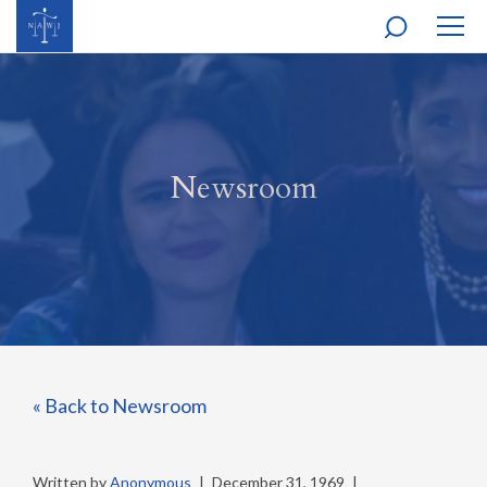
MOBI
NAVI
Newsroom
« Back to Newsroom
Written by
Anonymous
|
December 31, 1969
|