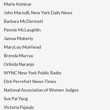
Marie Komisar
John Marzulli, New York Daily News
Barbara McDermott
Pennie McLaughlin
Jamoa Moberly
MaryLou Muirhead
Brenda Murray
Orlinda Naranjo
WYNC New York Public Radio
Dirk Perrefort News-Times
National Association of Women Judges
Sue Pai Yang
Victoria Pajaujis