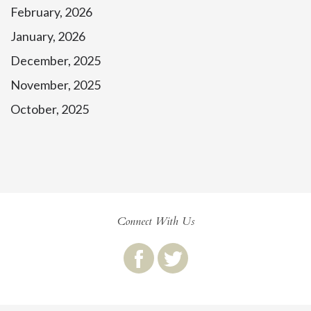
February, 2026
January, 2026
December, 2025
November, 2025
October, 2025
Connect With Us