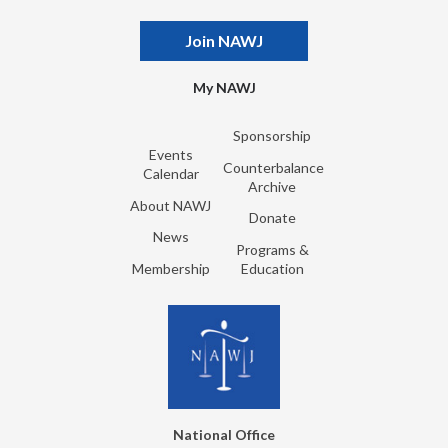
Join NAWJ
My NAWJ
Sponsorship
Events
Counterbalance
Calendar
Archive
About NAWJ
Donate
News
Programs &
Membership
Education
National Office