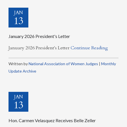
JAN
13
January 2026 President's Letter
January 2026 President's Letter
Continue Reading
Written by
National Association of Women Judges
|
Monthly
Update Archive
JAN
13
Hon. Carmen Velasquez Receives Belle Zeller