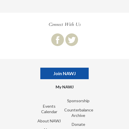
Connect With Us
Join NAWJ
My NAWJ
Sponsorship
Events
Counterbalance
Calendar
Archive
About NAWJ
Donate