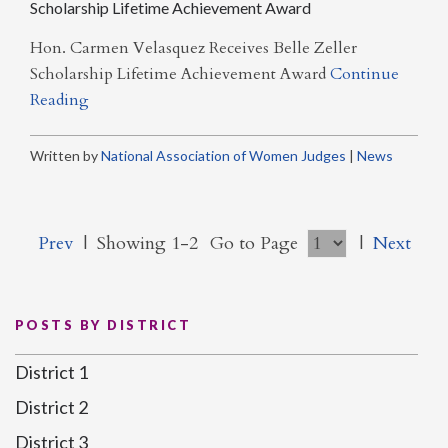
Scholarship Lifetime Achievement Award
Hon. Carmen Velasquez Receives Belle Zeller
Scholarship Lifetime Achievement Award
Continue
Reading
Written by
National Association of Women Judges
|
News
Prev
|
Showing 1-2
Go to Page
|
Next
POSTS BY DISTRICT
District 1
District 2
District 3