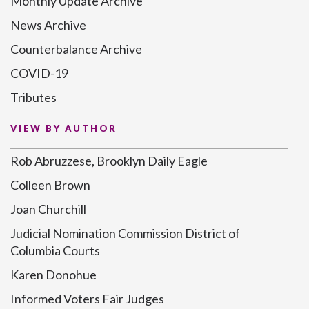
Monthly Update Archive
News Archive
Counterbalance Archive
COVID-19
Tributes
VIEW BY AUTHOR
Rob Abruzzese, Brooklyn Daily Eagle
Colleen Brown
Joan Churchill
Judicial Nomination Commission District of
Columbia Courts
Karen Donohue
Informed Voters Fair Judges