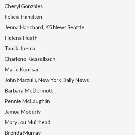
Cheryl Gonzales
Felicia Hamilton
Jenna Hanchard, K5 News Seattle
Helena Heath
Tamila Ipema
Charlene Kiesselbach
Marie Komisar
John Marzulli, New York Daily News
Barbara McDermott
Pennie McLaughlin
Jamoa Moberly
MaryLou Muirhead
Brenda Murray