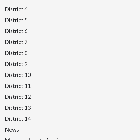
District 4
District 5
District 6
District 7
District 8
District 9
District 10
District 11
District 12
District 13
District 14
News