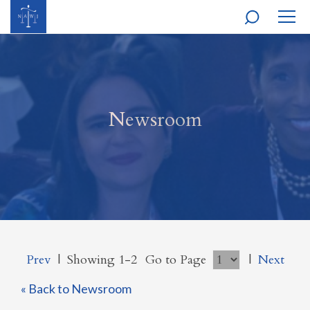
MOBI
NAVI
Newsroom
Prev
|
Showing 1-2
Go to Page
|
Next
« Back to Newsroom