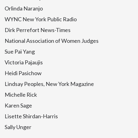
Orlinda Naranjo
WYNC New York Public Radio
Dirk Perrefort News-Times
National Association of Women Judges
Sue Pai Yang
Victoria Pajaujis
Heidi Pasichow
Lindsay Peoples, New York Magazine
Michelle Rick
Karen Sage
Lisette Shirdan-Harris
Sally Unger