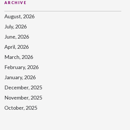
ARCHIVE
August, 2026
July, 2026
June, 2026
April, 2026
March, 2026
February, 2026
January, 2026
December, 2025
November, 2025
October, 2025