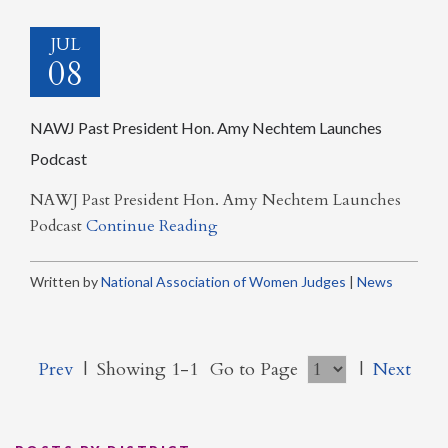
JUL
08
NAWJ Past President Hon. Amy Nechtem Launches
Podcast
NAWJ Past President Hon. Amy Nechtem Launches
Podcast
Continue Reading
Written by
National Association of Women Judges
|
News
Prev
|
Showing 1-1
Go to Page
|
Next