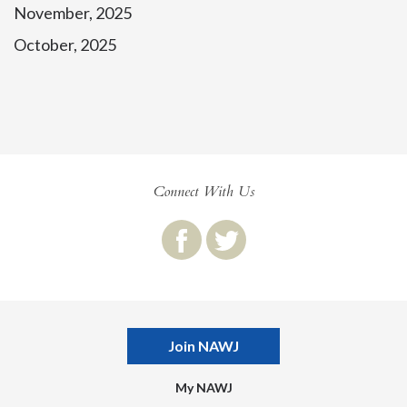
November, 2025
October, 2025
Connect With Us
Join NAWJ
My NAWJ