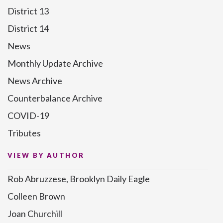
District 13
District 14
News
Monthly Update Archive
News Archive
Counterbalance Archive
COVID-19
Tributes
VIEW BY AUTHOR
Rob Abruzzese, Brooklyn Daily Eagle
Colleen Brown
Joan Churchill