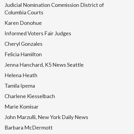
Judicial Nomination Commission District of
Columbia Courts
Karen Donohue
Informed Voters Fair Judges
Cheryl Gonzales
Felicia Hamilton
Jenna Hanchard, K5 News Seattle
Helena Heath
Tamila Ipema
Charlene Kiesselbach
Marie Komisar
John Marzulli, New York Daily News
Barbara McDermott