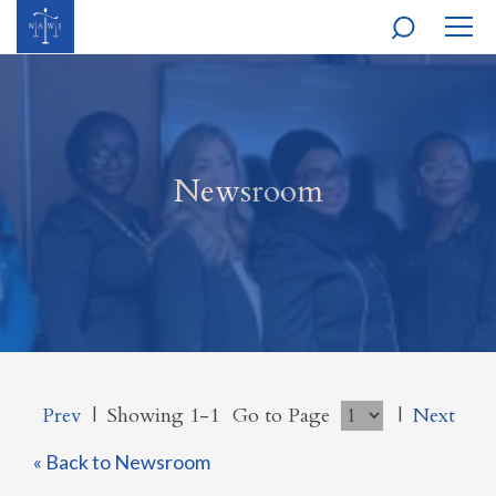
MOBI
NAVI
Newsroom
Prev
|
Showing 1-1
Go to Page
|
Next
« Back to Newsroom