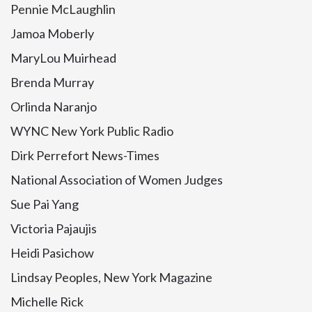
Pennie McLaughlin
Jamoa Moberly
MaryLou Muirhead
Brenda Murray
Orlinda Naranjo
WYNC New York Public Radio
Dirk Perrefort News-Times
National Association of Women Judges
Sue Pai Yang
Victoria Pajaujis
Heidi Pasichow
Lindsay Peoples, New York Magazine
Michelle Rick