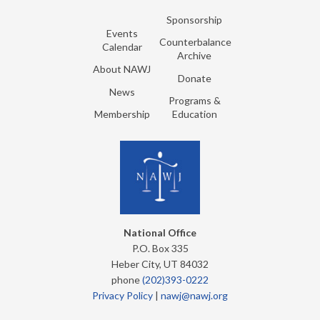
Sponsorship
Events
Counterbalance
Calendar
Archive
About NAWJ
Donate
News
Programs &
Membership
Education
National Office
P.O. Box 335
Heber City, UT 84032
phone
(202)393-0222
Privacy Policy
|
nawj@nawj.org