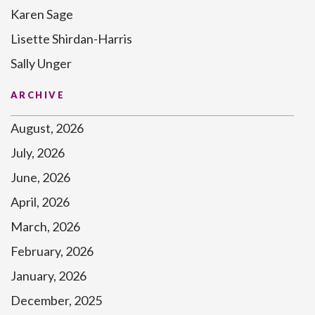
Karen Sage
Lisette Shirdan-Harris
Sally Unger
ARCHIVE
August, 2026
July, 2026
June, 2026
April, 2026
March, 2026
February, 2026
January, 2026
December, 2025