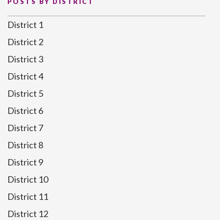
POSTS BY DISTRICT
District 1
District 2
District 3
District 4
District 5
District 6
District 7
District 8
District 9
District 10
District 11
District 12