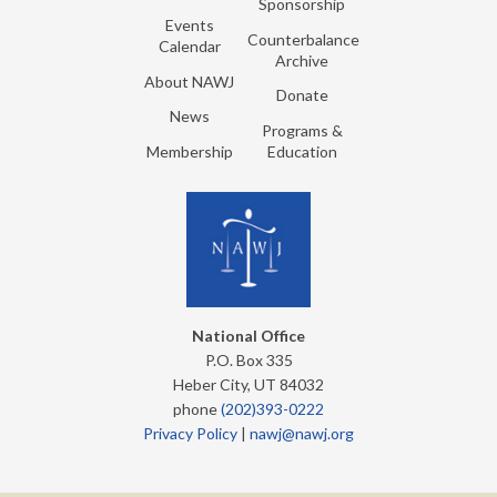
Sponsorship
Events
Counterbalance
Calendar
Archive
About NAWJ
Donate
News
Programs &
Membership
Education
National Office
P.O. Box 335
Heber City, UT 84032
phone
(202)393-0222
Privacy Policy
|
nawj@nawj.org