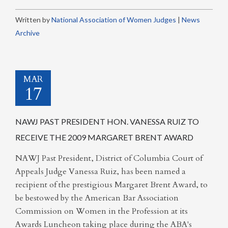
Written by
National Association of Women Judges
|
News
Archive
MAR
17
NAWJ PAST PRESIDENT HON. VANESSA RUIZ TO
RECEIVE THE 2009 MARGARET BRENT AWARD
NAWJ Past President, District of Columbia Court of
Appeals Judge Vanessa Ruiz, has been named a
recipient of the prestigious Margaret Brent Award, to
be bestowed by the American Bar Association
Commission on Women in the Profession at its
Awards Luncheon taking place during the ABA's