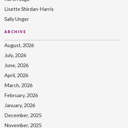
Lisette Shirdan-Harris
Sally Unger
ARCHIVE
August, 2026
July, 2026
June, 2026
April, 2026
March, 2026
February, 2026
January, 2026
December, 2025
November, 2025