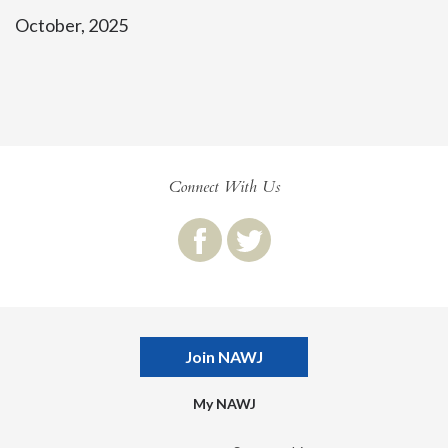
October, 2025
Connect With Us
Join NAWJ
My NAWJ