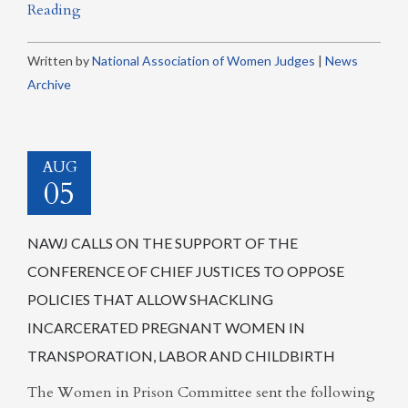
Reading
Written by
National Association of Women Judges
|
News
Archive
AUG
05
NAWJ CALLS ON THE SUPPORT OF THE
CONFERENCE OF CHIEF JUSTICES TO OPPOSE
POLICIES THAT ALLOW SHACKLING
INCARCERATED PREGNANT WOMEN IN
TRANSPORATION, LABOR AND CHILDBIRTH
The Women in Prison Committee sent the following