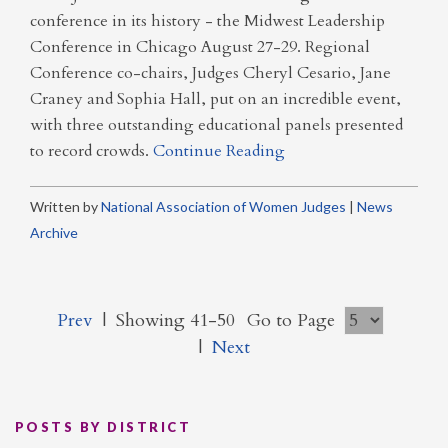
conference in its history - the Midwest Leadership
Conference in Chicago August 27-29. Regional
Conference co-chairs, Judges Cheryl Cesario, Jane
Craney and Sophia Hall, put on an incredible event,
with three outstanding educational panels presented
to record crowds.
Continue Reading
Written by
National Association of Women Judges
|
News
Archive
Prev
|
Showing 41-50
Go to Page
|
Next
POSTS BY DISTRICT