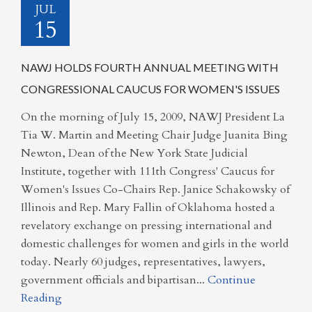
JUL
15
NAWJ HOLDS FOURTH ANNUAL MEETING WITH
CONGRESSIONAL CAUCUS FOR WOMEN'S ISSUES
On the morning of July 15, 2009, NAWJ President La
Tia W. Martin and Meeting Chair Judge Juanita Bing
Newton, Dean of the New York State Judicial
Institute, together with 111th Congress' Caucus for
Women's Issues Co-Chairs Rep. Janice Schakowsky of
Illinois and Rep. Mary Fallin of Oklahoma hosted a
revelatory exchange on pressing international and
domestic challenges for women and girls in the world
today. Nearly 60 judges, representatives, lawyers,
government officials and bipartisan...
Continue
Reading