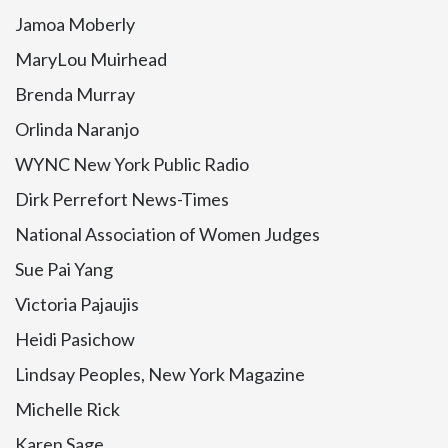
Jamoa Moberly
MaryLou Muirhead
Brenda Murray
Orlinda Naranjo
WYNC New York Public Radio
Dirk Perrefort News-Times
National Association of Women Judges
Sue Pai Yang
Victoria Pajaujis
Heidi Pasichow
Lindsay Peoples, New York Magazine
Michelle Rick
Karen Sage