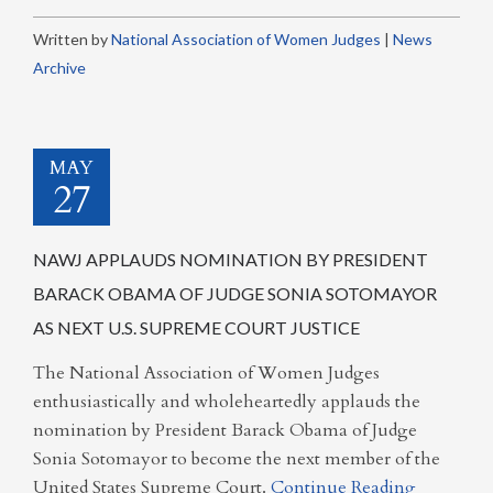
Written by
National Association of Women Judges
|
News
Archive
MAY
27
NAWJ APPLAUDS NOMINATION BY PRESIDENT
BARACK OBAMA OF JUDGE SONIA SOTOMAYOR
AS NEXT U.S. SUPREME COURT JUSTICE
The National Association of Women Judges
enthusiastically and wholeheartedly applauds the
nomination by President Barack Obama of Judge
Sonia Sotomayor to become the next member of the
United States Supreme Court.
Continue Reading