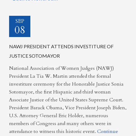
SEP
08
NAWJ PRESIDENT ATTENDS INVESTITURE OF
JUSTICE SOTOMAYOR
National Association of Women Judges (NAWJ)
President La Tia W. Martin attended the formal
investiture ceremony for the Honorable Justice Sonia
Sotomayor, the first Hispanic and third woman
Associate Justice of the United States Supreme Court.
President Barack Obama, Vice President Joseph Biden,
U.S. Attorney General Eric Holder, numerous
members of Congress and many others were in
attendance to witness this historic event.
Continue