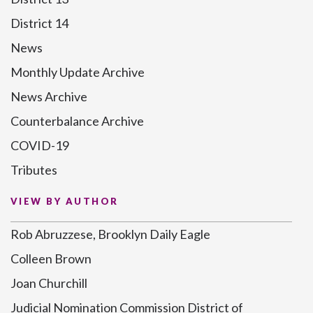
District 14
News
Monthly Update Archive
News Archive
Counterbalance Archive
COVID-19
Tributes
VIEW BY AUTHOR
Rob Abruzzese, Brooklyn Daily Eagle
Colleen Brown
Joan Churchill
Judicial Nomination Commission District of