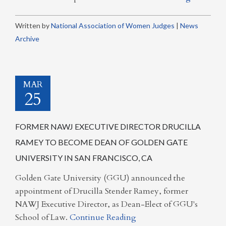
Written by
National Association of Women Judges
|
News
Archive
MAR
25
FORMER NAWJ EXECUTIVE DIRECTOR DRUCILLA
RAMEY TO BECOME DEAN OF GOLDEN GATE
UNIVERSITY IN SAN FRANCISCO, CA
Golden Gate University (GGU) announced the
appointment of Drucilla Stender Ramey, former
NAWJ Executive Director, as Dean-Elect of GGU's
School of Law.
Continue Reading