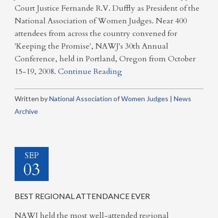
Court Justice Fernande R.V. Duffly as President of the
National Association of Women Judges. Near 400
attendees from across the country convened for
'Keeping the Promise', NAWJ's 30th Annual
Conference, held in Portland, Oregon from October
15-19, 2008.
Continue Reading
Written by
National Association of Women Judges
|
News
Archive
SEP
03
BEST REGIONAL ATTENDANCE EVER
NAWJ held the most well-attended regional