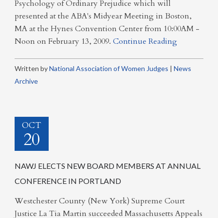
Psychology of Ordinary Prejudice which will
presented at the ABA's Midyear Meeting in Boston,
MA at the Hynes Convention Center from 10:00AM -
Noon on February 13, 2009.
Continue Reading
Written by
National Association of Women Judges
|
News
Archive
OCT
20
NAWJ ELECTS NEW BOARD MEMBERS AT ANNUAL
CONFERENCE IN PORTLAND
Westchester County (New York) Supreme Court
Justice La Tia Martin succeeded Massachusetts Appeals