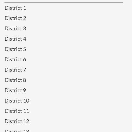
District 1
District 2
District 3
District 4
District 5
District 6
District 7
District 8
District 9
District 10
District 11
District 12
District 13