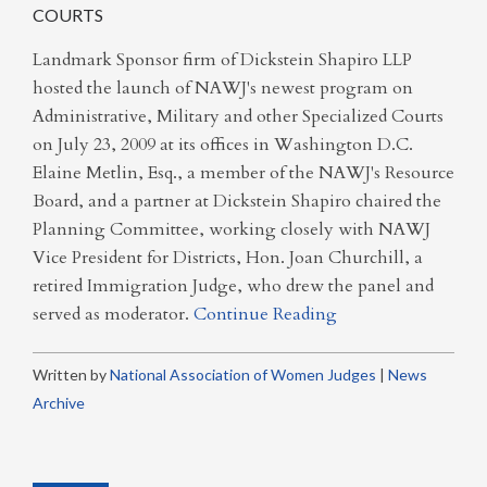
COURTS
Landmark Sponsor firm of Dickstein Shapiro LLP
hosted the launch of NAWJ's newest program on
Administrative, Military and other Specialized Courts
on July 23, 2009 at its offices in Washington D.C.
Elaine Metlin, Esq., a member of the NAWJ's Resource
Board, and a partner at Dickstein Shapiro chaired the
Planning Committee, working closely with NAWJ
Vice President for Districts, Hon. Joan Churchill, a
retired Immigration Judge, who drew the panel and
served as moderator.
Continue Reading
Written by
National Association of Women Judges
|
News
Archive