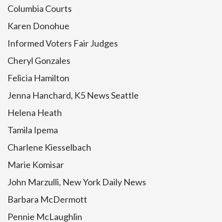
Columbia Courts
Karen Donohue
Informed Voters Fair Judges
Cheryl Gonzales
Felicia Hamilton
Jenna Hanchard, K5 News Seattle
Helena Heath
Tamila Ipema
Charlene Kiesselbach
Marie Komisar
John Marzulli, New York Daily News
Barbara McDermott
Pennie McLaughlin