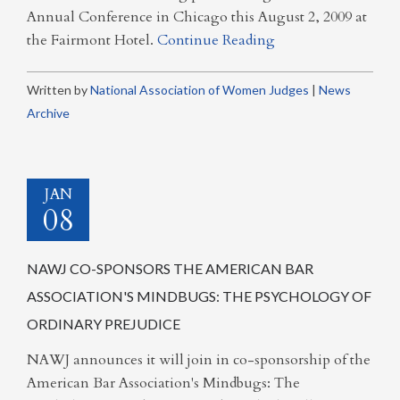
Annual Conference in Chicago this August 2, 2009 at
the Fairmont Hotel.
Continue Reading
Written by
National Association of Women Judges
|
News
Archive
JAN
08
NAWJ CO-SPONSORS THE AMERICAN BAR
ASSOCIATION'S MINDBUGS: THE PSYCHOLOGY OF
ORDINARY PREJUDICE
NAWJ announces it will join in co-sponsorship of the
American Bar Association's Mindbugs: The