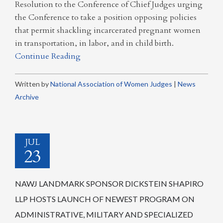
Resolution to the Conference of Chief Judges urging
the Conference to take a position opposing policies
that permit shackling incarcerated pregnant women
in transportation, in labor, and in child birth.
Continue Reading
Written by
National Association of Women Judges
|
News
Archive
JUL
23
NAWJ LANDMARK SPONSOR DICKSTEIN SHAPIRO
LLP HOSTS LAUNCH OF NEWEST PROGRAM ON
ADMINISTRATIVE, MILITARY AND SPECIALIZED