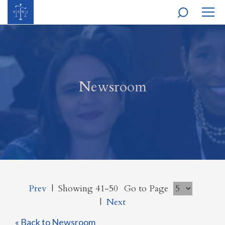
MOBI
NAVI
Newsroom
Prev
|
Showing 41-50
Go to Page
|
Next
« Back to Newsroom