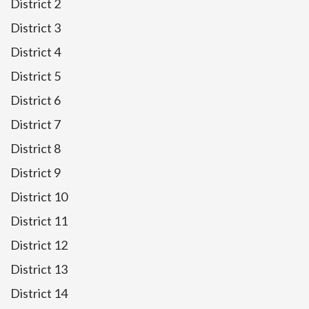
District 2
District 3
District 4
District 5
District 6
District 7
District 8
District 9
District 10
District 11
District 12
District 13
District 14