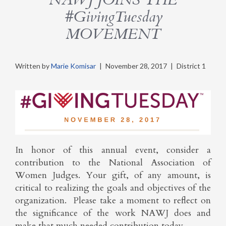
#GivingTuesday
MOVEMENT
Written by
Marie Komisar
|
November 28, 2017
|
District 1
In honor of this annual event, consider a
contribution to the National Association of
Women Judges. Your gift, of any amount, is
critical to realizing the goals and objectives of the
organization. Please take a moment to reflect on
the significance of the work NAWJ does and
make that much needed contribution today.