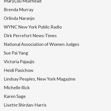
MaryLou Muirhead
Brenda Murray
Orlinda Naranjo
WYNC New York Public Radio
Dirk Perrefort News-Times
National Association of Women Judges
Sue Pai Yang
Victoria Pajaujis
Heidi Pasichow
Lindsay Peoples, New York Magazine
Michelle Rick
Karen Sage
Lisette Shirdan-Harris