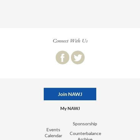
Connect With Us
Join NAWJ
My NAWJ
Sponsorship
Events
Counterbalance
Calendar
Archive