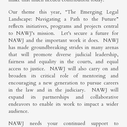
Our theme this year, “The Emerging Legal
Landscape: Navigating a Path to the Future”
reflects initiatives, programs and projects central
to NAWJ’s mission. Let’s secure a future for
NAWJ and the important work it does. NAWJ
has made groundbreaking strides in many arenas
that will promote diverse judicial leadership,
fairness and equality in the courts, and equal
access to justice. NAWJ will also carry on and
broaden its critical role of mentoring and
encouraging a new generation to pursue careers
in the law and in the judiciary. NAWJ will
expand its partnerships and collaborative
endeavors to enable its work to impact a wider
audience.
NAWJ needs your continued support to