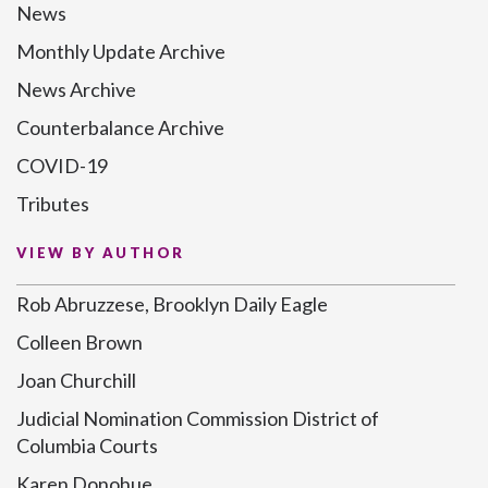
News
Monthly Update Archive
News Archive
Counterbalance Archive
COVID-19
Tributes
VIEW BY AUTHOR
Rob Abruzzese, Brooklyn Daily Eagle
Colleen Brown
Joan Churchill
Judicial Nomination Commission District of
Columbia Courts
Karen Donohue