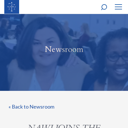
MOBI
NAVI
Newsroom
« Back to Newsroom
NAWJ JOINS THE