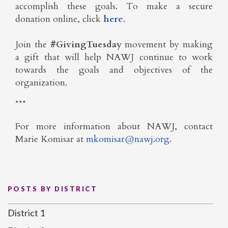
accomplish these goals. To make a secure
donation online, click
here
.
Join the
#GivingTuesday
movement by making
a gift that will help NAWJ continue to work
towards the goals and objectives of the
organization.
***
For more information about NAWJ,
contact
Marie Komisar at
mkomisar@nawj.org
.
POSTS BY DISTRICT
District 1