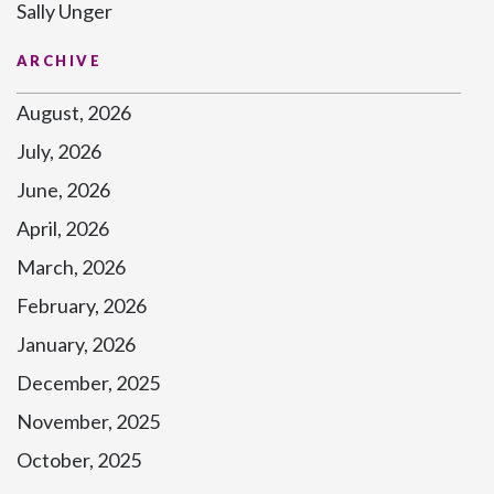
Sally Unger
ARCHIVE
August, 2026
July, 2026
June, 2026
April, 2026
March, 2026
February, 2026
January, 2026
December, 2025
November, 2025
October, 2025