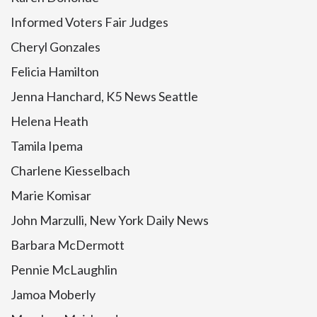
Informed Voters Fair Judges
Cheryl Gonzales
Felicia Hamilton
Jenna Hanchard, K5 News Seattle
Helena Heath
Tamila Ipema
Charlene Kiesselbach
Marie Komisar
John Marzulli, New York Daily News
Barbara McDermott
Pennie McLaughlin
Jamoa Moberly