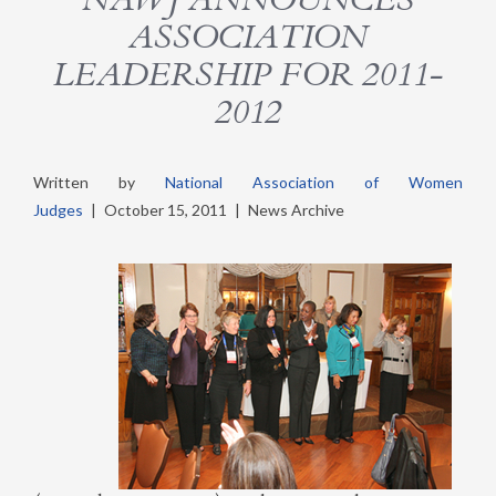
ASSOCIATION
LEADERSHIP FOR 2011-
2012
Written by
National Association of Women
Judges
|
October 15, 2011
|
News Archive