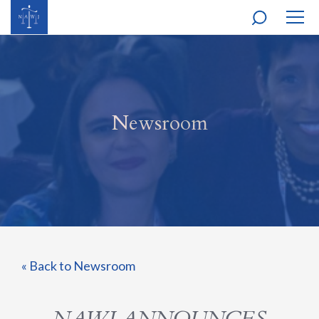
MOBI
NAVI
Newsroom
« Back to Newsroom
NAWJ ANNOUNCES