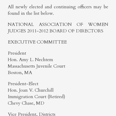
All newly elected and continuing officers may be
found in the list below.
NATIONAL ASSOCIATION OF WOMEN
JUDGES 2011-2012 BOARD OF DIRECTORS
EXECUTIVE COMMITTEE
President
Hon. Amy L. Nechtem
Massachusetts Juvenile Court
Boston, MA
President-Elect
Hon. Joan V. Churchill
Immigration Court (Retired)
Chevy Chase, MD
Vice President, Districts