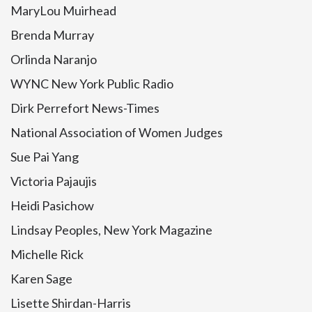
MaryLou Muirhead
Brenda Murray
Orlinda Naranjo
WYNC New York Public Radio
Dirk Perrefort News-Times
National Association of Women Judges
Sue Pai Yang
Victoria Pajaujis
Heidi Pasichow
Lindsay Peoples, New York Magazine
Michelle Rick
Karen Sage
Lisette Shirdan-Harris