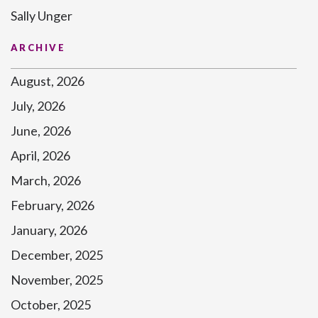
Sally Unger
ARCHIVE
August, 2026
July, 2026
June, 2026
April, 2026
March, 2026
February, 2026
January, 2026
December, 2025
November, 2025
October, 2025