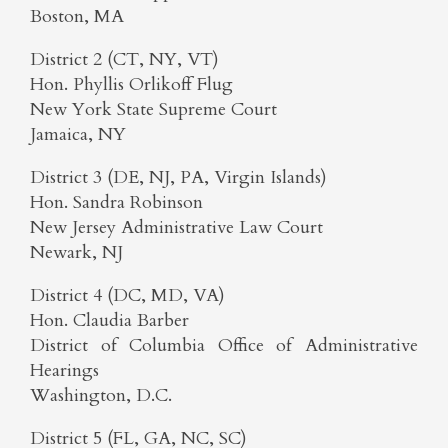
Boston, MA
District 2 (CT, NY, VT)
Hon. Phyllis Orlikoff Flug
New York State Supreme Court
Jamaica, NY
District 3 (DE, NJ, PA, Virgin Islands)
Hon. Sandra Robinson
New Jersey Administrative Law Court
Newark, NJ
District 4 (DC, MD, VA)
Hon. Claudia Barber
District of Columbia Office of Administrative
Hearings
Washington, D.C.
District 5 (FL, GA, NC, SC)