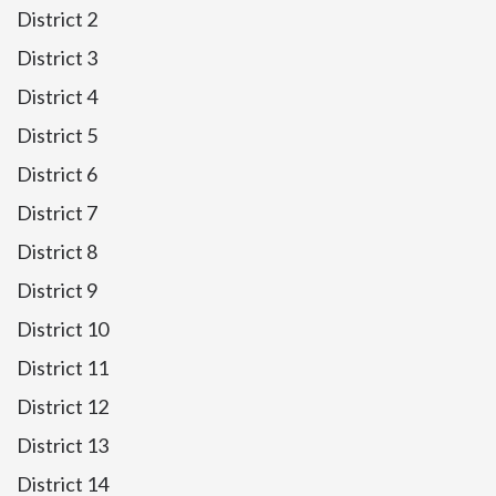
District 2
District 3
District 4
District 5
District 6
District 7
District 8
District 9
District 10
District 11
District 12
District 13
District 14