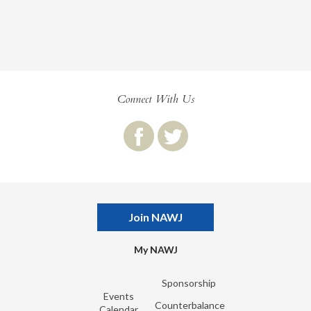
Connect With Us
Join NAWJ
My NAWJ
Sponsorship
Events
Counterbalance
Calendar