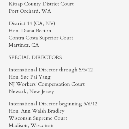
Kitsap County District Court
Port Orchard, WA
District 14 (CA, NV)
Hon. Diana Becton
Contra Costa Superior Court
Martinez, CA
SPECIAL DIRECTORS
International Director through 5/5/12
Hon. Sue Pai Yang
NJ Workers' Compensation Court
Newark, New Jersey
International Director beginning 5/6/12
Hon. Ann Walsh Bradley
Wisconsin Supreme Court
Madison, Wisconsin