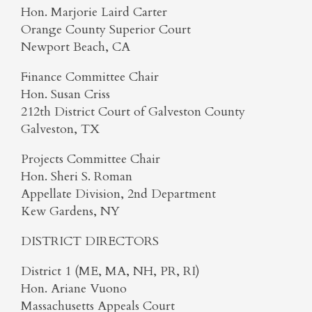
Hon. Marjorie Laird Carter
Orange County Superior Court
Newport Beach, CA
Finance Committee Chair
Hon. Susan Criss
212th District Court of Galveston County
Galveston, TX
Projects Committee Chair
Hon. Sheri S. Roman
Appellate Division, 2nd Department
Kew Gardens, NY
DISTRICT DIRECTORS
District 1 (ME, MA, NH, PR, RI)
Hon. Ariane Vuono
Massachusetts Appeals Court