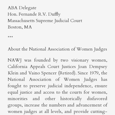
ABA Delegate
Hon. Fernande R.V. Duffly
Massachusetts Supreme Judicial Court
Boston, MA
***
About the National Association of Women Judges
NAWJ was founded by two visionary women,
California Appeals Court Justices Joan Dempsey
Klein and Vaino Spencer (Retired). Since 1979, the
National Association of Women Judges has
fought to preserve judicial independence, ensure
equal justice and access to the courts for women,
minorities and other historically disfavored
groups, increase the numbers and advancement of
women judges at all levels, and provide cutting-