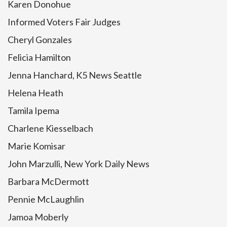
Karen Donohue
Informed Voters Fair Judges
Cheryl Gonzales
Felicia Hamilton
Jenna Hanchard, K5 News Seattle
Helena Heath
Tamila Ipema
Charlene Kiesselbach
Marie Komisar
John Marzulli, New York Daily News
Barbara McDermott
Pennie McLaughlin
Jamoa Moberly