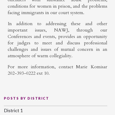
conditions for women in prison, and the problems
facing immigrants in our court system.
In addition to addressing these and other
important issues, NAWJ, through our
Conferences and events, provides an opportunity
for judges to meet and discuss professional
challenges and issues of mutual concern in an
atmosphere of warm collegiality.
For more information, contact Marie Komisar
202-393-0222 ext 10.
POSTS BY DISTRICT
District 1