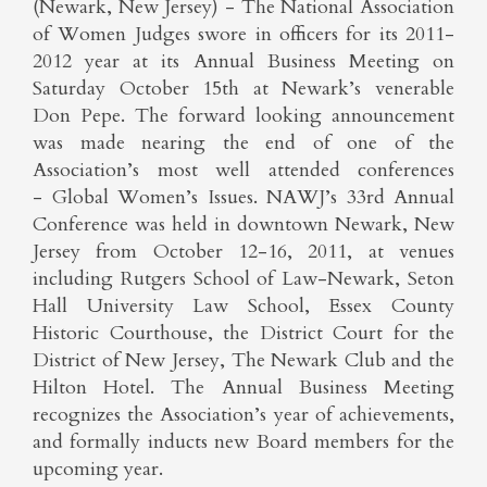
(Newark, New Jersey) - The National Association
of Women Judges swore in officers for its 2011-
2012 year at its Annual Business Meeting on
Saturday October 15th at Newark’s venerable
Don Pepe. The forward looking announcement
was made nearing the end of one of the
Association’s most well attended conferences
- Global Women’s Issues. NAWJ’s 33rd Annual
Conference was held in downtown Newark, New
Jersey from October 12-16, 2011, at venues
including Rutgers School of Law-Newark, Seton
Hall University Law School, Essex County
Historic Courthouse, the District Court for the
District of New Jersey, The Newark Club and the
Hilton Hotel. The Annual Business Meeting
recognizes the Association’s year of achievements,
and formally inducts new Board members for the
upcoming year.