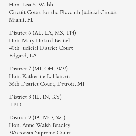
Hon. Lisa S. Walsh
Circuit Court for the Eleventh Judicial Circuit
Miami, FL
District 6 (AL, LA, MS, TN)
Hon. Mary Hotard Becnel
40th Judicial District Court
Edgard, LA
District 7 (MI, OH, WV)
Hon. Katherine L. Hansen
36th District Court, Detroit, MI
District 8 (IL, IN, KY)
TBD
District 9 (IA, MO, WI)
Hon. Anne Walsh Bradley
Wisconsin Supreme Court