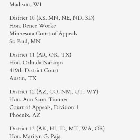
Madison, WI
District 10 (KS, MN, NE, ND, SD)
Hon. Renee Worke
Minnesota Court of Appeals
St. Paul, MN
District 11 (AR, OK, TX)
Hon. Orlinda Naranjo
419th District Court
Austin, TX
District 12 (AZ, CO, NM, UT, WY)
Hon. Ann Scott Timmer
Court of Appeals, Division 1
Phoenix, AZ
District 13 (AK, HI, ID, MT, WA, OR)
Hon. Marilyn G. Paja