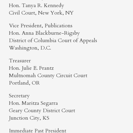
Hon. Tanya R. Kennedy
Civil Court, New York, NY
Vice President, Publications
Hon. Anna Blackburne-Rigsby
District of Columbia Court of Appeals
Washington, D.C.
Treasurer
Hon. Julie E. Frantz
Multnomah County Circuit Court
Portland, OR
Secretary
Hon. Maritza Segarra
Geary County District Court
Junction City, KS
Immediate Past President