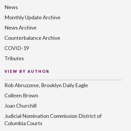
News
Monthly Update Archive
News Archive
Counterbalance Archive
COVID-19
Tributes
VIEW BY AUTHOR
Rob Abruzzese, Brooklyn Daily Eagle
Colleen Brown
Joan Churchill
Judicial Nomination Commission District of
Columbia Courts