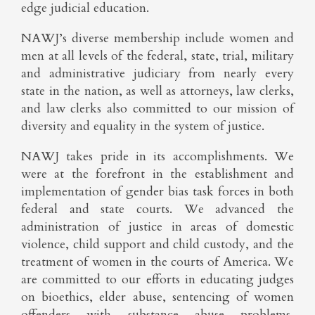
edge judicial education.
NAWJ’s diverse membership include women and
men at all levels of the federal, state, trial, military
and administrative judiciary from nearly every
state in the nation, as well as attorneys, law clerks,
and law clerks also committed to our mission of
diversity and equality in the system of justice.
NAWJ takes pride in its accomplishments. We
were at the forefront in the establishment and
implementation of gender bias task forces in both
federal and state courts. We advanced the
administration of justice in areas of domestic
violence, child support and child custody, and the
treatment of women in the courts of America. We
are committed to our efforts in educating judges
on bioethics, elder abuse, sentencing of women
offenders with substance abuse problems,