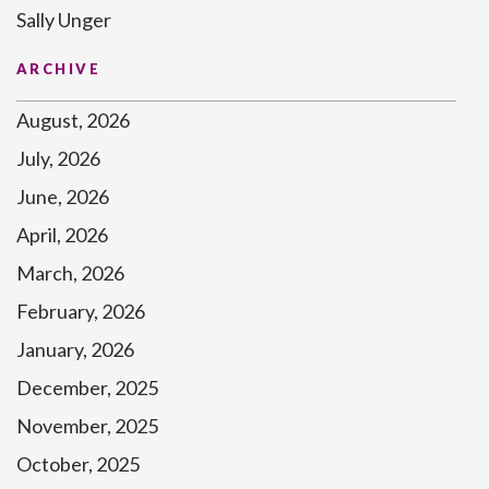
Sally Unger
ARCHIVE
August, 2026
July, 2026
June, 2026
April, 2026
March, 2026
February, 2026
January, 2026
December, 2025
November, 2025
October, 2025