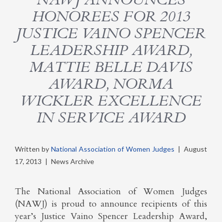
HONOREES FOR 2013
JUSTICE VAINO SPENCER
LEADERSHIP AWARD,
MATTIE BELLE DAVIS
AWARD, NORMA
WICKLER EXCELLENCE
IN SERVICE AWARD
Written by
National Association of Women Judges
|
August
17, 2013
|
News Archive
The National Association of Women Judges
(NAWJ) is proud to announce recipients of this
year’s Justice Vaino Spencer Leadership Award,