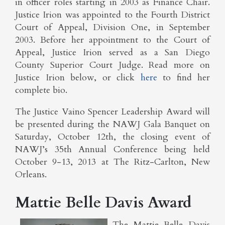
in officer roles starting in 2003 as Finance Chair.
Justice Irion was appointed to the Fourth District
Court of Appeal, Division One, in September
2003. Before her appointment to the Court of
Appeal, Justice Irion served as a San Diego
County Superior Court Judge. Read more on
Justice Irion below, or click
here
to find her
complete bio.
The Justice Vaino Spencer Leadership Award will
be presented during the NAWJ Gala Banquet on
Saturday, October 12th, the closing event of
NAWJ’s 35th Annual Conference being held
October 9-13, 2013 at The Ritz-Carlton, New
Orleans.
Mattie Belle Davis Award
The Mattie Belle Davis