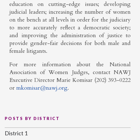
education on cutting-edge issues; developing
judicial leaders; increasing the number of women
on the bench at all levels in order for the judiciary
to more accurately reflect a democratic society;
and improving the administration of justice to
provide gender-fair decisions for both male and
female litigants.
For more information about the National
Association of Women Judges, contact NAWJ
Executive Director Marie Komisar (202) 393-0222
or
mkomisar@nawj.org
.
POSTS BY DISTRICT
District 1