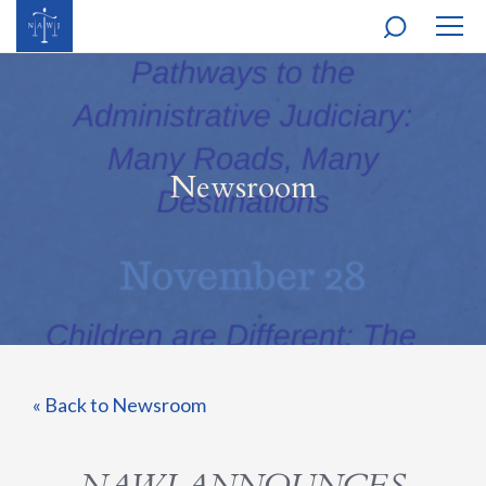
MOBI
NAVI
Newsroom
« Back to Newsroom
NAWJ ANNOUNCES