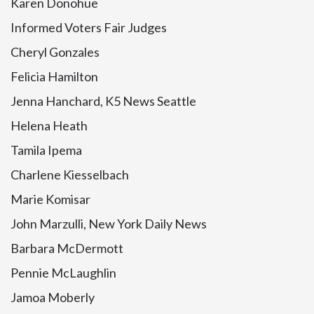
Karen Donohue
Informed Voters Fair Judges
Cheryl Gonzales
Felicia Hamilton
Jenna Hanchard, K5 News Seattle
Helena Heath
Tamila Ipema
Charlene Kiesselbach
Marie Komisar
John Marzulli, New York Daily News
Barbara McDermott
Pennie McLaughlin
Jamoa Moberly