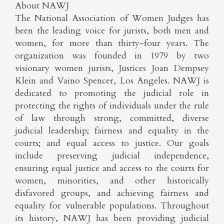
About NAWJ
The National Association of Women Judges has
been the leading voice for jurists, both men and
women, for more than thirty-four years. The
organization was founded in 1979 by two
visionary women jurists, Justices Joan Dempsey
Klein and Vaino Spencer, Los Angeles. NAWJ is
dedicated to promoting the judicial role in
protecting the rights of individuals under the rule
of law through strong, committed, diverse
judicial leadership; fairness and equality in the
courts; and equal access to justice. Our goals
include preserving judicial independence,
ensuring equal justice and access to the courts for
women, minorities, and other historically
disfavored groups, and achieving fairness and
equality for vulnerable populations. Throughout
its history, NAWJ has been providing judicial