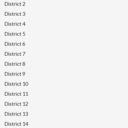
District 2
District 3
District 4
District 5
District 6
District 7
District 8
District 9
District 10
District 11
District 12
District 13
District 14