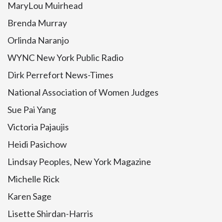
MaryLou Muirhead
Brenda Murray
Orlinda Naranjo
WYNC New York Public Radio
Dirk Perrefort News-Times
National Association of Women Judges
Sue Pai Yang
Victoria Pajaujis
Heidi Pasichow
Lindsay Peoples, New York Magazine
Michelle Rick
Karen Sage
Lisette Shirdan-Harris