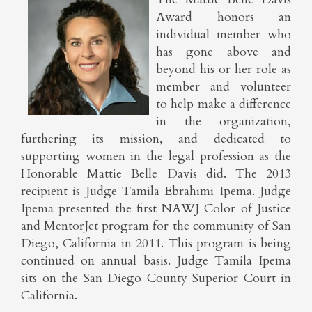
Award honors an
individual member who
has gone above and
beyond his or her role as
member and volunteer
to help make a difference
in the organization,
furthering its mission, and dedicated to
supporting women in the legal profession as the
Honorable Mattie Belle Davis did. The 2013
recipient is Judge Tamila Ebrahimi Ipema. Judge
Ipema presented the first NAWJ Color of Justice
and MentorJet program for the community of San
Diego, California in 2011. This program is being
continued on annual basis. Judge Tamila Ipema
sits on the San Diego County Superior Court in
California.