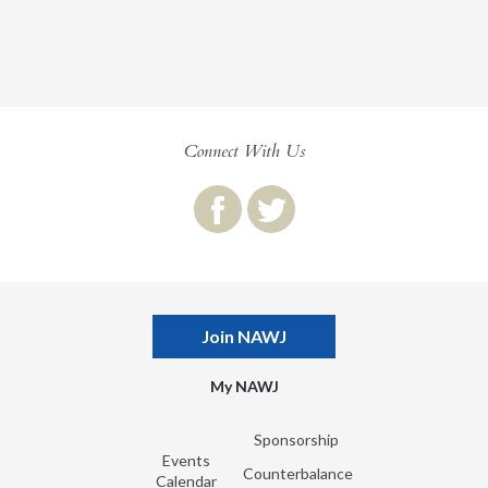
Connect With Us
Join NAWJ
My NAWJ
Sponsorship
Events
Counterbalance
Calendar