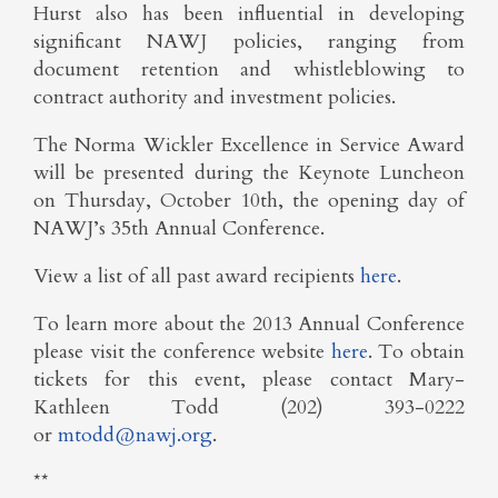
Hurst also has been influential in developing
significant NAWJ policies, ranging from
document retention and whistleblowing to
contract authority and investment policies.
The Norma Wickler Excellence in Service Award
will be presented during the Keynote Luncheon
on Thursday, October 10th, the opening day of
NAWJ’s 35th Annual Conference.
View a list of all past award recipients
here
.
To learn more about the 2013 Annual Conference
please visit the conference website
here
. To obtain
tickets for this event, please contact Mary-
Kathleen Todd (202) 393-0222
or
mtodd@nawj.org
.
**