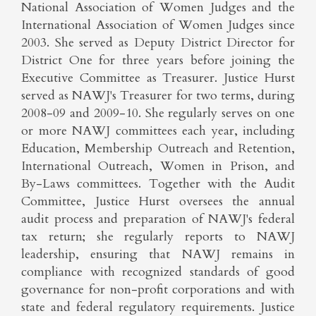
National Association of Women Judges and the
International Association of Women Judges since
2003. She served as Deputy District Director for
District One for three years before joining the
Executive Committee as Treasurer. Justice Hurst
served as NAWJ's Treasurer for two terms, during
2008-09 and 2009-10. She regularly serves on one
or more NAWJ committees each year, including
Education, Membership Outreach and Retention,
International Outreach, Women in Prison, and
By-Laws committees. Together with the Audit
Committee, Justice Hurst oversees the annual
audit process and preparation of NAWJ's federal
tax return; she regularly reports to NAWJ
leadership, ensuring that NAWJ remains in
compliance with recognized standards of good
governance for non-profit corporations and with
state and federal regulatory requirements. Justice