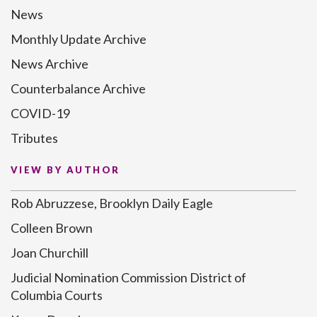
News
Monthly Update Archive
News Archive
Counterbalance Archive
COVID-19
Tributes
VIEW BY AUTHOR
Rob Abruzzese, Brooklyn Daily Eagle
Colleen Brown
Joan Churchill
Judicial Nomination Commission District of
Columbia Courts