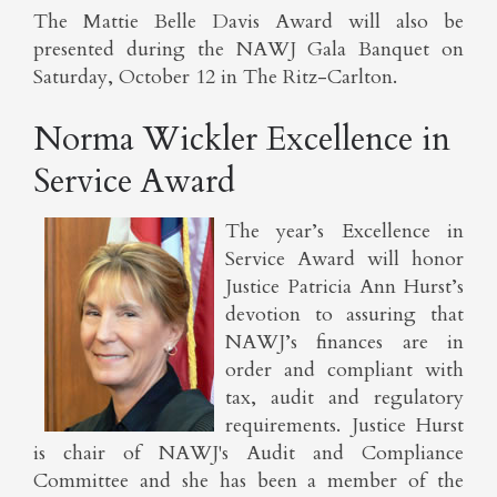
The Mattie Belle Davis Award will also be
presented during the NAWJ Gala Banquet on
Saturday, October 12 in The Ritz-Carlton.
Norma Wickler Excellence in
Service Award
The year’s Excellence in
Service Award will honor
Justice Patricia Ann Hurst’s
devotion to assuring that
NAWJ’s finances are in
order and compliant with
tax, audit and regulatory
requirements. Justice Hurst
is chair of NAWJ's Audit and Compliance
Committee and she has been a member of the