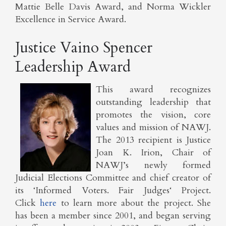
Mattie Belle Davis Award, and Norma Wickler
Excellence in Service Award.
Justice Vaino Spencer
Leadership Award
This award recognizes
outstanding leadership that
promotes the vision, core
values and mission of NAWJ.
The 2013 recipient is Justice
Joan K. Irion, Chair of
NAWJ’s newly formed
Judicial Elections Committee and chief creator of
its ‘Informed Voters. Fair Judges‘ Project.
Click
here
to learn more about the project. She
has been a member since 2001, and began serving