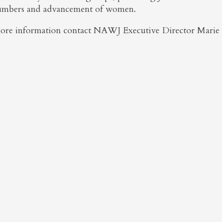
umbers and advancement of women.
ore information contact NAWJ Executive Director Marie 