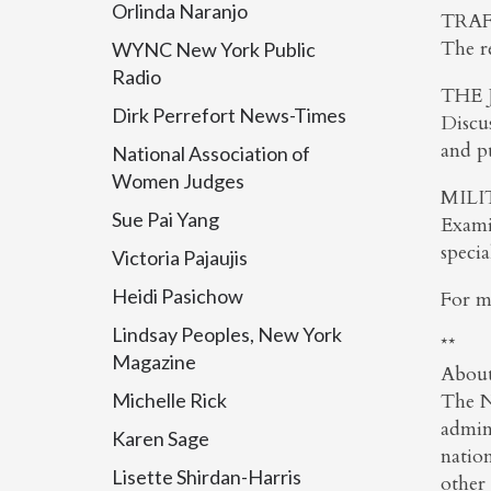
Orlinda Naranjo
TRAF
The re
WYNC New York Public
Radio
THE 
Dirk Perrefort News-Times
Discus
and pu
National Association of
Women Judges
MILI
Sue Pai Yang
Exami
specia
Victoria Pajaujis
Heidi Pasichow
For m
Lindsay Peoples, New York
**
Magazine
About
Michelle Rick
The N
admini
Karen Sage
nation
Lisette Shirdan-Harris
other 