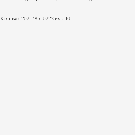
Komisar 202-393-0222 ext. 10.