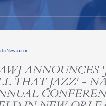
k to Newsroom
AWJ ANNOUNCES '
LL THAT JAZZ' - NA
NNUAL CONFEREN
ELD IN NEW ORLE