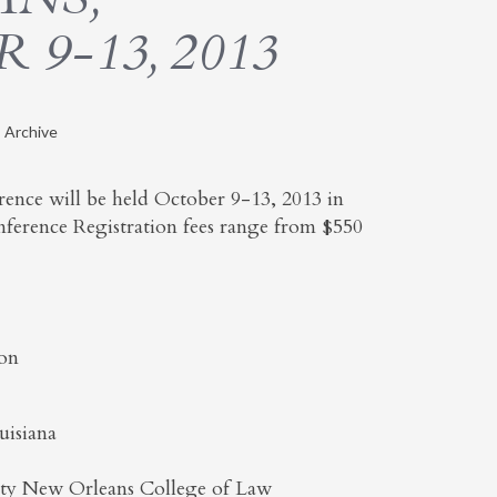
9-13, 2013
 Archive
nce will be held October 9-13, 2013 in
nference Registration fees range from $550
son
uisiana
ity New Orleans College of Law