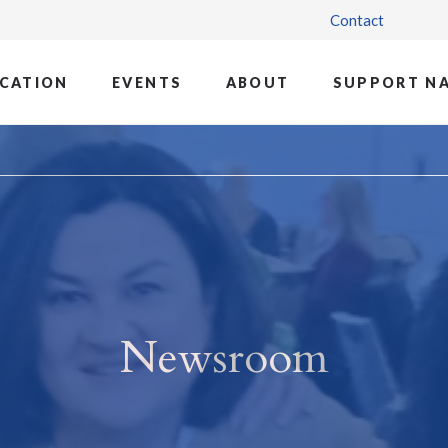
Contact
CATION
EVENTS
ABOUT
SUPPORT N
Newsroom