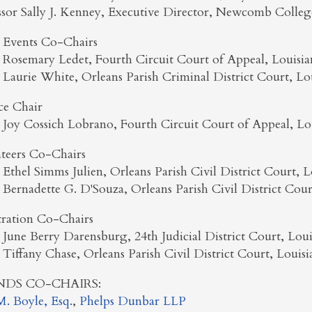
ssor Sally J. Kenney, Executive Director, Newcomb College
l Events Co-Chairs
 Rosemary Ledet, Fourth Circuit Court of Appeal, Louisia
 Laurie White, Orleans Parish Criminal District Court, Lo
ce Chair
 Joy Cossich Lobrano, Fourth Circuit Court of Appeal, Lo
teers Co-Chairs
 Ethel Simms Julien, Orleans Parish Civil District Court, L
 Bernadette G. D'Souza, Orleans Parish Civil District Cour
tration Co-Chairs
 June Berry Darensburg, 24th Judicial District Court, Loui
 Tiffany Chase, Orleans Parish Civil District Court, Louisi
NDS CO-CHAIRS:
. Boyle, Esq.
,
Phelps Dunbar LLP