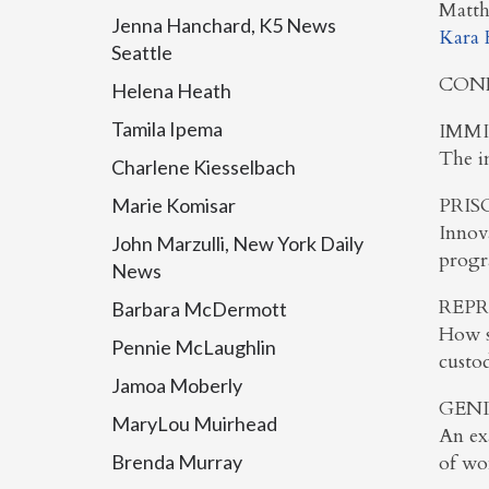
Matth
Jenna Hanchard, K5 News
Kara 
Seattle
CON
Helena Heath
Tamila Ipema
IMMI
The im
Charlene Kiesselbach
PRIS
Marie Komisar
Innova
John Marzulli, New York Daily
progr
News
REPR
Barbara McDermott
How s
Pennie McLaughlin
custo
Jamoa Moberly
GEND
MaryLou Muirhead
An exa
Brenda Murray
of wo