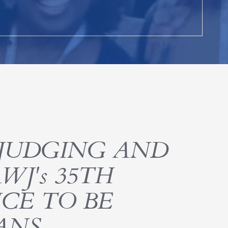
JUDGING AND
WJ's 35TH
CE TO BE
ANS,