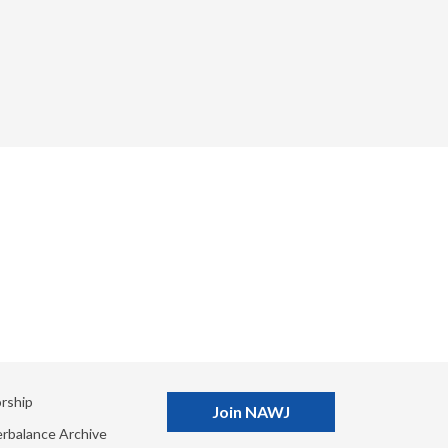
rship
Join NAWJ
rbalance Archive