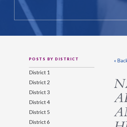
POSTS BY DISTRICT
« Bac
District 1
N
District 2
District 3
A
District 4
A
District 5
H
District 6