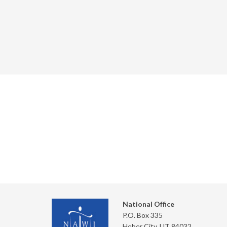
National Office
P.O. Box 335
Heber City, UT 84032