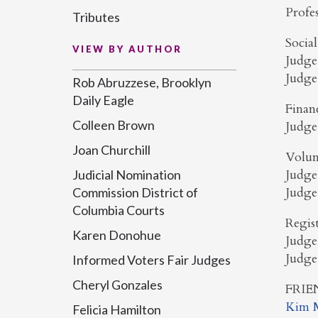
Profe
Tributes
Socia
VIEW BY AUTHOR
Judge
Judge
Rob Abruzzese, Brooklyn
Daily Eagle
Finan
Colleen Brown
Judge
Joan Churchill
Volun
Judge
Judicial Nomination
Judge
Commission District of
Columbia Courts
Regis
Karen Donohue
Judge
Judge
Informed Voters Fair Judges
Cheryl Gonzales
FRIE
Kim M
Felicia Hamilton