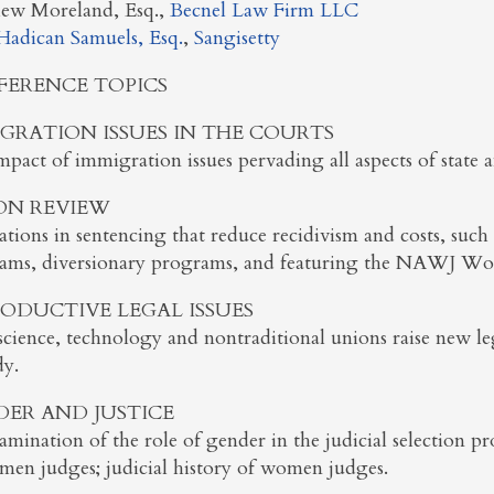
ew Moreland, Esq.,
Becnel Law Firm LLC
Hadican Samuels, Esq.
,
Sangisetty
FERENCE TOPICS
GRATION ISSUES IN THE COURTS
pact of immigration issues pervading all aspects of state a
ON REVIEW
tions in sentencing that reduce recidivism and costs, such 
ams, diversionary programs, and featuring the NAWJ Wom
ODUCTIVE LEGAL ISSUES
cience, technology and nontraditional unions raise new leg
dy.
ER AND JUSTICE
mination of the role of gender in the judicial selection pro
men judges; judicial history of women judges.