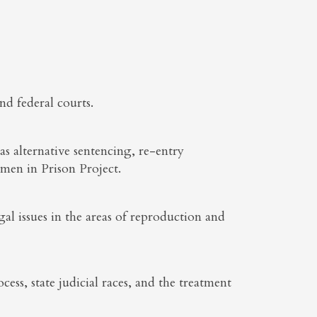
nd federal courts.
as alternative sentencing, re-entry
en in Prison Project.
al issues in the areas of reproduction and
cess, state judicial races, and the treatment