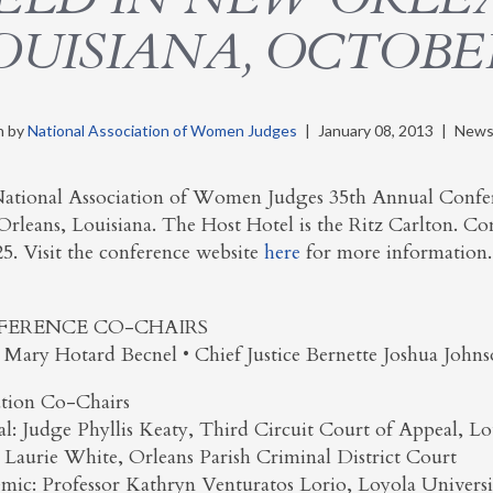
OUISIANA, OCTOBER 
n by
National Association of Women Judges
|
January 08, 2013
|
News
ational Association of Women Judges 35th Annual Confere
rleans, Louisiana. The Host Hotel is the Ritz Carlton. Co
25. Visit the conference website
here
for more information.
FERENCE CO-CHAIRS
 Mary Hotard Becnel • Chief Justice Bernette Joshua John
tion Co-Chairs
ial: Judge Phyllis Keaty, Third Circuit Court of Appeal, Lo
 Laurie White, Orleans Parish Criminal District Court
mic: Professor Kathryn Venturatos Lorio, Loyola Univers