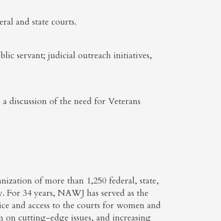
ral and state courts.
ic servant; judicial outreach initiatives,
a discussion of the need for Veterans
ization of more than 1,250 federal, state,
ry. For 34 years, NAWJ has served as the
stice and access to the courts for women and
on on cutting-edge issues, and increasing