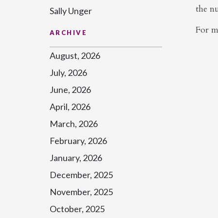
the n
Sally Unger
For m
ARCHIVE
August, 2026
July, 2026
June, 2026
April, 2026
March, 2026
February, 2026
January, 2026
December, 2025
November, 2025
October, 2025