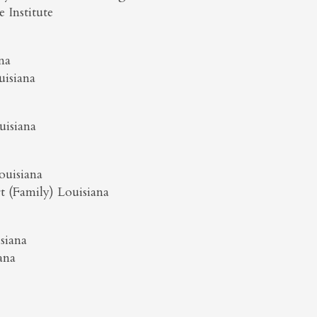
 Institute
na
uisiana
uisiana
ouisiana
t (Family) Louisiana
siana
ana