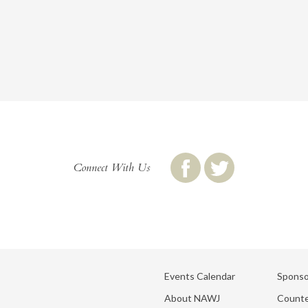
Connect With Us
Events Calendar
Sponso
About NAWJ
Counte