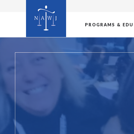
PROGRAMS & EDU