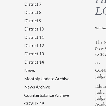
District 7
L
District 8
District 9
Writte
District 10
District 11
The N
District 12
New O
District 13
to $6
District 14
***
CON
News
Judge
Monthly Update Archive
Educa
News Archive
Judic
Counterbalance Archive
Judge
COVID-19
Acade