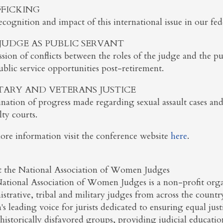
FICKING
cognition and impact of this international issue in our fede
JUDGE AS PUBLIC SERVANT
sion of conflicts between the roles of the judge and the publ
blic service opportunities post-retirement.
TARY AND VETERANS JUSTICE
nation of progress made regarding sexual assault cases and 
lty courts.
ore information visit the conference website
here
.
 the National Association of Women Judges
ational Association of Women Judges is a non-profit organ
strative, tribal and military judges from across the count
's leading voice for jurists dedicated to ensuring equal ju
historically disfavored groups, providing judicial educati