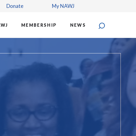
Donate
My NAWJ
AWJ
MEMBERSHIP
NEWS