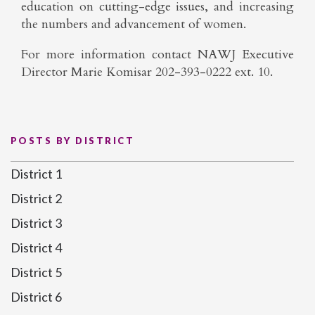
education on cutting-edge issues, and increasing
the numbers and advancement of women.
For more information contact NAWJ Executive
Director Marie Komisar 202-393-0222 ext. 10.
POSTS BY DISTRICT
District 1
District 2
District 3
District 4
District 5
District 6