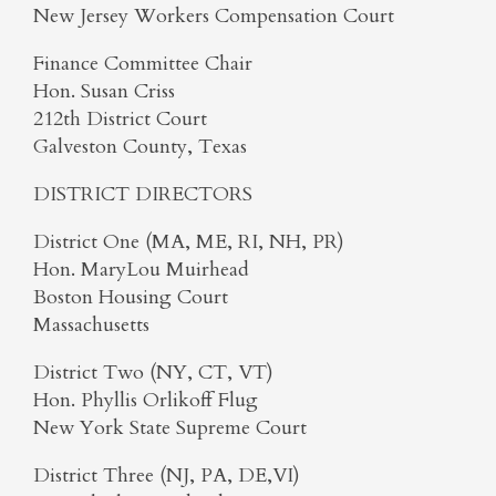
New Jersey Workers Compensation Court
Finance Committee Chair
Hon. Susan Criss
212th District Court
Galveston County, Texas
DISTRICT DIRECTORS
District One (MA, ME, RI, NH, PR)
Hon. MaryLou Muirhead
Boston Housing Court
Massachusetts
District Two (NY, CT, VT)
Hon. Phyllis Orlikoff Flug
New York State Supreme Court
District Three (NJ, PA, DE,VI)