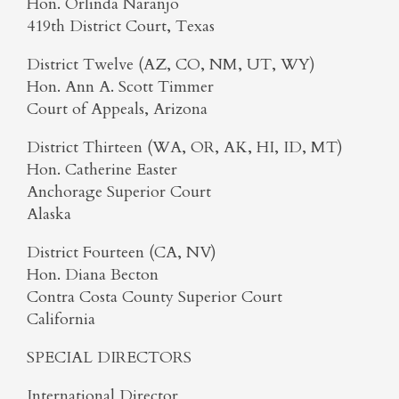
Hon. Orlinda Naranjo
419th District Court, Texas
District Twelve (AZ, CO, NM, UT, WY)
Hon. Ann A. Scott Timmer
Court of Appeals, Arizona
District Thirteen (WA, OR, AK, HI, ID, MT)
Hon. Catherine Easter
Anchorage Superior Court
Alaska
District Fourteen (CA, NV)
Hon. Diana Becton
Contra Costa County Superior Court
California
SPECIAL DIRECTORS
International Director