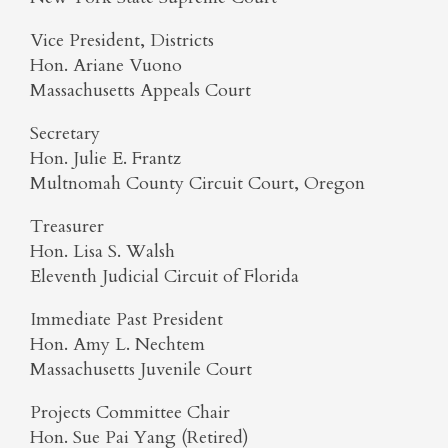
Vice President, Districts
Hon. Ariane Vuono
Massachusetts Appeals Court
Secretary
Hon. Julie E. Frantz
Multnomah County Circuit Court, Oregon
Treasurer
Hon. Lisa S. Walsh
Eleventh Judicial Circuit of Florida
Immediate Past President
Hon. Amy L. Nechtem
Massachusetts Juvenile Court
Projects Committee Chair
Hon. Sue Pai Yang (Retired)