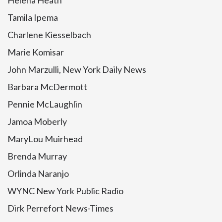
Helena Heath
Tamila Ipema
Charlene Kiesselbach
Marie Komisar
John Marzulli, New York Daily News
Barbara McDermott
Pennie McLaughlin
Jamoa Moberly
MaryLou Muirhead
Brenda Murray
Orlinda Naranjo
WYNC New York Public Radio
Dirk Perrefort News-Times