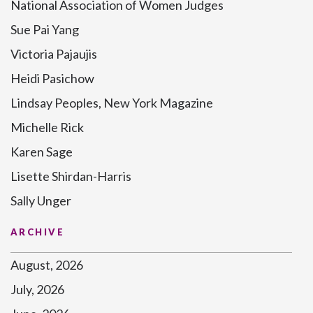
National Association of Women Judges
Sue Pai Yang
Victoria Pajaujis
Heidi Pasichow
Lindsay Peoples, New York Magazine
Michelle Rick
Karen Sage
Lisette Shirdan-Harris
Sally Unger
ARCHIVE
August, 2026
July, 2026