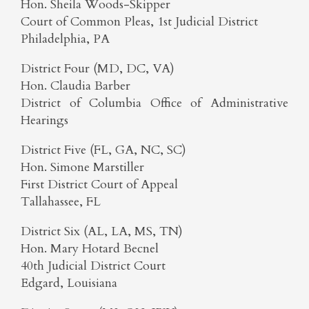
Hon. Sheila Woods-Skipper
Court of Common Pleas, 1st Judicial District
Philadelphia, PA
District Four (MD, DC, VA)
Hon. Claudia Barber
District of Columbia Office of Administrative
Hearings
District Five (FL, GA, NC, SC)
Hon. Simone Marstiller
First District Court of Appeal
Tallahassee, FL
District Six (AL, LA, MS, TN)
Hon. Mary Hotard Becnel
40th Judicial District Court
Edgard, Louisiana