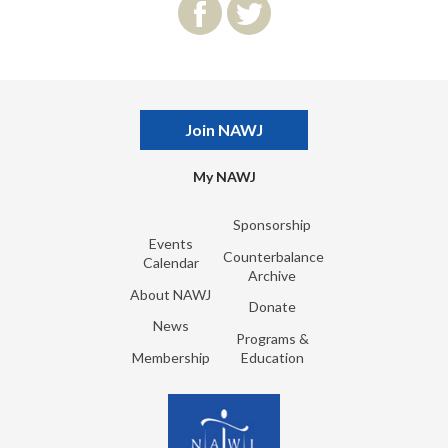
Join NAWJ
My NAWJ
Sponsorship
Events
Counterbalance
Calendar
Archive
About NAWJ
Donate
News
Programs &
Membership
Education