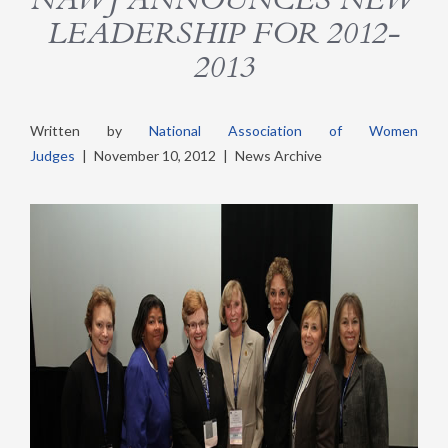
LEADERSHIP FOR 2012-
2013
Written by
National Association of Women
Judges
|
November 10, 2012
|
News Archive