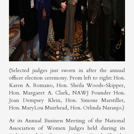
(Selected judges just sworn in after the annual
officer election ceremony. From left to right: Hon.
Karen A. Romano, Hon. Sheila Woods-Skipper,
Hon. Margaret A. Clark, NAWJ Founder Hon.
Joan Dempsey Klein, Hon. Simone Marstiller,
Hon. MaryLou Muirhead, Hon. Orlinda Naranjo.)
At its Annual Business Meeting of the National
Association of Women Judges held during its