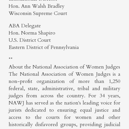
Hon. Ann Walsh Bradley
Wisconsin Supreme Court
ABA Delegate
Hon. Norma Shapiro
U.S. District Court
Eastern District of Pennsylvania
**
About the National Association of Women Judges
The National Association of Women Judges is a
non-profit organization of more than 1,250
federal, state, administrative, tribal and military
judges from across the country. For 34 years,
NAWJ has served as the nation's leading voice for
jurists dedicated to ensuring equal justice and
access to the courts for women and other
historically disfavored groups, providing judicial