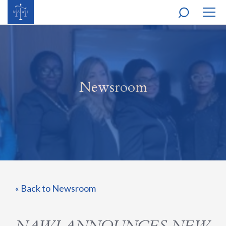
MOBI
NAVI
Newsroom
« Back to Newsroom
NAWJ ANNOUNCES NEW