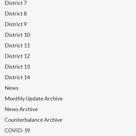
District 7
District 8
District 9
District 10
District 11
District 12
District 13
District 14
News
Monthly Update Archive
News Archive
Counterbalance Archive
COVID-19