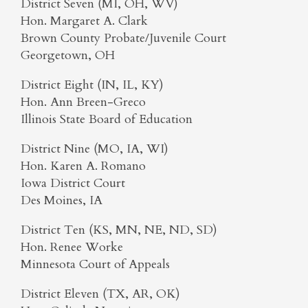
District Seven (MI, OH, WV)
Hon. Margaret A. Clark
Brown County Probate/Juvenile Court
Georgetown, OH
District Eight (IN, IL, KY)
Hon. Ann Breen-Greco
Illinois State Board of Education
District Nine (MO, IA, WI)
Hon. Karen A. Romano
Iowa District Court
Des Moines, IA
District Ten (KS, MN, NE, ND, SD)
Hon. Renee Worke
Minnesota Court of Appeals
District Eleven (TX, AR, OK)