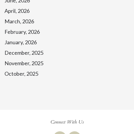
June, 2026
April, 2026
March, 2026
February, 2026
January, 2026
December, 2025
November, 2025
October, 2025
Connect With Us