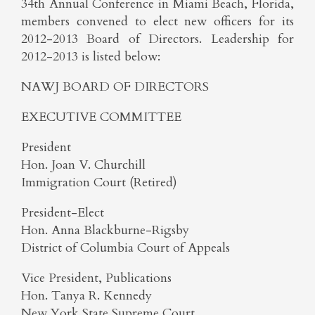
34th Annual Conference in Miami Beach, Florida,
members convened to elect new officers for its
2012-2013 Board of Directors. Leadership for
2012-2013 is listed below:
NAWJ BOARD OF DIRECTORS
EXECUTIVE COMMITTEE
President
Hon. Joan V. Churchill
Immigration Court (Retired)
President-Elect
Hon. Anna Blackburne-Rigsby
District of Columbia Court of Appeals
Vice President, Publications
Hon. Tanya R. Kennedy
New York State Supreme Court