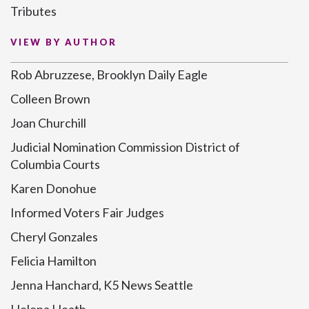
Tributes
VIEW BY AUTHOR
Rob Abruzzese, Brooklyn Daily Eagle
Colleen Brown
Joan Churchill
Judicial Nomination Commission District of
Columbia Courts
Karen Donohue
Informed Voters Fair Judges
Cheryl Gonzales
Felicia Hamilton
Jenna Hanchard, K5 News Seattle