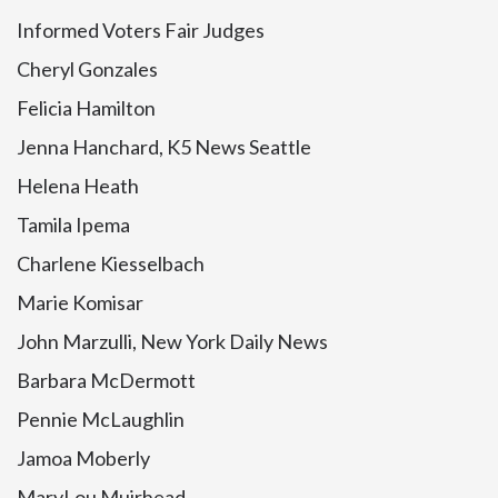
Informed Voters Fair Judges
Cheryl Gonzales
Felicia Hamilton
Jenna Hanchard, K5 News Seattle
Helena Heath
Tamila Ipema
Charlene Kiesselbach
Marie Komisar
John Marzulli, New York Daily News
Barbara McDermott
Pennie McLaughlin
Jamoa Moberly
MaryLou Muirhead