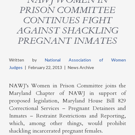
PRISON COMMITTEE
CONTINUES FIGHT
AGAINST SHACKLING
PREGNANT INMATES
Written by
National Association of Women
Judges
|
February 22, 2013
|
News Archive
NAWJ’s Women in Prison Committee joins the
Maryland Chapter of NAWJ in support of
proposed legislation, Maryland House Bill 829
Correctional Services – Pregnant Detainees and
Inmates – Restraint Restrictions and Reporting,
which, among other things, would prohibit
shackling incarcerated pregnant females.