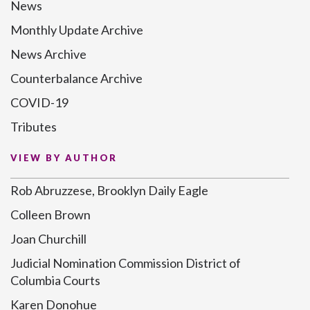
News
Monthly Update Archive
News Archive
Counterbalance Archive
COVID-19
Tributes
VIEW BY AUTHOR
Rob Abruzzese, Brooklyn Daily Eagle
Colleen Brown
Joan Churchill
Judicial Nomination Commission District of
Columbia Courts
Karen Donohue