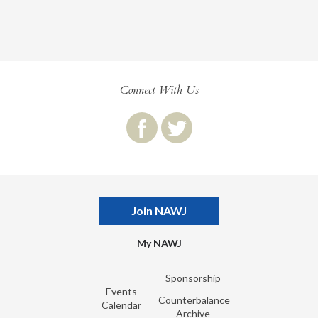
Connect With Us
Join NAWJ
My NAWJ
Sponsorship
Events
Counterbalance
Calendar
Archive