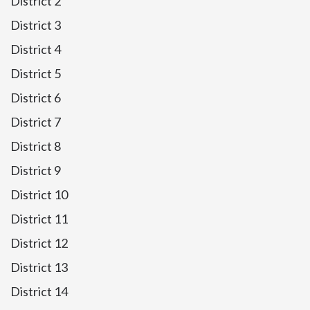
District 2
District 3
District 4
District 5
District 6
District 7
District 8
District 9
District 10
District 11
District 12
District 13
District 14