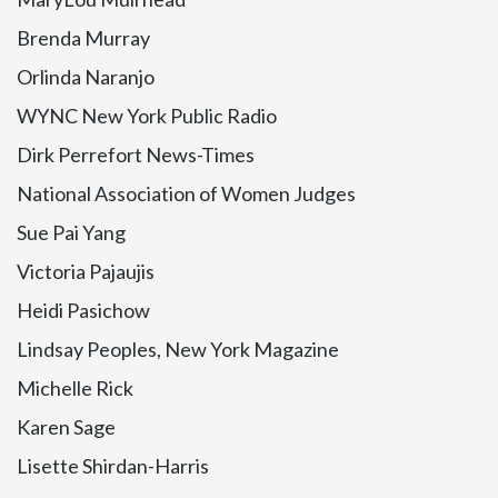
Brenda Murray
Orlinda Naranjo
WYNC New York Public Radio
Dirk Perrefort News-Times
National Association of Women Judges
Sue Pai Yang
Victoria Pajaujis
Heidi Pasichow
Lindsay Peoples, New York Magazine
Michelle Rick
Karen Sage
Lisette Shirdan-Harris