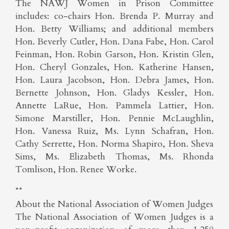
The NAWJ Women in Prison Committee
includes: co-chairs Hon. Brenda P. Murray and
Hon. Betty Williams; and additional members
Hon. Beverly Cutler, Hon. Dana Fabe, Hon. Carol
Feinman, Hon. Robin Garson, Hon. Kristin Glen,
Hon. Cheryl Gonzales, Hon. Katherine Hansen,
Hon. Laura Jacobson, Hon. Debra James, Hon.
Bernette Johnson, Hon. Gladys Kessler, Hon.
Annette LaRue, Hon. Pammela Lattier, Hon.
Simone Marstiller, Hon. Pennie McLaughlin,
Hon. Vanessa Ruiz, Ms. Lynn Schafran, Hon.
Cathy Serrette, Hon. Norma Shapiro, Hon. Sheva
Sims, Ms. Elizabeth Thomas, Ms. Rhonda
Tomlison, Hon. Renee Worke.
**
About the National Association of Women Judges
The National Association of Women Judges is a