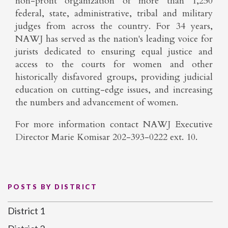
non-profit organization of more than 1,250
federal, state, administrative, tribal and military
judges from across the country. For 34 years,
NAWJ has served as the nation's leading voice for
jurists dedicated to ensuring equal justice and
access to the courts for women and other
historically disfavored groups, providing judicial
education on cutting-edge issues, and increasing
the numbers and advancement of women.
For more information contact NAWJ Executive
Director Marie Komisar 202-393-0222 ext. 10.
POSTS BY DISTRICT
District 1