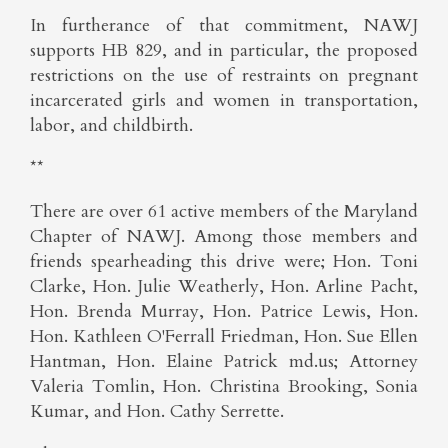
In furtherance of that commitment, NAWJ
supports HB 829, and in particular, the proposed
restrictions on the use of restraints on pregnant
incarcerated girls and women in transportation,
labor, and childbirth.
**
There are over 61 active members of the Maryland
Chapter of NAWJ. Among those members and
friends spearheading this drive were; Hon. Toni
Clarke, Hon. Julie Weatherly, Hon. Arline Pacht,
Hon. Brenda Murray, Hon. Patrice Lewis, Hon.
Hon. Kathleen O'Ferrall Friedman, Hon. Sue Ellen
Hantman, Hon. Elaine Patrick md.us; Attorney
Valeria Tomlin, Hon. Christina Brooking, Sonia
Kumar, and Hon. Cathy Serrette.