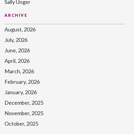
Sally Unger
ARCHIVE
August, 2026
July, 2026
June, 2026
April, 2026
March, 2026
February, 2026
January, 2026
December, 2025
November, 2025
October, 2025