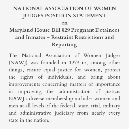
NATIONAL ASSOCIATION OF WOMEN
JUDGES POSITION STATEMENT
on
Maryland House Bill 829 Pregnant Detainees
and Inmates – Restraint Restrictions and
Reporting
The National Association of Women Judges
(NAWJ) was founded in 1979 to, among other
things, ensure equal justice for women, protect
the rights of individuals, and bring about
improvements concerning matters of importance
in improving the administration of justice.
NAWJ’s diverse membership includes women and
men at all levels of the federal, state, trial, military
and administrative judiciary from nearly every
state in the nation.