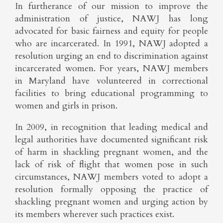
In furtherance of our mission to improve the
administration of justice, NAWJ has long
advocated for basic fairness and equity for people
who are incarcerated. In 1991, NAWJ adopted a
resolution urging an end to discrimination against
incarcerated women. For years, NAWJ members
in Maryland have volunteered in correctional
facilities to bring educational programming to
women and girls in prison.
In 2009, in recognition that leading medical and
legal authorities have documented significant risk
of harm in shackling pregnant women, and the
lack of risk of flight that women pose in such
circumstances, NAWJ members voted to adopt a
resolution formally opposing the practice of
shackling pregnant women and urging action by
its members wherever such practices exist.