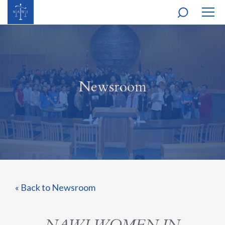
MOBI
NAVI
Newsroom
« Back to Newsroom
NAWJ WOMEN IN