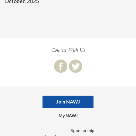
October, 2025
Connect With Us
Join NAWJ
My NAWJ
Sponsorship