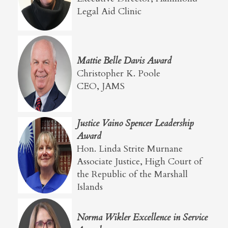
Legal Aid Clinic
Mattie Belle Davis Award
Christopher K. Poole
CEO, JAMS
Justice Vaino Spencer Leadership
Award
Hon. Linda Strite Murnane
Associate Justice, High Court of
the Republic of the Marshall
Islands
Norma Wikler Excellence in Service