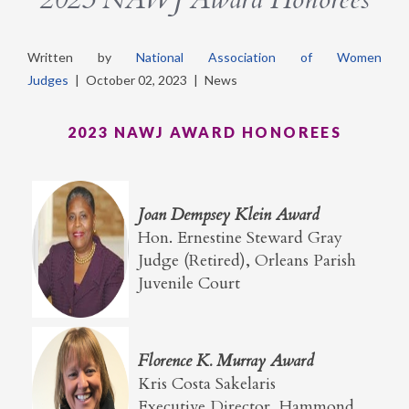
Written by
National Association of Women
Judges
|
October 02, 2023
|
News
2023 NAWJ AWARD HONOREES
Joan Dempsey Klein Award
Hon. Ernestine Steward Gray
Judge (Retired), Orleans Parish
Juvenile Court
Florence K. Murray Award
Kris Costa Sakelaris
Executive Director, Hammond