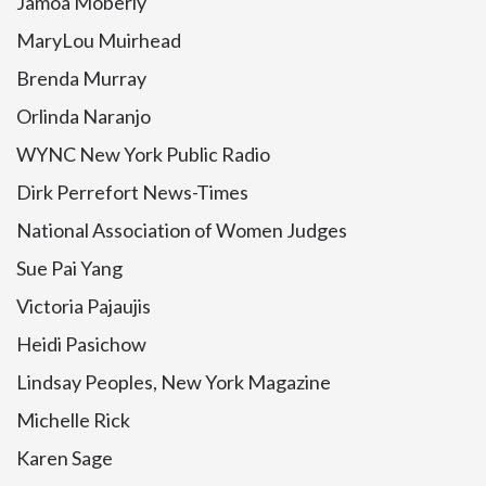
Jamoa Moberly
MaryLou Muirhead
Brenda Murray
Orlinda Naranjo
WYNC New York Public Radio
Dirk Perrefort News-Times
National Association of Women Judges
Sue Pai Yang
Victoria Pajaujis
Heidi Pasichow
Lindsay Peoples, New York Magazine
Michelle Rick
Karen Sage