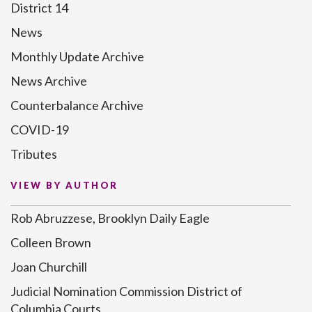
District 14
News
Monthly Update Archive
News Archive
Counterbalance Archive
COVID-19
Tributes
VIEW BY AUTHOR
Rob Abruzzese, Brooklyn Daily Eagle
Colleen Brown
Joan Churchill
Judicial Nomination Commission District of
Columbia Courts