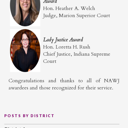
Award
Hon. Heather A. Welch
Judge, Marion Superior Court
Lady Justice Award
Hon. Loretta H. Rush
Chief Justice, Indiana Supreme
Court
Congratulations and thanks to all of NAWJ
awardees and those recognized for their service.
POSTS BY DISTRICT