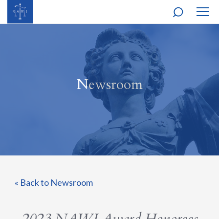
MOBI
NAVI
Newsroom
« Back to Newsroom
2023 NAWJ Award Honorees