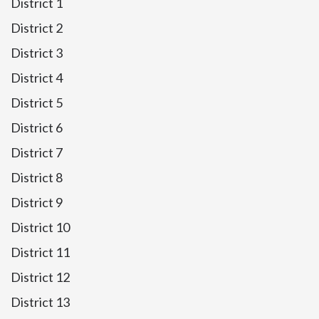
District 1
District 2
District 3
District 4
District 5
District 6
District 7
District 8
District 9
District 10
District 11
District 12
District 13