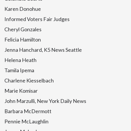
Karen Donohue
Informed Voters Fair Judges
Cheryl Gonzales
Felicia Hamilton
Jenna Hanchard, K5 News Seattle
Helena Heath
Tamila Ipema
Charlene Kiesselbach
Marie Komisar
John Marzulli, New York Daily News
Barbara McDermott
Pennie McLaughlin