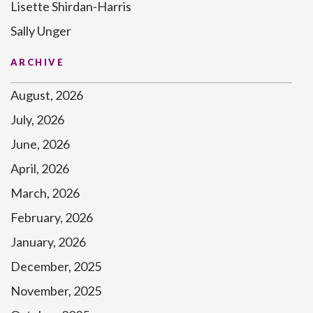
Lisette Shirdan-Harris
Sally Unger
ARCHIVE
August, 2026
July, 2026
June, 2026
April, 2026
March, 2026
February, 2026
January, 2026
December, 2025
November, 2025