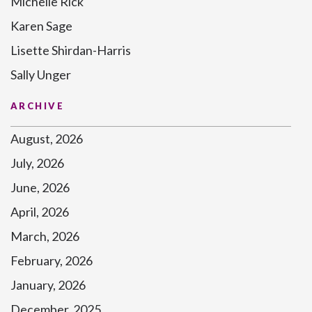
Michelle Rick
Karen Sage
Lisette Shirdan-Harris
Sally Unger
ARCHIVE
August, 2026
July, 2026
June, 2026
April, 2026
March, 2026
February, 2026
January, 2026
December, 2025