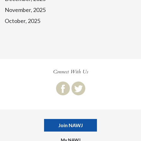
November, 2025
October, 2025
Connect With Us
Join NAWJ
My NAWJ