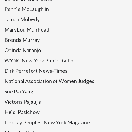
Pennie McLaughlin
Jamoa Moberly
MaryLou Muirhead
Brenda Murray
Orlinda Naranjo
WYNC New York Public Radio
Dirk Perrefort News-Times
National Association of Women Judges
Sue Pai Yang
Victoria Pajaujis
Heidi Pasichow
Lindsay Peoples, New York Magazine