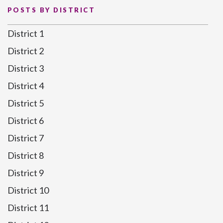
POSTS BY DISTRICT
District 1
District 2
District 3
District 4
District 5
District 6
District 7
District 8
District 9
District 10
District 11