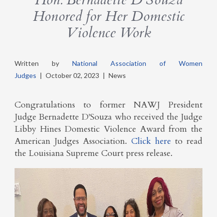
Honored for Her Domestic
Violence Work
Written by
National Association of Women
Judges
|
October 02, 2023
|
News
Congratulations to former NAWJ President
Judge Bernadette D'Souza who received the Judge
Libby Hines Domestic Violence Award from the
American Judges Association.
Click here
to read
the Louisiana Supreme Court press release.