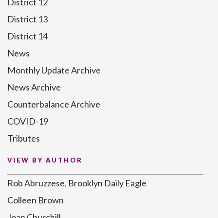
District 12
District 13
District 14
News
Monthly Update Archive
News Archive
Counterbalance Archive
COVID-19
Tributes
VIEW BY AUTHOR
Rob Abruzzese, Brooklyn Daily Eagle
Colleen Brown
Joan Churchill