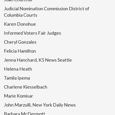
Judicial Nomination Commission District of
Columbia Courts
Karen Donohue
Informed Voters Fair Judges
Cheryl Gonzales
Felicia Hamilton
Jenna Hanchard, K5 News Seattle
Helena Heath
Tamila Ipema
Charlene Kiesselbach
Marie Komisar
John Marzulli, New York Daily News
Barbara McDermott