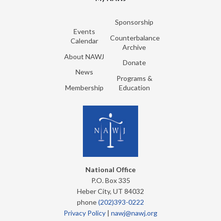
Sponsorship
Events
Counterbalance
Calendar
Archive
About NAWJ
Donate
News
Programs &
Membership
Education
National Office
P.O. Box 335
Heber City, UT 84032
phone
(202)393-0222
Privacy Policy
|
nawj@nawj.org