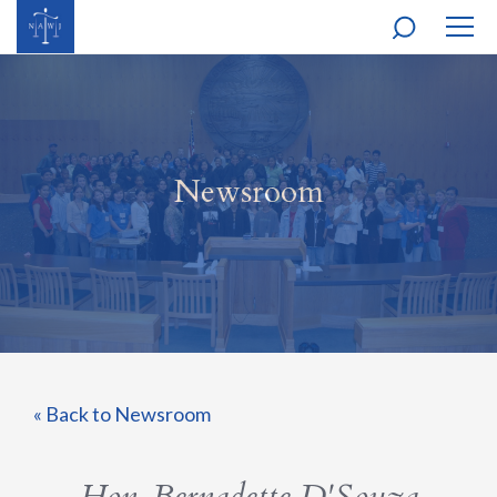
MOBI
NAVI
Newsroom
« Back to Newsroom
Hon. Bernadette D'Souza