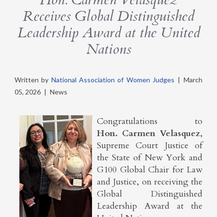
Receives Global Distinguished
Leadership Award at the United
Nations
Written by
National Association of Women Judges
|
March
05, 2026
|
News
Congratulations to
Hon. Carmen Velasquez
,
Supreme Court Justice of
the State of New York and
G100 Global Chair for Law
and Justice, on receiving the
Global Distinguished
Leadership Award at the