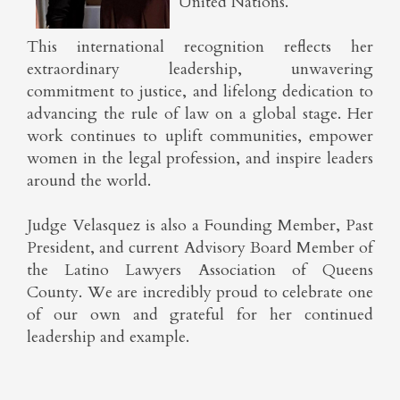
United Nations.
This international recognition reflects her
extraordinary leadership, unwavering
commitment to justice, and lifelong dedication to
advancing the rule of law on a global stage. Her
work continues to uplift communities, empower
women in the legal profession, and inspire leaders
around the world.
Judge Velasquez is also a Founding Member, Past
President, and current Advisory Board Member of
the Latino Lawyers Association of Queens
County. We are incredibly proud to celebrate one
of our own and grateful for her continued
leadership and example.