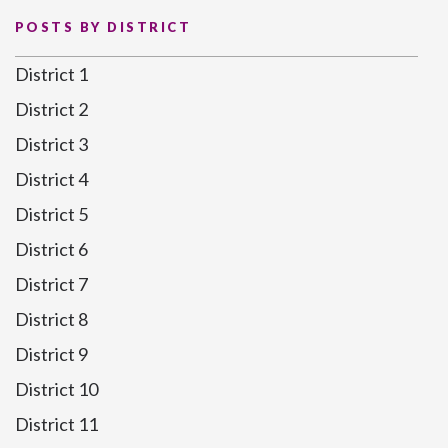
POSTS BY DISTRICT
District 1
District 2
District 3
District 4
District 5
District 6
District 7
District 8
District 9
District 10
District 11