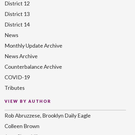
District 12
District 13
District 14
News
Monthly Update Archive
News Archive
Counterbalance Archive
COVID-19
Tributes
VIEW BY AUTHOR
Rob Abruzzese, Brooklyn Daily Eagle
Colleen Brown