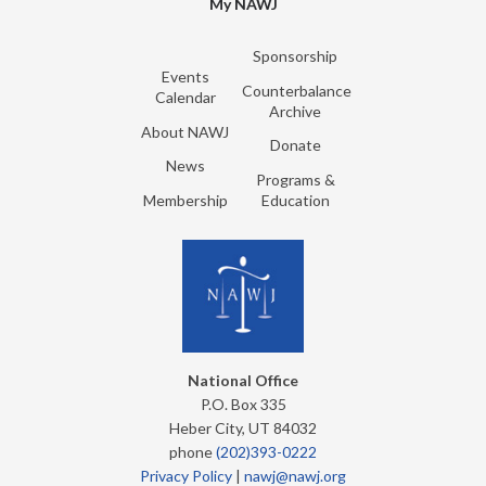
My NAWJ
Sponsorship
Events
Counterbalance
Calendar
Archive
About NAWJ
Donate
News
Programs &
Membership
Education
National Office
P.O. Box 335
Heber City, UT 84032
phone
(202)393-0222
Privacy Policy
|
nawj@nawj.org