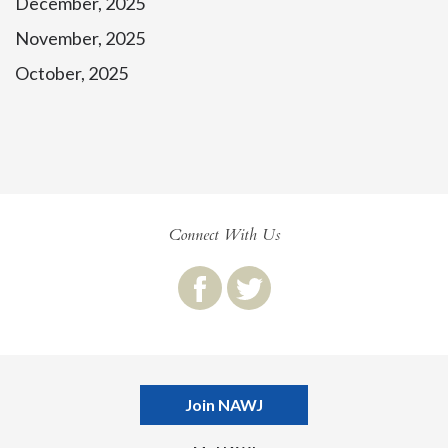
December, 2025
November, 2025
October, 2025
Connect With Us
Join NAWJ