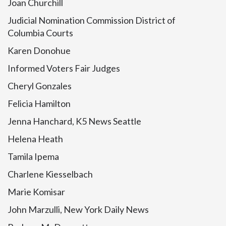
Joan Churchill
Judicial Nomination Commission District of
Columbia Courts
Karen Donohue
Informed Voters Fair Judges
Cheryl Gonzales
Felicia Hamilton
Jenna Hanchard, K5 News Seattle
Helena Heath
Tamila Ipema
Charlene Kiesselbach
Marie Komisar
John Marzulli, New York Daily News