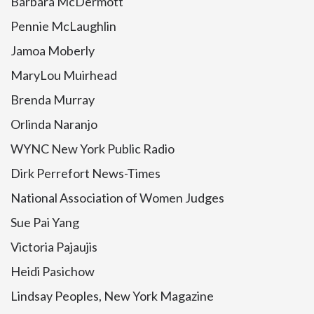
Barbara McDermott
Pennie McLaughlin
Jamoa Moberly
MaryLou Muirhead
Brenda Murray
Orlinda Naranjo
WYNC New York Public Radio
Dirk Perrefort News-Times
National Association of Women Judges
Sue Pai Yang
Victoria Pajaujis
Heidi Pasichow
Lindsay Peoples, New York Magazine