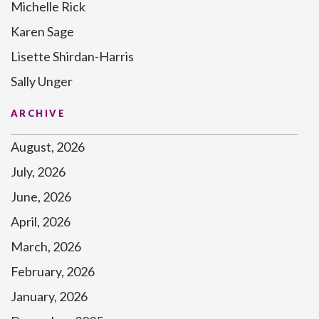
Michelle Rick
Karen Sage
Lisette Shirdan-Harris
Sally Unger
ARCHIVE
August, 2026
July, 2026
June, 2026
April, 2026
March, 2026
February, 2026
January, 2026