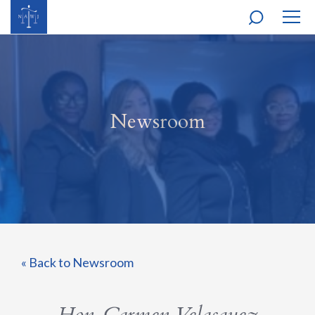
MOBI
NAVI
Newsroom
« Back to Newsroom
Hon. Carmen Velasquez