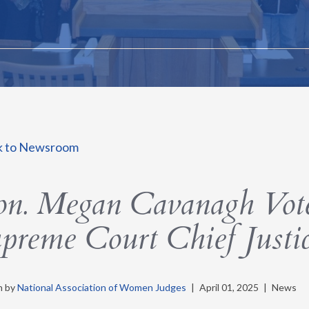
k to Newsroom
n. Megan Cavanagh Vote
preme Court Chief Justi
n by
National Association of Women Judges
|
April 01, 2025
|
News