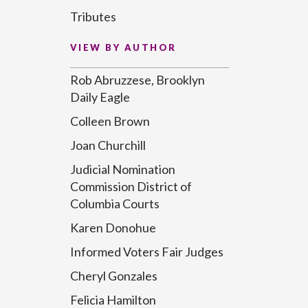
Tributes
VIEW BY AUTHOR
Rob Abruzzese, Brooklyn
Daily Eagle
Colleen Brown
Joan Churchill
Judicial Nomination
Commission District of
Columbia Courts
Karen Donohue
Informed Voters Fair Judges
Cheryl Gonzales
Felicia Hamilton