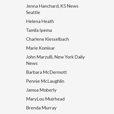
Jenna Hanchard, K5 News
Seattle
Helena Heath
Tamila Ipema
Charlene Kiesselbach
Marie Komisar
John Marzulli, New York Daily
News
Barbara McDermott
Pennie McLaughlin
Jamoa Moberly
MaryLou Muirhead
Brenda Murray