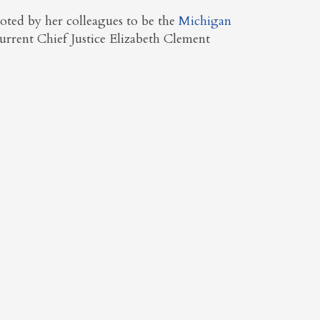
oted by her colleagues to be the
Michigan
urrent Chief Justice Elizabeth Clement