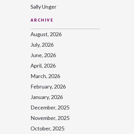
Sally Unger
ARCHIVE
August, 2026
July, 2026
June, 2026
April, 2026
March, 2026
February, 2026
January, 2026
December, 2025
November, 2025
October, 2025