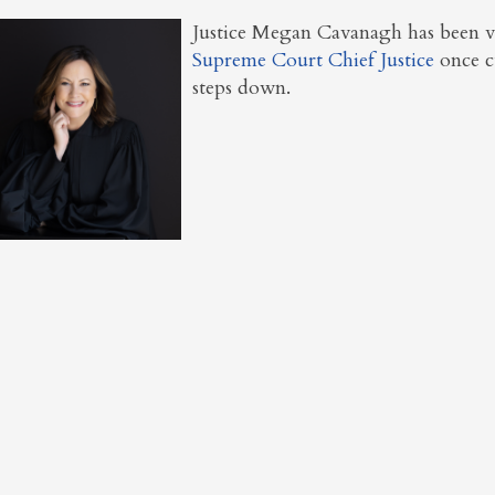
Justice Megan Cavanagh has been v
Supreme Court Chief Justice
once c
steps down.