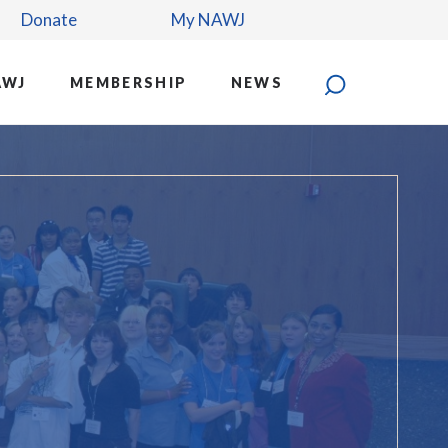
Donate
My NAWJ
AWJ
MEMBERSHIP
NEWS