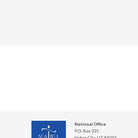
National Office
P.O. Box 335
Heber City, UT 84032