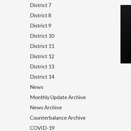
District 7
District 8
District 9
District 10
District 11
District 12
District 13
District 14
News
Monthly Update Archive
News Archive
Counterbalance Archive
COVID-19