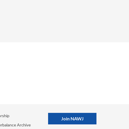
rship
Join NAWJ
rbalance Archive