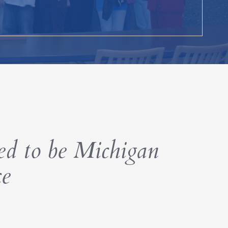
d to be Michigan
ce