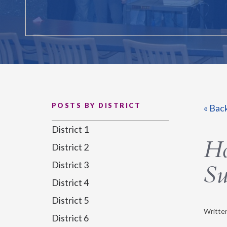
POSTS BY DISTRICT
« Bac
District 1
Ho
District 2
District 3
Su
District 4
District 5
Writte
District 6