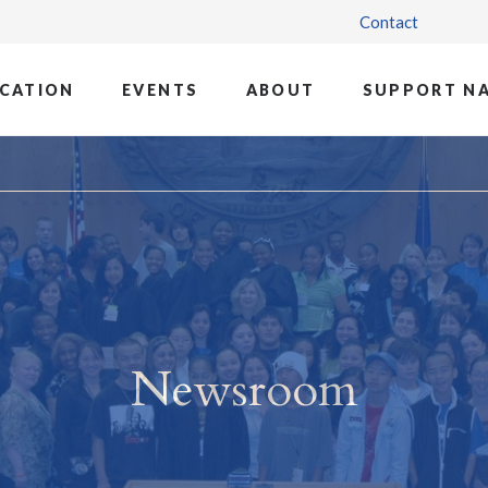
Contact
CATION
EVENTS
ABOUT
SUPPORT N
Newsroom