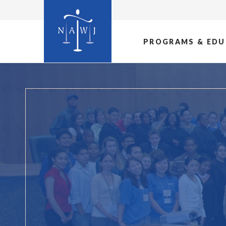
PROGRAMS & EDU