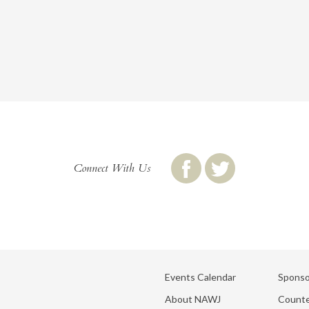
Connect With Us
Events Calendar
Sponso
About NAWJ
Counte