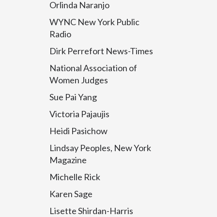
Orlinda Naranjo
WYNC New York Public
Radio
Dirk Perrefort News-Times
National Association of
Women Judges
Sue Pai Yang
Victoria Pajaujis
Heidi Pasichow
Lindsay Peoples, New York
Magazine
Michelle Rick
Karen Sage
Lisette Shirdan-Harris