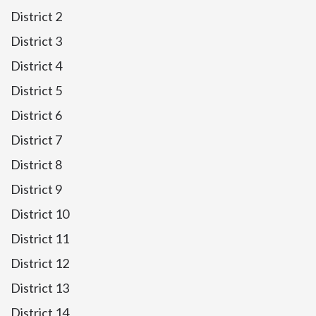
District 2
District 3
District 4
District 5
District 6
District 7
District 8
District 9
District 10
District 11
District 12
District 13
District 14