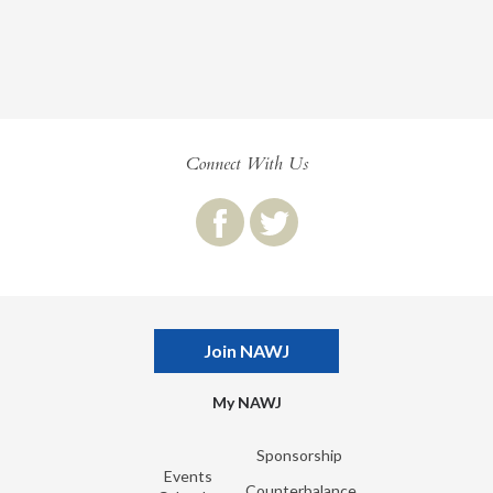
Connect With Us
Join NAWJ
My NAWJ
Sponsorship
Events
Counterbalance