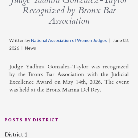
Recognized by Bronx Bar
Association
Written by
National Association of Women Judges
|
June 03,
2026
|
News
Judge Yadhira Gonzalez-Taylor was recognized
by the Bronx Bar Association with the Judicial
Excellence Award on May 14th, 2026. The event
was held at the Bronx Marina Del Rey.
POSTS BY DISTRICT
District 1