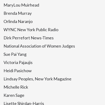
MaryLou Muirhead
Brenda Murray
Orlinda Naranjo
WYNC New York Public Radio
Dirk Perrefort News-Times
National Association of Women Judges
Sue Pai Yang
Victoria Pajaujis
Heidi Pasichow
Lindsay Peoples, New York Magazine
Michelle Rick
Karen Sage
Lisette Shirdan-Harris