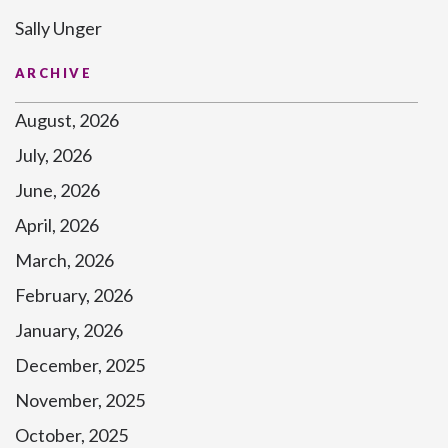
Sally Unger
ARCHIVE
August, 2026
July, 2026
June, 2026
April, 2026
March, 2026
February, 2026
January, 2026
December, 2025
November, 2025
October, 2025