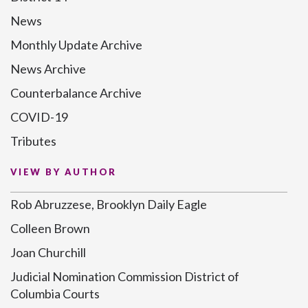
News
Monthly Update Archive
News Archive
Counterbalance Archive
COVID-19
Tributes
VIEW BY AUTHOR
Rob Abruzzese, Brooklyn Daily Eagle
Colleen Brown
Joan Churchill
Judicial Nomination Commission District of
Columbia Courts