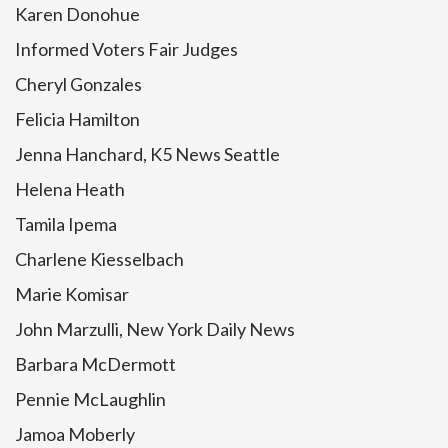
Karen Donohue
Informed Voters Fair Judges
Cheryl Gonzales
Felicia Hamilton
Jenna Hanchard, K5 News Seattle
Helena Heath
Tamila Ipema
Charlene Kiesselbach
Marie Komisar
John Marzulli, New York Daily News
Barbara McDermott
Pennie McLaughlin
Jamoa Moberly