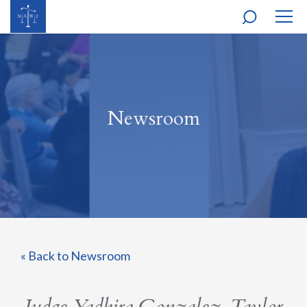
MOBI
NAVI
Newsroom
« Back to Newsroom
Judge Yadhira Gonzalez-Taylor