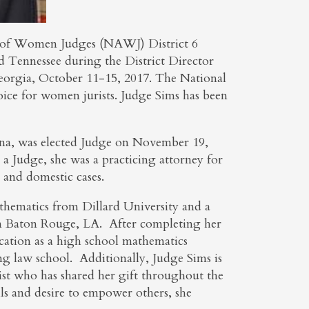
n of Women Judges (NAWJ) District 6
nd Tennessee during the District Director
eorgia, October 11-15, 2017. The National
ice for women jurists. Judge Sims has been
iana, was elected Judge on November 19,
a Judge, she was a practicing attorney for
, and domestic cases.
thematics from Dillard University and a
n Baton Rouge, LA. After completing her
ation as a high school mathematics
ng law school. Additionally, Judge Sims is
rtist who has shared her gift throughout the
ls and desire to empower others, she