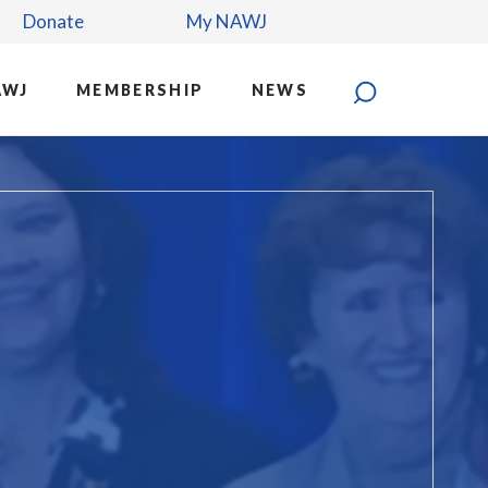
Donate
My NAWJ
AWJ
MEMBERSHIP
NEWS