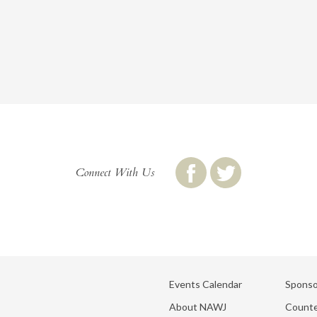
Connect With Us
Events Calendar
Sponso
About NAWJ
Counte