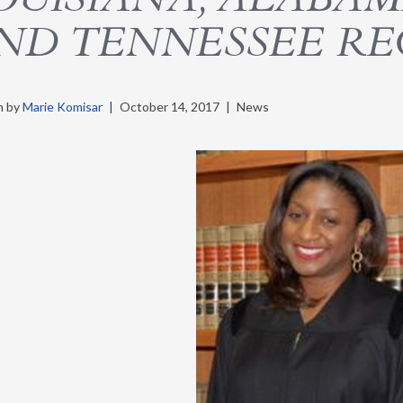
ND TENNESSEE RE
n by
Marie Komisar
|
October 14, 2017
|
News