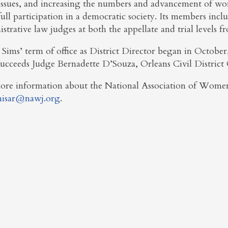
issues, and increasing the numbers and advancement of women
full participation in a democratic society. Its members includ
strative law judges at both the appellate and trial levels f
 Sims’ term of office as District Director began in Octobe
succeeds Judge Bernadette D’Souza, Orleans Civil Distric
ore information about the National Association of Women
isar@nawj.org
.