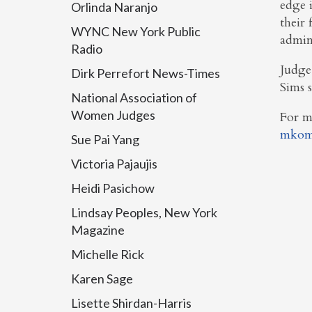
edge 
Orlinda Naranjo
their 
WYNC New York Public
admini
Radio
Judge
Dirk Perrefort News-Times
Sims 
National Association of
Women Judges
For m
mkom
Sue Pai Yang
Victoria Pajaujis
Heidi Pasichow
Lindsay Peoples, New York
Magazine
Michelle Rick
Karen Sage
Lisette Shirdan-Harris