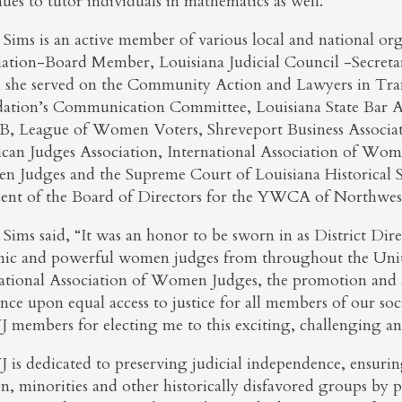
ues to tutor individuals in mathematics as well.
 Sims is an active member of various local and national org
iation-Board Member, Louisiana Judicial Council -Secretary
 she served on the Community Action and Lawyers in Tran
ation’s Communication Committee, Louisiana State Bar As
, League of Women Voters, Shreveport Business Associa
can Judges Association, International Association of Wom
 Judges and the Supreme Court of Louisiana Historical So
dent of the Board of Directors for the YWCA of Northwest
Sims said, “It was an honor to be sworn in as District Dire
ic and powerful women judges from throughout the United
ational Association of Women Judges, the promotion and 
ence upon equal access to justice for all members of our s
members for electing me to this exciting, challenging an
is dedicated to preserving judicial independence, ensuring 
, minorities and other historically disfavored groups by p