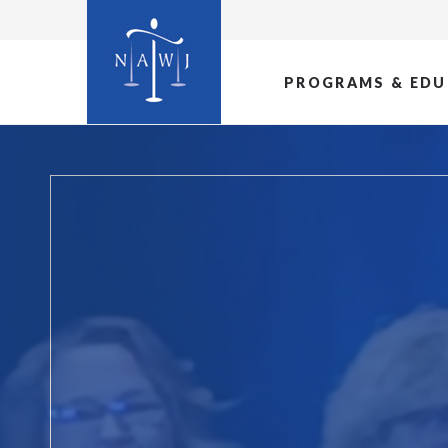
PROGRAMS & EDU