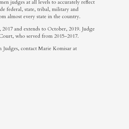
 judges at all levels to accurately reflect
e federal, state, tribal, military and
rom almost every state in the country.
r, 2017 and extends to October, 2019. Judge
t Court, who served from 2015-2017.
 Judges, contact Marie Komisar at