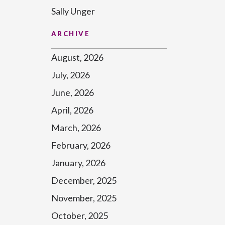
Sally Unger
ARCHIVE
August, 2026
July, 2026
June, 2026
April, 2026
March, 2026
February, 2026
January, 2026
December, 2025
November, 2025
October, 2025