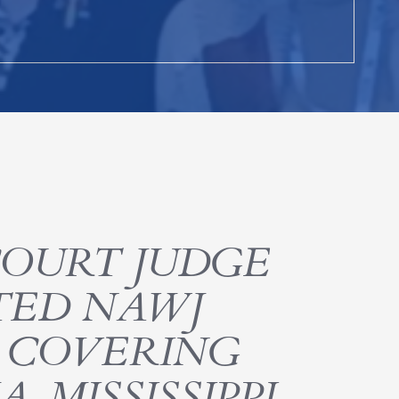
COURT JUDGE
CTED NAWJ
R COVERING
 MISSISSIPPI