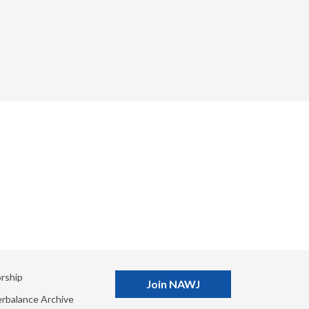
rship
Join NAWJ
rbalance Archive