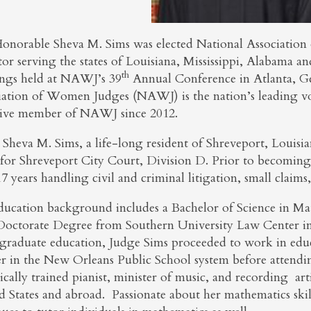
onorable Sheva M. Sims was elected National Associatio
or serving the states of Louisiana, Mississippi, Alabama a
th
ngs held at NAWJ’s 39
Annual Conference in Atlanta, G
iation of Women Judges (NAWJ) is the nation’s leading vo
tive member of NAWJ since 2012.
 Sheva M. Sims, a life-long resident of Shreveport, Louis
 for Shreveport City Court, Division D. Prior to becoming 
7 years handling civil and criminal litigation, small claims
ducation background includes a Bachelor of Science in Ma
 Doctorate Degree from Southern University Law Center i
graduate education, Judge Sims proceeded to work in educ
er in the New Orleans Public School system before attendi
sically trained pianist, minister of music, and recording a
d States and abroad. Passionate about her mathematics skil