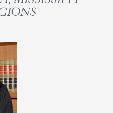
GIONS