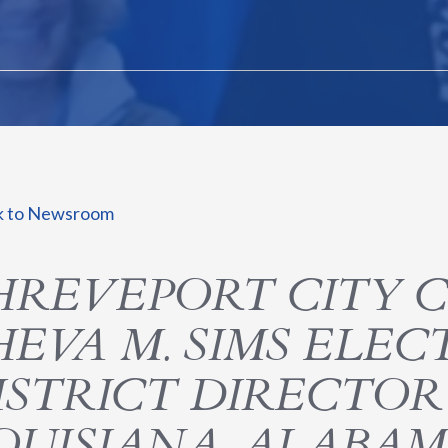
k to Newsroom
HREVEPORT CITY 
HEVA M. SIMS ELE
ISTRICT DIRECTO
OUISIANA, ALABAMA,