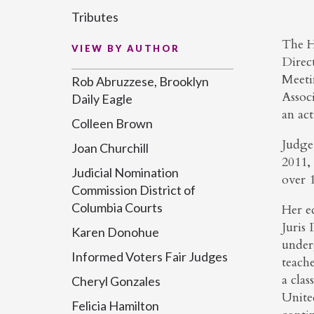
Tributes
The H
VIEW BY AUTHOR
Direct
Meeti
Rob Abruzzese, Brooklyn
Assoc
Daily Eagle
an ac
Colleen Brown
Judge
Joan Churchill
2011,
Judicial Nomination
over 1
Commission District of
Columbia Courts
Her e
Juris
Karen Donohue
under
Informed Voters Fair Judges
teach
a clas
Cheryl Gonzales
Unite
Felicia Hamilton