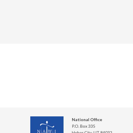
National Office
P.O. Box 335
Heber City, UT 84032