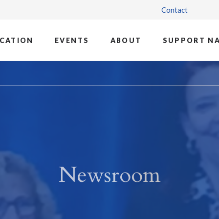
Contact
CATION
EVENTS
ABOUT
SUPPORT N
Newsroom