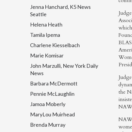
contin
Jenna Hanchard, K5 News
Judge
Seattle
Assoc
Helena Heath
which
Tamila Ipema
Found
BLASB
Charlene Kiesselbach
Ameri
Marie Komisar
Women
Presi
John Marzulli, New York Daily
News
Judge 
Barbara McDermott
dynam
the N
Pennie McLaughlin
insist
Jamoa Moberly
NAWJ 
MaryLou Muirhead
NAWJ 
Brenda Murray
women