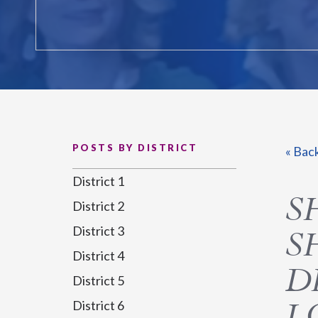
POSTS BY DISTRICT
« Bac
District 1
S
District 2
District 3
S
District 4
D
District 5
L
District 6