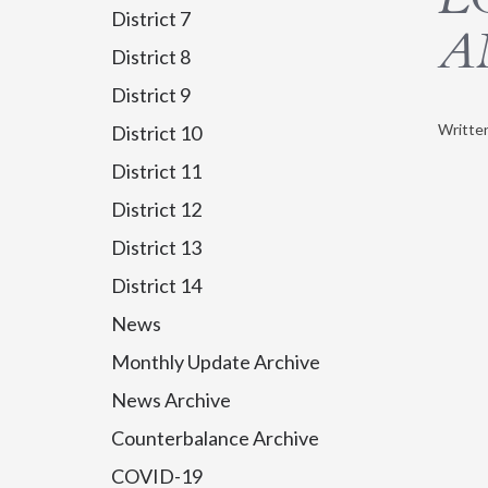
District 7
A
District 8
District 9
Writte
District 10
District 11
District 12
District 13
District 14
News
Monthly Update Archive
News Archive
Counterbalance Archive
COVID-19