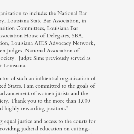
anization to include: the National Bar
, Louisiana State Bar Association, in
sition Committees, Louisiana Bar
sociation House of Delegates, SBA,
tion, Louisiana AIDS Advocacy Network,
en Judges, National Association of
ciety. Judge Sims previously served as
 Louisiana.
ctor of such an influential organization of
 States. I am committed to the goals of
advancement of women jurists and the
ociety. Thank you to the more than 1,000
d highly rewarding position.”
equal justice and access to the courts for
roviding judicial education on cutting-