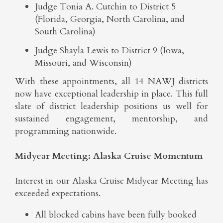
Judge Tonia A. Cutchin to District 5
(Florida, Georgia, North Carolina, and
South Carolina)
Judge Shayla Lewis to District 9 (Iowa,
Missouri, and Wisconsin)
With these appointments, all 14 NAWJ districts
now have exceptional leadership in place. This full
slate of district leadership positions us well for
sustained engagement, mentorship, and
programming nationwide.
Midyear Meeting: Alaska Cruise Momentum
Interest in our Alaska Cruise Midyear Meeting has
exceeded expectations.
All blocked cabins have been fully booked