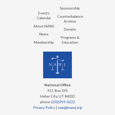
Sponsorship
Events
Counterbalance
Calendar
Archive
About NAWJ
Donate
News
Programs &
Membership
Education
National Office
P.O. Box 335
Heber City, UT 84032
phone
(202)393-0222
Privacy Policy
|
nawj@nawj.org