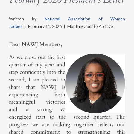
Written by
National Association of Women
Judges
|
February 11, 2026
|
Monthly Update Archive
Dear NAWJ Members,
As we close out the first
quarter of my year and
step confidently into the
second, I am pleased to
share that NAWJ is
experiencing both
meaningful victories
and a strong &
energized start to the second quarter. The
progress we are making together reflects our
shared commitment to strengthening this