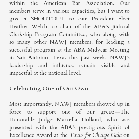
within the American Bar Association. Our
members serve in various capacities, but I want to
give a SHOUTOUT to our President Elect
Heather Welch, co-chair of the ABA’s Judicial
Clerkship Program Committee, who along with
so many other NAWJ members, for leading a
successful program at the ABA Midyear Meeting
in San Antonio, Texas this past week. NAWJ’s
leadership and influence remain visible and
impactful at the national level.
Celebrating One of Our Own
Most importantly, NAWJ members showed up in
force to support one of our greats—The
Honorable Judge Marcella Holland, who was
presented with the ABA’s prestigious Spirit of
Excellence Award at the
Titans for Change Gala
on