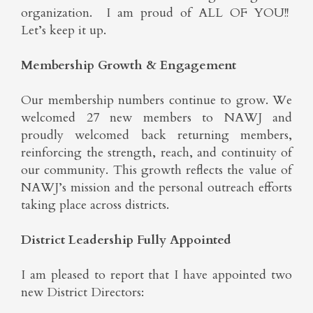
organization. I am proud of ALL OF YOU!!
Let’s keep it up.
Membership Growth & Engagement
Our membership numbers continue to grow. We
welcomed 27 new members to NAWJ and
proudly welcomed back returning members,
reinforcing the strength, reach, and continuity of
our community. This growth reflects the value of
NAWJ’s mission and the personal outreach efforts
taking place across districts.
District Leadership Fully Appointed
I am pleased to report that I have appointed two
new District Directors: