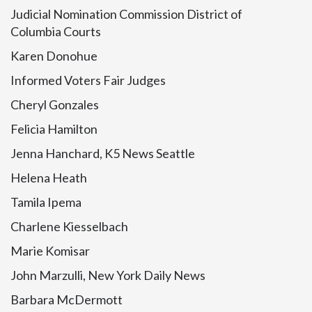
Judicial Nomination Commission District of
Columbia Courts
Karen Donohue
Informed Voters Fair Judges
Cheryl Gonzales
Felicia Hamilton
Jenna Hanchard, K5 News Seattle
Helena Heath
Tamila Ipema
Charlene Kiesselbach
Marie Komisar
John Marzulli, New York Daily News
Barbara McDermott