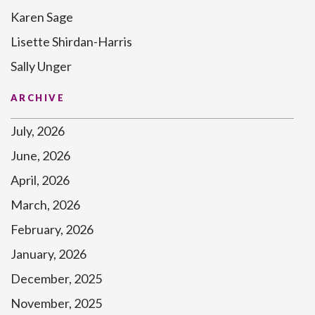
Karen Sage
Lisette Shirdan-Harris
Sally Unger
ARCHIVE
July, 2026
June, 2026
April, 2026
March, 2026
February, 2026
January, 2026
December, 2025
November, 2025