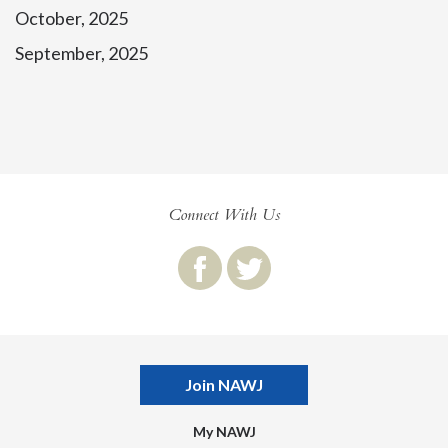
October, 2025
September, 2025
Connect With Us
Join NAWJ
My NAWJ