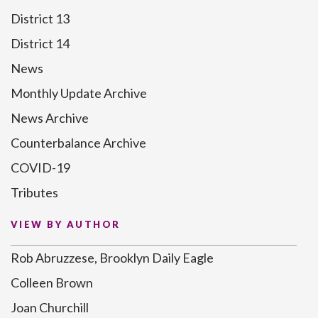
District 13
District 14
News
Monthly Update Archive
News Archive
Counterbalance Archive
COVID-19
Tributes
VIEW BY AUTHOR
Rob Abruzzese, Brooklyn Daily Eagle
Colleen Brown
Joan Churchill