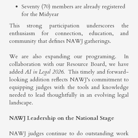
Seventy (70) members are already registered
for the Midyear
This strong participation underscores the
enthusiasm for connection, education, and
community that defines NAWJ gatherings.
We are also expanding our programing. In
collaboration with our Resource Board, we have
added
AI in Legal 2026
. This timely and forward-
looking addition reflects NAWJ’s commitment to
equipping judges with the tools and knowledge
needed to lead thoughtfully in an evolving legal
landscape.
NAWJ Leadership on the National Stage
NAWJ judges continue to do outstanding work