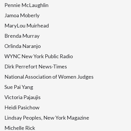
Pennie McLaughlin
Jamoa Moberly
MaryLou Muirhead
Brenda Murray
Orlinda Naranjo
WYNC New York Public Radio
Dirk Perrefort News-Times
National Association of Women Judges
Sue Pai Yang
Victoria Pajaujis
Heidi Pasichow
Lindsay Peoples, New York Magazine
Michelle Rick