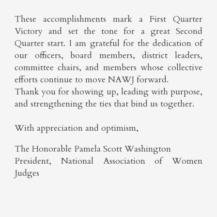
These accomplishments mark a First Quarter
Victory and set the tone for a great Second
Quarter start. I am grateful for the dedication of
our officers, board members, district leaders,
committee chairs, and members whose collective
efforts continue to move NAWJ forward.
Thank you for showing up, leading with purpose,
and strengthening the ties that bind us together.
With appreciation and optimism,
The Honorable Pamela Scott Washington
President, National Association of Women
Judges