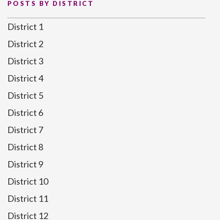
POSTS BY DISTRICT
District 1
District 2
District 3
District 4
District 5
District 6
District 7
District 8
District 9
District 10
District 11
District 12