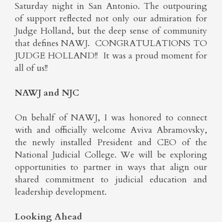
Saturday night in San Antonio. The outpouring
of support reflected not only our admiration for
Judge Holland, but the deep sense of community
that defines NAWJ. CONGRATULATIONS TO
JUDGE HOLLAND!! It was a proud moment for
all of us!!
NAWJ and NJC
On behalf of NAWJ, I was honored to connect
with and officially welcome Aviva Abramovsky,
the newly installed President and CEO of the
National Judicial College. We will be exploring
opportunities to partner in ways that align our
shared commitment to judicial education and
leadership development.
Looking Ahead