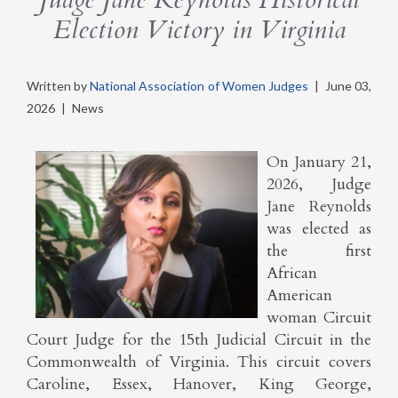
Election Victory in Virginia
Written by
National Association of Women Judges
|
June 03,
2026
|
News
On January 21,
2026, Judge
Jane Reynolds
was elected as
the first
African
American
woman Circuit
Court Judge for the 15th Judicial Circuit in the
Commonwealth of Virginia. This circuit covers
Caroline, Essex, Hanover, King George,