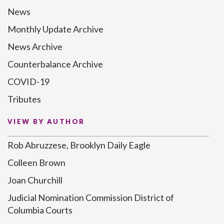
News
Monthly Update Archive
News Archive
Counterbalance Archive
COVID-19
Tributes
VIEW BY AUTHOR
Rob Abruzzese, Brooklyn Daily Eagle
Colleen Brown
Joan Churchill
Judicial Nomination Commission District of
Columbia Courts