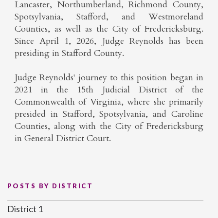
Lancaster, Northumberland, Richmond County,
Spotsylvania, Stafford, and Westmoreland
Counties, as well as the City of Fredericksburg.
Since April 1, 2026, Judge Reynolds has been
presiding in Stafford County.
Judge Reynolds' journey to this position began in
2021 in the 15th Judicial District of the
Commonwealth of Virginia, where she primarily
presided in Stafford, Spotsylvania, and Caroline
Counties, along with the City of Fredericksburg
in General District Court.
POSTS BY DISTRICT
District 1