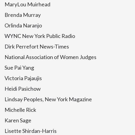
MaryLou Muirhead
Brenda Murray
Orlinda Naranjo
WYNC New York Public Radio
Dirk Perrefort News-Times
National Association of Women Judges
Sue Pai Yang
Victoria Pajaujis
Heidi Pasichow
Lindsay Peoples, New York Magazine
Michelle Rick
Karen Sage
Lisette Shirdan-Harris