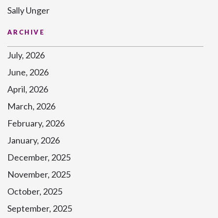
Sally Unger
ARCHIVE
July, 2026
June, 2026
April, 2026
March, 2026
February, 2026
January, 2026
December, 2025
November, 2025
October, 2025
September, 2025