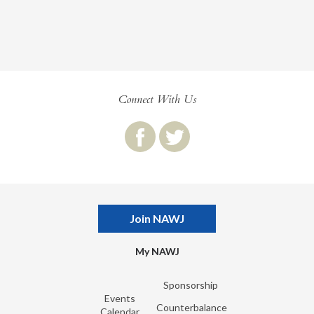
Connect With Us
Join NAWJ
My NAWJ
Sponsorship
Events
Counterbalance
Calendar