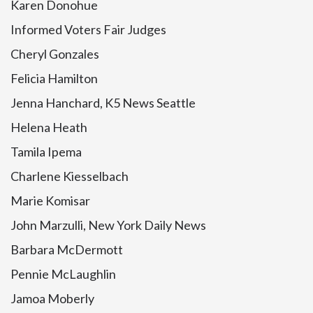
Karen Donohue
Informed Voters Fair Judges
Cheryl Gonzales
Felicia Hamilton
Jenna Hanchard, K5 News Seattle
Helena Heath
Tamila Ipema
Charlene Kiesselbach
Marie Komisar
John Marzulli, New York Daily News
Barbara McDermott
Pennie McLaughlin
Jamoa Moberly