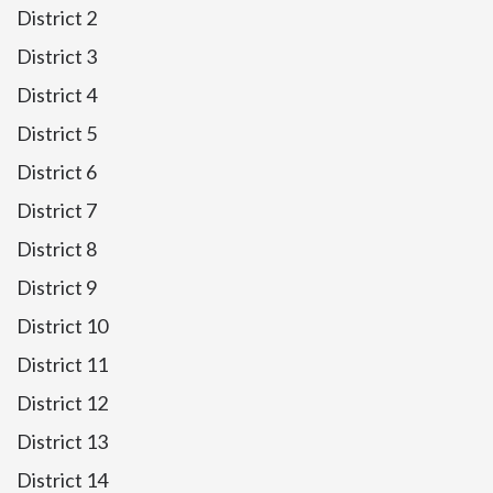
District 2
District 3
District 4
District 5
District 6
District 7
District 8
District 9
District 10
District 11
District 12
District 13
District 14