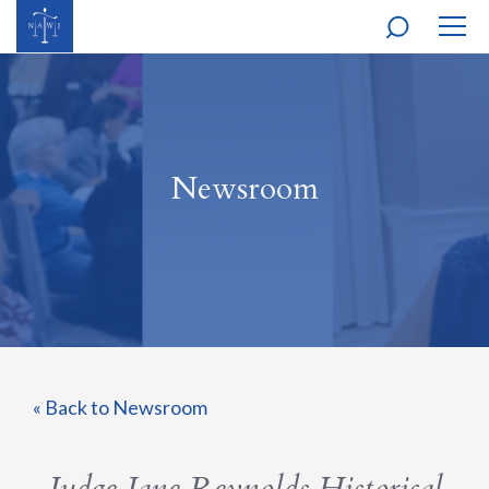
MOBI
NAVI
Newsroom
« Back to Newsroom
Judge Jane Reynolds Historical