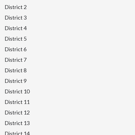
District 2
District 3
District 4
District 5
District 6
District 7
District 8
District 9
District 10
District 11
District 12
District 13
District 14