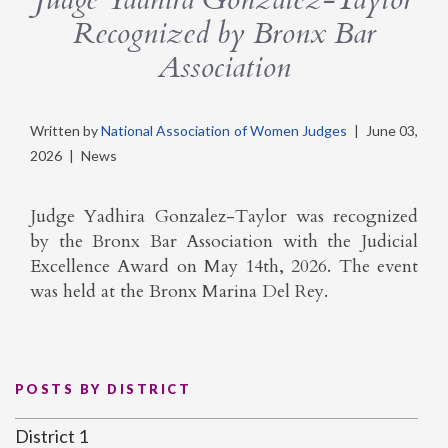
Recognized by Bronx Bar
Association
Written by
National Association of Women Judges
|
June 03,
2026
|
News
Judge Yadhira Gonzalez-Taylor was recognized
by the Bronx Bar Association with the Judicial
Excellence Award on May 14th, 2026. The event
was held at the Bronx Marina Del Rey.
POSTS BY DISTRICT
District 1