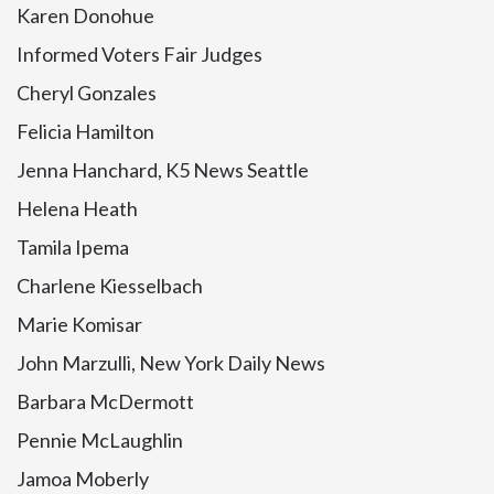
Karen Donohue
Informed Voters Fair Judges
Cheryl Gonzales
Felicia Hamilton
Jenna Hanchard, K5 News Seattle
Helena Heath
Tamila Ipema
Charlene Kiesselbach
Marie Komisar
John Marzulli, New York Daily News
Barbara McDermott
Pennie McLaughlin
Jamoa Moberly