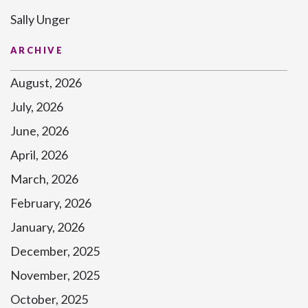
Sally Unger
ARCHIVE
August, 2026
July, 2026
June, 2026
April, 2026
March, 2026
February, 2026
January, 2026
December, 2025
November, 2025
October, 2025