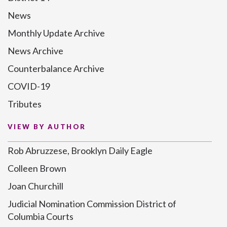
News
Monthly Update Archive
News Archive
Counterbalance Archive
COVID-19
Tributes
VIEW BY AUTHOR
Rob Abruzzese, Brooklyn Daily Eagle
Colleen Brown
Joan Churchill
Judicial Nomination Commission District of
Columbia Courts