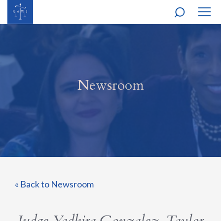
MOBI
NAVI
Newsroom
« Back to Newsroom
Judge Yadhira Gonzalez-Taylor