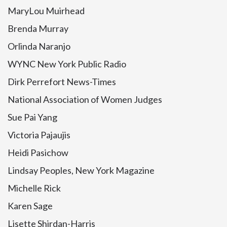
MaryLou Muirhead
Brenda Murray
Orlinda Naranjo
WYNC New York Public Radio
Dirk Perrefort News-Times
National Association of Women Judges
Sue Pai Yang
Victoria Pajaujis
Heidi Pasichow
Lindsay Peoples, New York Magazine
Michelle Rick
Karen Sage
Lisette Shirdan-Harris