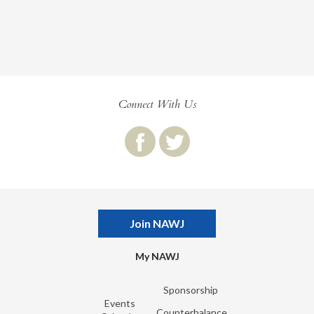
Connect With Us
Join NAWJ
My NAWJ
Sponsorship
Events
Counterbalance