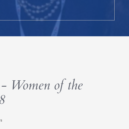
- Women of the
8
s