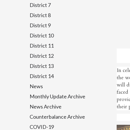
District 7
District 8
District 9
District 10
District 11
District 12
District 13
In ce
District 14
the w
will d
News
faced 
Monthly Update Archive
provid
their 
News Archive
Counterbalance Archive
COVID-19