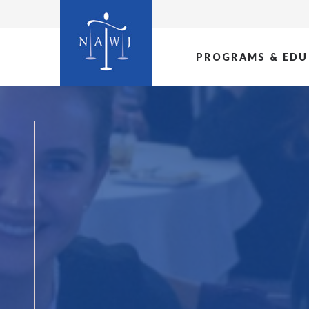
PROGRAMS & EDU