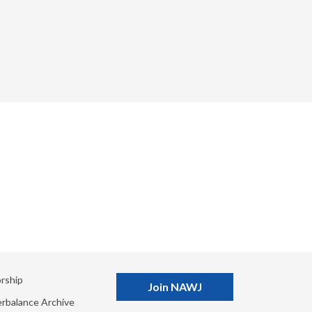
rship
Join NAWJ
rbalance Archive