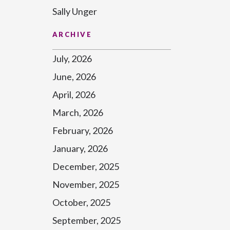
Sally Unger
ARCHIVE
July, 2026
June, 2026
April, 2026
March, 2026
February, 2026
January, 2026
December, 2025
November, 2025
October, 2025
September, 2025