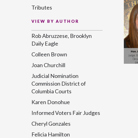
Tributes
VIEW BY AUTHOR
Rob Abruzzese, Brooklyn
Daily Eagle
Colleen Brown
Joan Churchill
Judicial Nomination
Commission District of
Columbia Courts
Karen Donohue
Informed Voters Fair Judges
Cheryl Gonzales
Felicia Hamilton