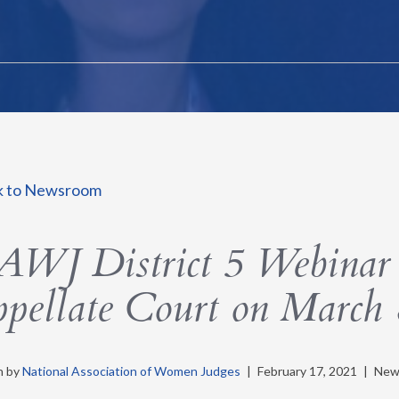
k to Newsroom
WJ District 5 Webinar 
pellate Court on March 
n by
National Association of Women Judges
|
February 17, 2021
|
New