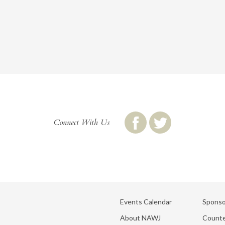
Connect With Us
Events Calendar
Sponso
About NAWJ
Counte