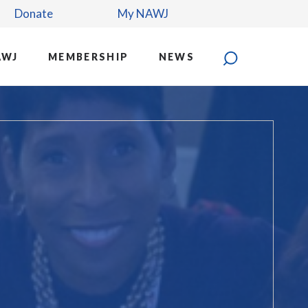
Donate
My NAWJ
AWJ
MEMBERSHIP
NEWS