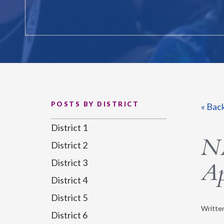
POSTS BY DISTRICT
« Bac
District 1
NA
District 2
District 3
Ap
District 4
District 5
Writte
District 6