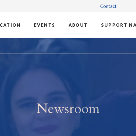
Contact
CATION
EVENTS
ABOUT
SUPPORT N
Newsroom