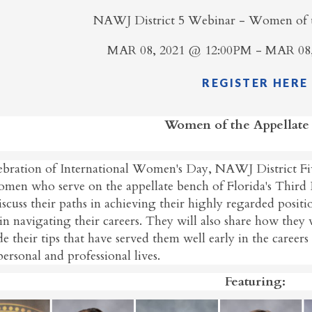
NAWJ District 5 Webinar - Women of t
MAR 08, 2021 @ 12:00PM - MAR 08
REGISTER HERE
Women of the Appellate
lebration of International Women's Day, NAWJ District Fiv
omen who serve on the appellate bench of Florida's Third
iscuss their paths in achieving their highly regarded posit
in navigating their careers. They will also share how they 
e their tips that have served them well early in the career
personal and professional lives.
Featuring: