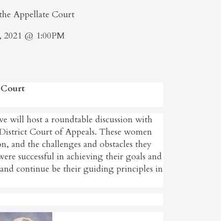
he Appellate Court
, 2021 @ 1:00PM
 Court
e will host a roundtable discussion with
 District Court of Appeals. These women
ion, and the challenges and obstacles they
were successful in achieving their goals and
s and continue be their guiding principles in