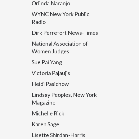
Orlinda Naranjo
WYNC New York Public
Radio
Dirk Perrefort News-Times
National Association of
Women Judges
Sue Pai Yang
Victoria Pajaujis
Heidi Pasichow
Lindsay Peoples, New York
Magazine
Michelle Rick
Karen Sage
Lisette Shirdan-Harris