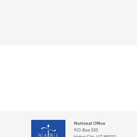
National Office
P.O. Box 335
Heber City, UT 84032