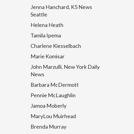
Jenna Hanchard, K5 News
Seattle
Helena Heath
Tamila Ipema
Charlene Kiesselbach
Marie Komisar
John Marzulli, New York Daily
News
Barbara McDermott
Pennie McLaughlin
Jamoa Moberly
MaryLou Muirhead
Brenda Murray