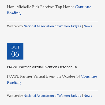
Hon. Michelle Rick Receives Top Honor
Continue
Reading
Written by
National Association of Women Judges
|
News
OCT
06
NAWL Partner Virtual Event on October 14
NAWL Partner Virtual Event on October 14
Continue
Reading
Written by
National Association of Women Judges
|
News