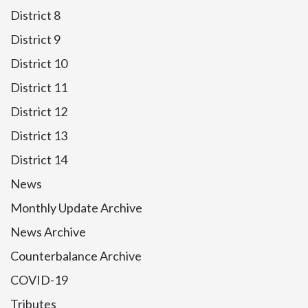
District 8
District 9
District 10
District 11
District 12
District 13
District 14
News
Monthly Update Archive
News Archive
Counterbalance Archive
COVID-19
Tributes