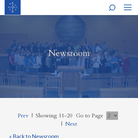
MOBI
NAVI
Newsroom
Prev
|
Showing 11-20
Go to Page
|
Next
« Back to Newsroom