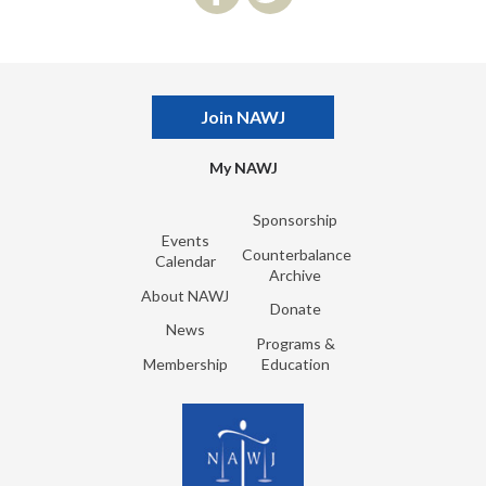
Join NAWJ
My NAWJ
Sponsorship
Events
Counterbalance
Calendar
Archive
About NAWJ
Donate
News
Programs &
Membership
Education