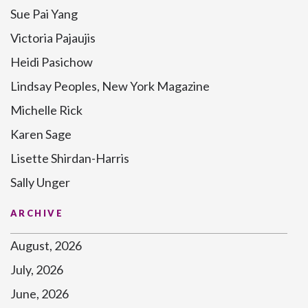
Sue Pai Yang
Victoria Pajaujis
Heidi Pasichow
Lindsay Peoples, New York Magazine
Michelle Rick
Karen Sage
Lisette Shirdan-Harris
Sally Unger
ARCHIVE
August, 2026
July, 2026
June, 2026