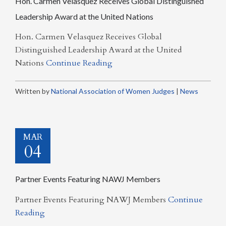
Hon. Carmen Velasquez Receives Global Distinguished
Leadership Award at the United Nations
Hon. Carmen Velasquez Receives Global
Distinguished Leadership Award at the United
Nations
Continue Reading
Written by
National Association of Women Judges
|
News
MAR
04
Partner Events Featuring NAWJ Members
Partner Events Featuring NAWJ Members
Continue
Reading