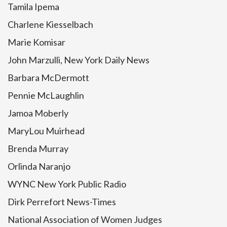
Tamila Ipema
Charlene Kiesselbach
Marie Komisar
John Marzulli, New York Daily News
Barbara McDermott
Pennie McLaughlin
Jamoa Moberly
MaryLou Muirhead
Brenda Murray
Orlinda Naranjo
WYNC New York Public Radio
Dirk Perrefort News-Times
National Association of Women Judges