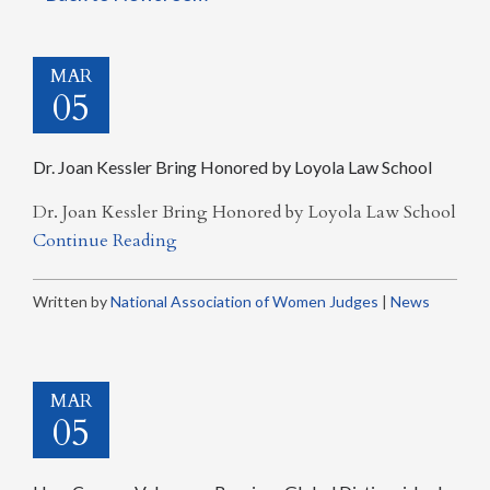
MAR
05
Dr. Joan Kessler Bring Honored by Loyola Law School
Dr. Joan Kessler Bring Honored by Loyola Law School
Continue Reading
Written by
National Association of Women Judges
|
News
MAR
05