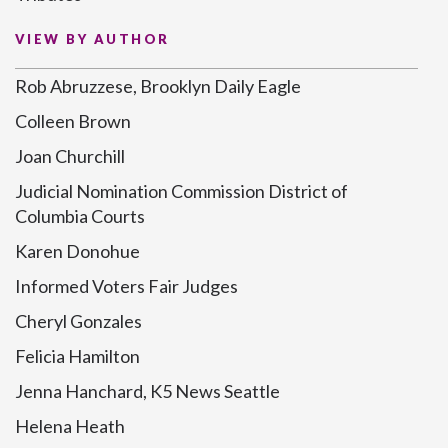
VIEW BY AUTHOR
Rob Abruzzese, Brooklyn Daily Eagle
Colleen Brown
Joan Churchill
Judicial Nomination Commission District of
Columbia Courts
Karen Donohue
Informed Voters Fair Judges
Cheryl Gonzales
Felicia Hamilton
Jenna Hanchard, K5 News Seattle
Helena Heath