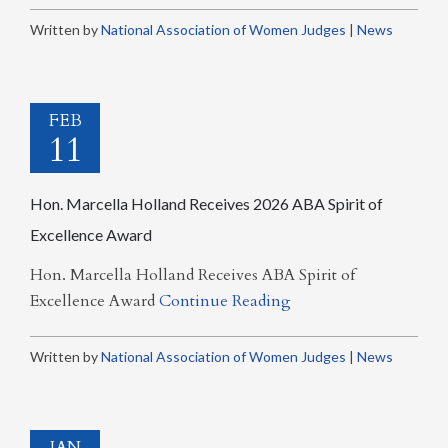
Written by
National Association of Women Judges
|
News
FEB
11
Hon. Marcella Holland Receives 2026 ABA Spirit of
Excellence Award
Hon. Marcella Holland Receives ABA Spirit of
Excellence Award
Continue Reading
Written by
National Association of Women Judges
|
News
JAN