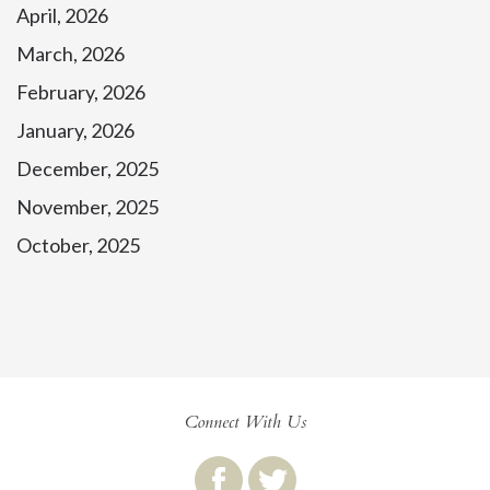
April, 2026
March, 2026
February, 2026
January, 2026
December, 2025
November, 2025
October, 2025
Connect With Us