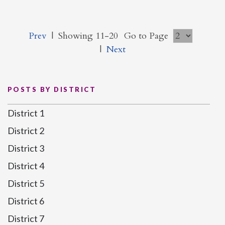
Prev
|
Showing 11-20
Go to Page
|
Next
POSTS BY DISTRICT
District 1
District 2
District 3
District 4
District 5
District 6
District 7