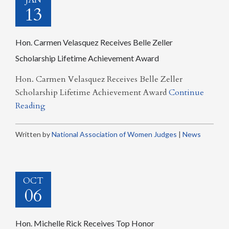
13
Hon. Carmen Velasquez Receives Belle Zeller
Scholarship Lifetime Achievement Award
Hon. Carmen Velasquez Receives Belle Zeller
Scholarship Lifetime Achievement Award
Continue
Reading
Written by
National Association of Women Judges
|
News
OCT
06
Hon. Michelle Rick Receives Top Honor