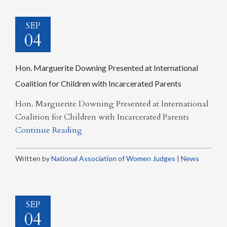
SEP
04
Hon. Marguerite Downing Presented at International
Coalition for Children with Incarcerated Parents
Hon. Marguerite Downing Presented at International
Coalition for Children with Incarcerated Parents
Continue Reading
Written by
National Association of Women Judges
|
News
SEP
04