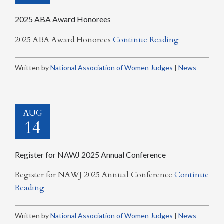
2025 ABA Award Honorees
2025 ABA Award Honorees
Continue Reading
Written by
National Association of Women Judges
|
News
AUG
14
Register for NAWJ 2025 Annual Conference
Register for NAWJ 2025 Annual Conference
Continue
Reading
Written by
National Association of Women Judges
|
News