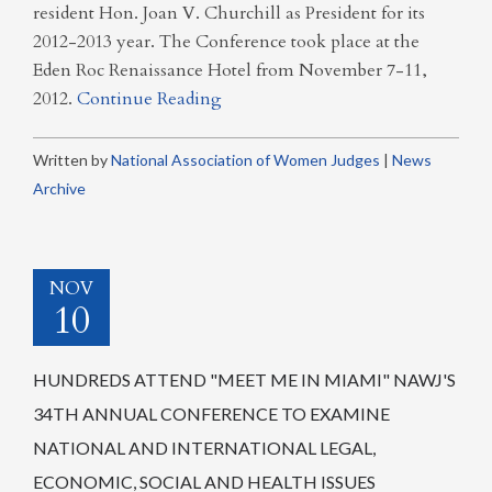
resident Hon. Joan V. Churchill as President for its
2012-2013 year. The Conference took place at the
Eden Roc Renaissance Hotel from November 7-11,
2012.
Continue Reading
Written by
National Association of Women Judges
|
News
Archive
NOV
10
HUNDREDS ATTEND "MEET ME IN MIAMI" NAWJ'S
34TH ANNUAL CONFERENCE TO EXAMINE
NATIONAL AND INTERNATIONAL LEGAL,
ECONOMIC, SOCIAL AND HEALTH ISSUES