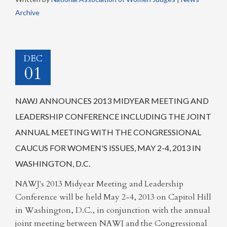
Archive
DEC
01
NAWJ ANNOUNCES 2013 MIDYEAR MEETING AND
LEADERSHIP CONFERENCE INCLUDING THE JOINT
ANNUAL MEETING WITH THE CONGRESSIONAL
CAUCUS FOR WOMEN'S ISSUES, MAY 2-4, 2013 IN
WASHINGTON, D.C.
NAWJ's 2013 Midyear Meeting and Leadership
Conference will be held May 2-4, 2013 on Capitol Hill
in Washington, D.C., in conjunction with the annual
joint meeting between NAWJ and the Congressional