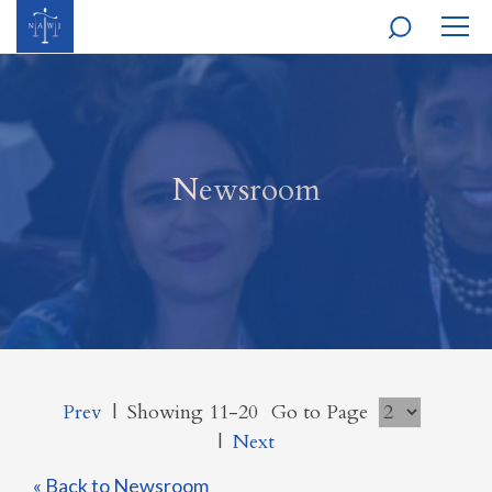
MOBI
NAVI
Newsroom
Prev
|
Showing 11-20
Go to Page
|
Next
« Back to Newsroom