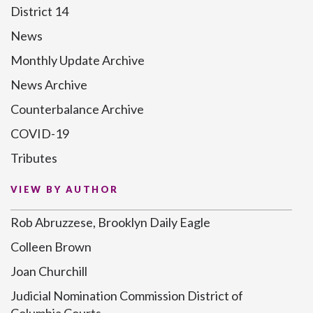
District 14
News
Monthly Update Archive
News Archive
Counterbalance Archive
COVID-19
Tributes
VIEW BY AUTHOR
Rob Abruzzese, Brooklyn Daily Eagle
Colleen Brown
Joan Churchill
Judicial Nomination Commission District of