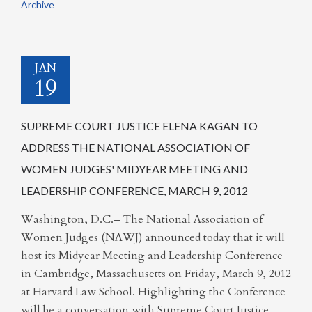
Archive
JAN
19
SUPREME COURT JUSTICE ELENA KAGAN TO
ADDRESS THE NATIONAL ASSOCIATION OF
WOMEN JUDGES' MIDYEAR MEETING AND
LEADERSHIP CONFERENCE, MARCH 9, 2012
Washington, D.C.– The National Association of
Women Judges (NAWJ) announced today that it will
host its Midyear Meeting and Leadership Conference
in Cambridge, Massachusetts on Friday, March 9, 2012
at Harvard Law School. Highlighting the Conference
will be a conversation with Supreme Court Justice