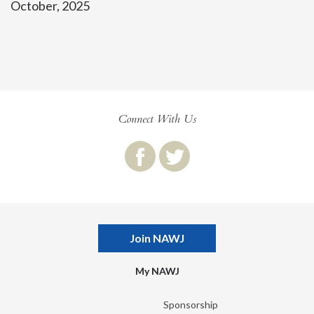
October, 2025
Connect With Us
Join NAWJ
My NAWJ
Sponsorship