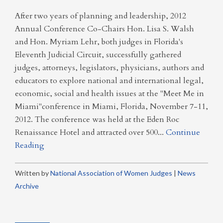
After two years of planning and leadership, 2012
Annual Conference Co-Chairs Hon. Lisa S. Walsh
and Hon. Myriam Lehr, both judges in Florida's
Eleventh Judicial Circuit, successfully gathered
judges, attorneys, legislators, physicians, authors and
educators to explore national and international legal,
economic, social and health issues at the "Meet Me in
Miami"conference in Miami, Florida, November 7-11,
2012. The conference was held at the Eden Roc
Renaissance Hotel and attracted over 500...
Continue
Reading
Written by
National Association of Women Judges
|
News
Archive