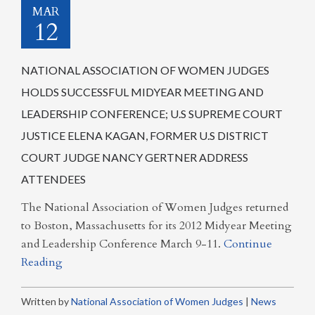
MAR
12
NATIONAL ASSOCIATION OF WOMEN JUDGES
HOLDS SUCCESSFUL MIDYEAR MEETING AND
LEADERSHIP CONFERENCE; U.S SUPREME COURT
JUSTICE ELENA KAGAN, FORMER U.S DISTRICT
COURT JUDGE NANCY GERTNER ADDRESS
ATTENDEES
The National Association of Women Judges returned
to Boston, Massachusetts for its 2012 Midyear Meeting
and Leadership Conference March 9-11.
Continue
Reading
Written by
National Association of Women Judges
|
News