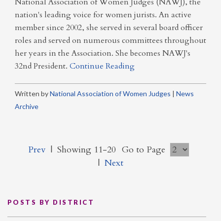
National Association of Women Judges (NAWJ), the
nation's leading voice for women jurists. An active
member since 2002, she served in several board officer
roles and served on numerous committees throughout
her years in the Association. She becomes NAWJ's
32nd President.
Continue Reading
Written by
National Association of Women Judges
|
News
Archive
Prev
|
Showing 11-20
Go to Page
|
Next
POSTS BY DISTRICT