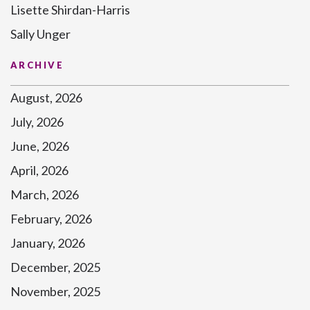
Lisette Shirdan-Harris
Sally Unger
ARCHIVE
August, 2026
July, 2026
June, 2026
April, 2026
March, 2026
February, 2026
January, 2026
December, 2025
November, 2025