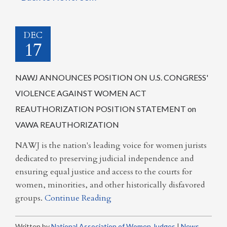
DEC
17
NAWJ ANNOUNCES POSITION ON U.S. CONGRESS'
VIOLENCE AGAINST WOMEN ACT
REAUTHORIZATION POSITION STATEMENT on
VAWA REAUTHORIZATION
NAWJ is the nation's leading voice for women jurists
dedicated to preserving judicial independence and
ensuring equal justice and access to the courts for
women, minorities, and other historically disfavored
groups.
Continue Reading
Written by
National Association of Women Judges
|
News