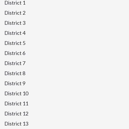
District 1
District 2
District 3
District 4
District 5
District 6
District 7
District 8
District 9
District 10
District 11
District 12
District 13