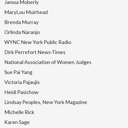
Jamoa Moberly
MaryLou Muirhead
Brenda Murray
Orlinda Naranjo
WYNC New York Public Radio
Dirk Perrefort News-Times
National Association of Women Judges
Sue Pai Yang
Victoria Pajaujis
Heidi Pasichow
Lindsay Peoples, New York Magazine
Michelle Rick
Karen Sage