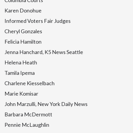
Columbia Courts
Karen Donohue
Informed Voters Fair Judges
Cheryl Gonzales
Felicia Hamilton
Jenna Hanchard, K5 News Seattle
Helena Heath
Tamila Ipema
Charlene Kiesselbach
Marie Komisar
John Marzulli, New York Daily News
Barbara McDermott
Pennie McLaughlin