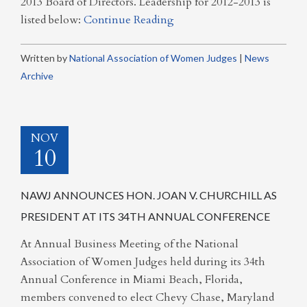
2013 Board of Directors. Leadership for 2012-2013 is
listed below:
Continue Reading
Written by
National Association of Women Judges
|
News
Archive
NOV
10
NAWJ ANNOUNCES HON. JOAN V. CHURCHILL AS
PRESIDENT AT ITS 34TH ANNUAL CONFERENCE
At Annual Business Meeting of the National
Association of Women Judges held during its 34th
Annual Conference in Miami Beach, Florida,
members convened to elect Chevy Chase, Maryland