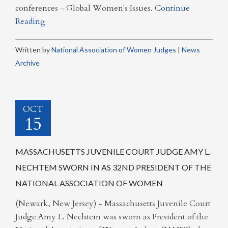
conferences - Global Women's Issues.
Continue
Reading
Written by
National Association of Women Judges
|
News
Archive
OCT
15
MASSACHUSETTS JUVENILE COURT JUDGE AMY L.
NECHTEM SWORN IN AS 32ND PRESIDENT OF THE
NATIONAL ASSOCIATION OF WOMEN
(Newark, New Jersey) - Massachusetts Juvenile Court
Judge Amy L. Nechtem was sworn as President of the