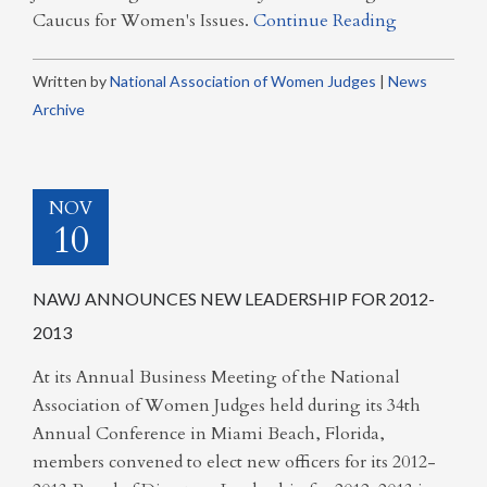
Caucus for Women's Issues.
Continue Reading
Written by
National Association of Women Judges
|
News
Archive
NOV
10
NAWJ ANNOUNCES NEW LEADERSHIP FOR 2012-
2013
At its Annual Business Meeting of the National
Association of Women Judges held during its 34th
Annual Conference in Miami Beach, Florida,
members convened to elect new officers for its 2012-