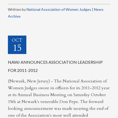
Written by
National Association of Women Judges
|
News
Archive
OCT
15
NAWJ ANNOUNCES ASSOCIATION LEADERSHIP
FOR 2011-2012
(Newark, New Jersey) - The National Association of
Women Judges swore in officers for its 2011-2012 year
at its Annual Business Meeting on Saturday October
15th at Newark's venerable Don Pepe. The forward
looking announcement was made nearing the end of
one of the Association's most well attended