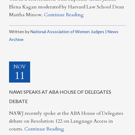
Elena Kagan moderated by Harvard Law School Dean
Martha Minow.
Continue Reading
Written by
National Association of Women Judges
|
News
Archive
NOV
11
NAWJ SPEAKS AT ABA HOUSE OF DELEGATES
DEBATE
NAWJ recently spoke at the ABA House of Delegates
debate on Resolution 122 on Language Access in
courts.
Continue Reading